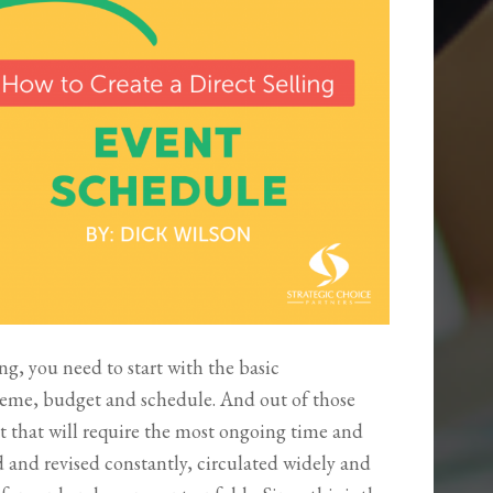
ng, you need to start with the basic
heme, budget and schedule. And out of those
t that will require the most ongoing time and
d and revised constantly, circulated widely and