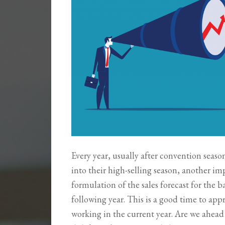
Every year, usually after convention seaso
into their high-selling season, another imp
formulation of the sales forecast for the b
following year. This is a good time to appr
working in the current year. Are we ahea