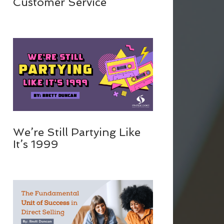
Customer Service
We’re Still Partying Like
It’s 1999