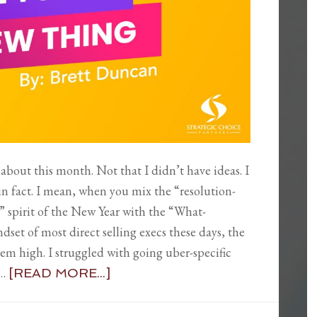
 about this month. Not that I didn’t have ideas. I
 in fact. I mean, when you mix the “resolution-
g” spirit of the New Year with the “What-
set of most direct selling execs these days, the
seem high. I struggled with going uber-specific
 …
[READ MORE...]