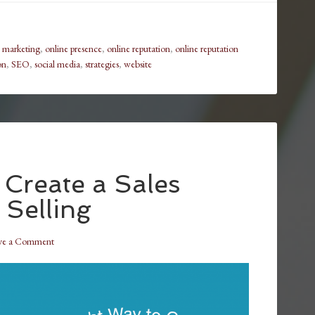
,
marketing
,
online presence
,
online reputation
,
online reputation
on
,
SEO
,
social media
,
strategies
,
website
 Create a Sales
 Selling
ve a Comment