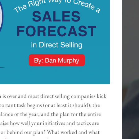
n is over and most direct selling companies kick
ortant task begins (or at least it should): the
alance of the year, and the plan for the entire
aise how well your initiatives and tactics are
d or behind our plan? What worked and what