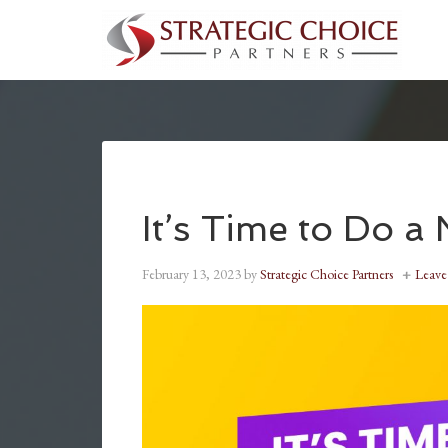
It’s Time to Do a
February 13, 2023
by
Strategic Choice Partners
Leav