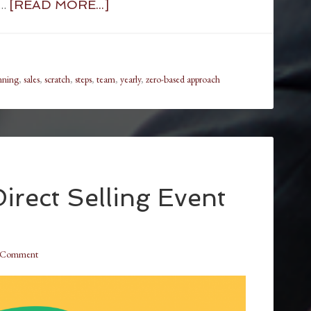
 …
[READ MORE...]
nning
,
sales
,
scratch
,
steps
,
team
,
yearly
,
zero-based approach
irect Selling Event
a Comment