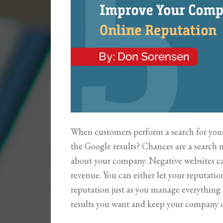
When customers perform a search for your
the Google results? Chances are a search 
about your company. Negative websites c
revenue. You can either let your reputatio
reputation just as you manage everything
results you want and keep your company o