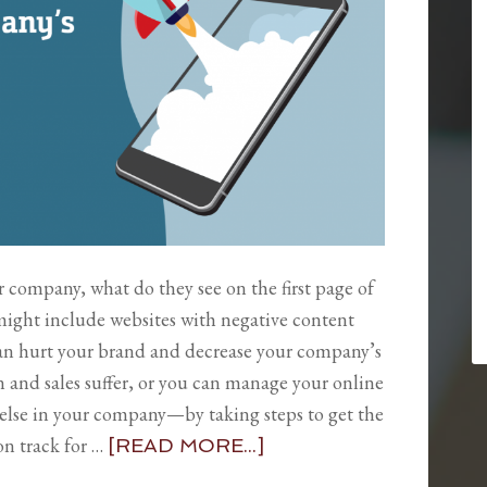
 company, what do they see on the first page of
might include websites with negative content
an hurt your brand and decrease your company’s
n and sales suffer, or you can manage your online
 else in your company—by taking steps to get the
n track for …
[READ MORE...]