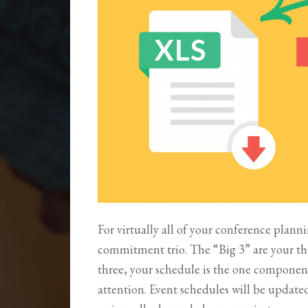
For virtually all of your conference planni
commitment trio. The “Big 3” are your t
three, your schedule is the one componen
attention. Event schedules will be update