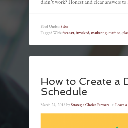
didn’t work? Honest and clear answers to
Filed Under:
Sales
Tagged With:
forecast
,
involved
,
marketing
,
method
,
pla
How to Create a D
Schedule
March 29, 2018
by
Strategic Choice Partners
Leave 