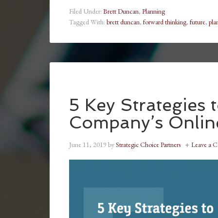
Filed Under:
Brett Duncan
,
Planning
Tagged With:
brett duncan
,
forward thinking
,
future
,
pla
5 Key Strategies 
Company’s Onlin
June 11, 2019
by
Strategic Choice Partners
Leave a 