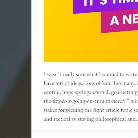
I wasn’t really sure what I wanted to write
have lots of ideas. Tons of ‘em. Too many,
centric, hope-springs-eternal, goal-settin
the-$#@&-is-going-on-around-here?!!” mind
stakes for picking the right article topic 
and tactical vs. staying philosophical and