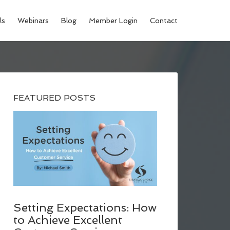
ls
Webinars
Blog
Member Login
Contact
FEATURED POSTS
Setting Expectations: How
to Achieve Excellent