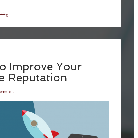
nning
to Improve Your
e Reputation
Comment