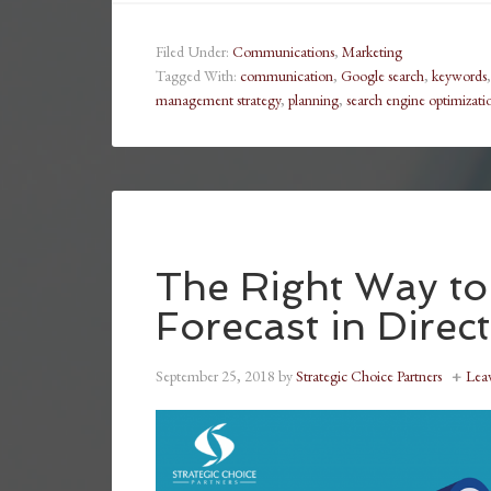
Filed Under:
Communications
,
Marketing
Tagged With:
communication
,
Google search
,
keywords
management strategy
,
planning
,
search engine optimizati
The Right Way to
Forecast in Direct
September 25, 2018
by
Strategic Choice Partners
Lea