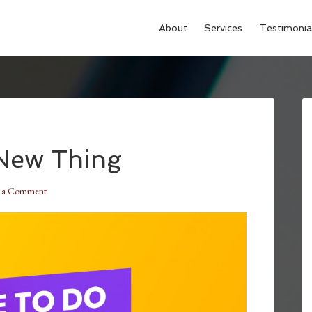
About
Services
Testimonia
 New Thing
e a Comment