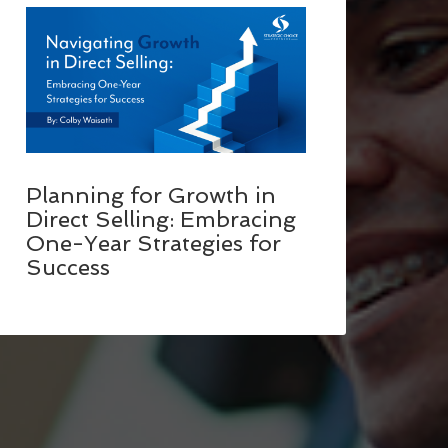
Planning for Growth in
Direct Selling: Embracing
One-Year Strategies for
Success