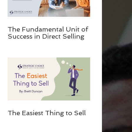
The Fundamental Unit of
Success in Direct Selling
The Easiest Thing to Sell