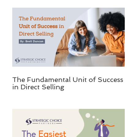
The Fundamental Unit of Success
in Direct Selling