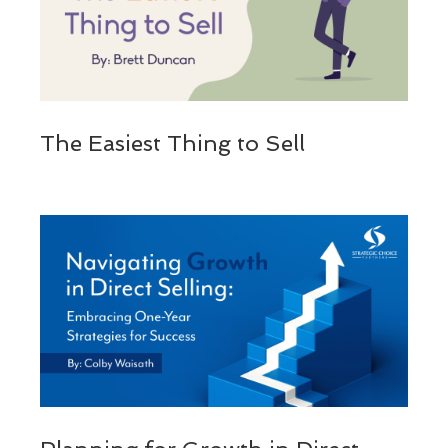
The Easiest Thing to Sell