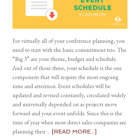
For virtually all of your conference planning, you
need to start with the basic commitment trio. The
“Big 3” are your theme, budget and schedule.
And out of those three, your schedule is the one
component that will require the most ongoing
time and attention. Event schedules will be
updated and revised constantly, circulated widely
and universally depended on as projects move
forward and your event unfolds. Since this is the
time of year when most direct sales companies are
planning their …
[READ MORE...]