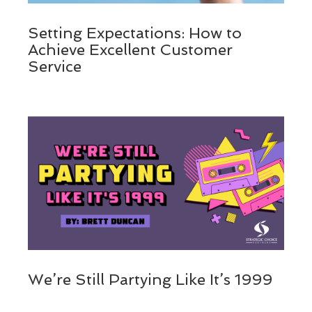
Setting Expectations: How to
Achieve Excellent Customer
Service
We’re Still Partying Like It’s 1999