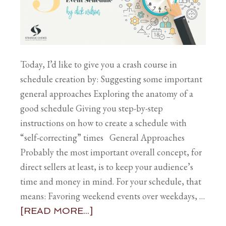
Today, I’d like to give you a crash course in
schedule creation by: Suggesting some important
general approaches Exploring the anatomy of a
good schedule Giving you step-by-step
instructions on how to create a schedule with
“self-correcting” times General Approaches
Probably the most important overall concept, for
direct sellers at least, is to keep your audience’s
time and money in mind. For your schedule, that
means: Favoring weekend events over weekdays, …
[READ MORE...]