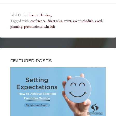
Filed Under:
Events
,
Planning
Tagged With:
conference
,
direct sales
,
event
,
event schedule
,
excel
,
planning
,
presentations
,
schedule
FEATURED POSTS