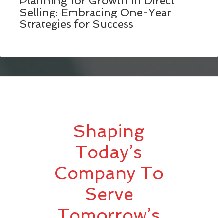
Planning for Growth in Direct
Selling: Embracing One-Year
Strategies for Success
Shaping
Today’s
Company To
Serve
Tomorrow’s