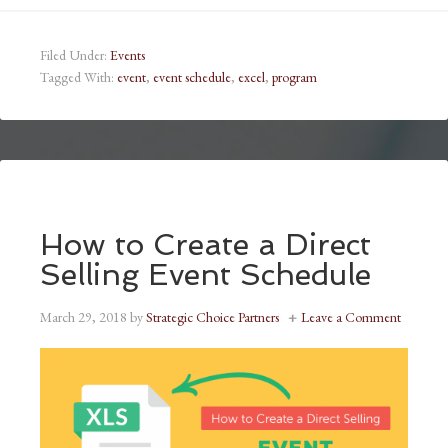
Filed Under:
Events
Tagged With:
event
,
event schedule
,
excel
,
program
How to Create a Direct
Selling Event Schedule
March 29, 2018
by
Strategic Choice Partners
Leave a Comment