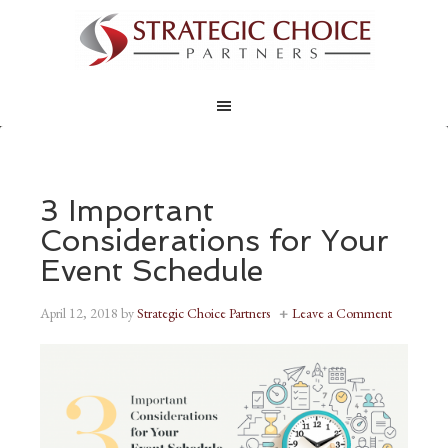
3 Important
Considerations for Your
Event Schedule
April 12, 2018
by
Strategic Choice Partners
Leave a Comment