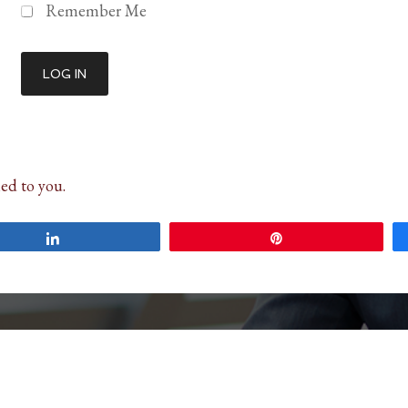
Remember Me
ed to you.
Share
Pin