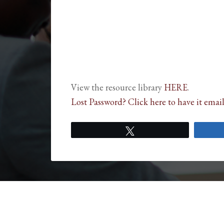
View the resource library
HERE
.
Lost Password? Click here to have it email
Tweet