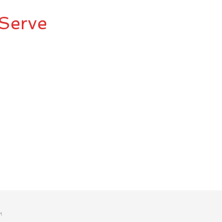
Serve
M