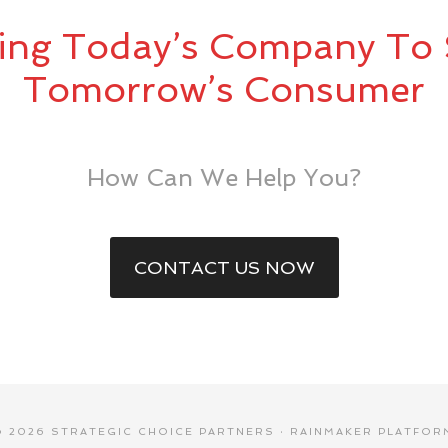
ing Today’s Company To 
Tomorrow’s Consumer
How Can We Help You?
CONTACT US NOW
© 2026 STRATEGIC CHOICE PARTNERS ·
RAINMAKER PLATFOR