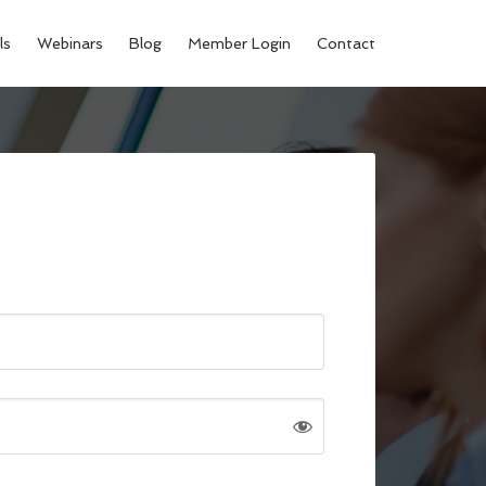
ls
Webinars
Blog
Member Login
Contact