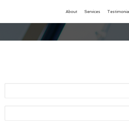
About
Services
Testimonia