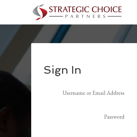
Sign In
Username or Email Address
Password