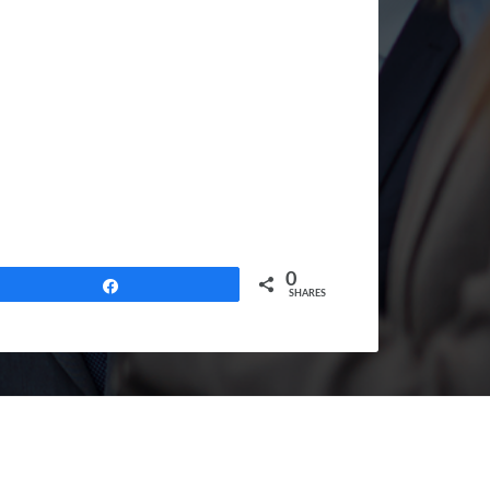
0
Share
SHARES