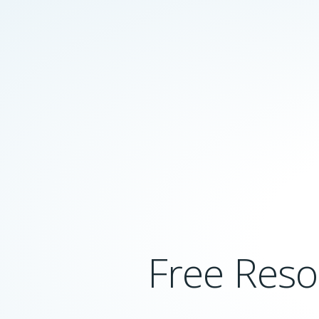
Free Reso