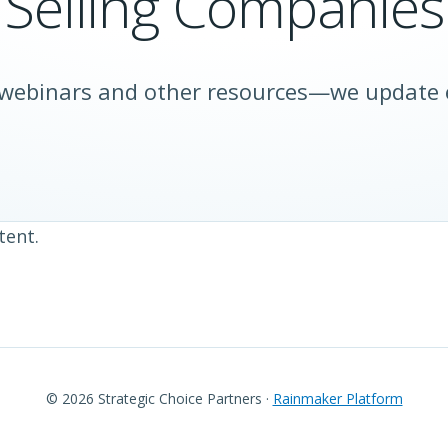
Selling Companies
 webinars and other resources—we update
tent.
© 2026 Strategic Choice Partners ·
Rainmaker Platform