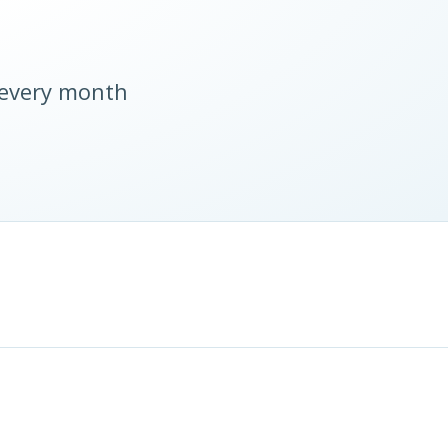
 every month