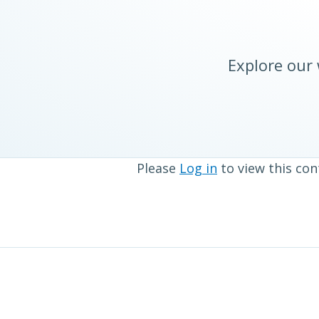
Explore our
Please
Log in
to view this con