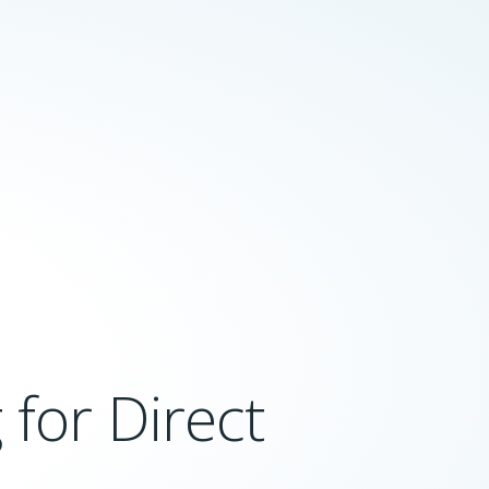
for Direct