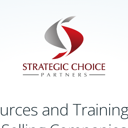
urces and Training 