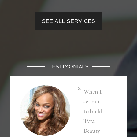
SEE ALL SERVICES
TESTIMONIALS
When I
set out
to build
Tyra
Beauty