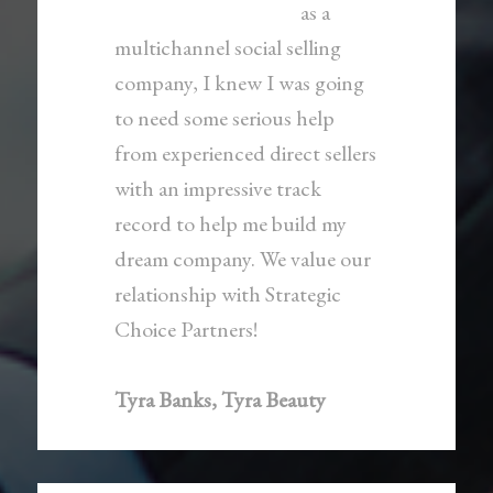
as a
multichannel social selling
company, I knew I was going
to need some serious help
from experienced direct sellers
with an impressive track
record to help me build my
dream company. We value our
relationship with Strategic
Choice Partners!
Tyra Banks, Tyra Beauty