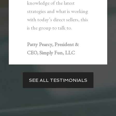
knowledge of the latest
strategies and what is working
with today’s direct sellers, this
is the group to talk to.
Patty Pearcy, President &
CEO, Simply Fun, LLC
SEE ALL TESTIMONIALS