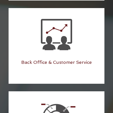
Back Office & Customer Service