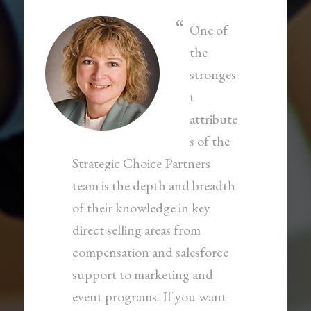
One of
the
stronges
t
attribute
s of the
Strategic Choice Partners
team is the depth and breadth
of their knowledge in key
direct selling areas from
compensation and salesforce
support to marketing and
event programs. If you want