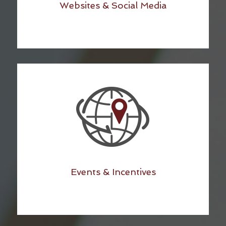
Websites & Social Media
Events & Incentives