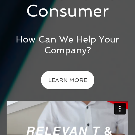
Consumer
How Can We Help Your
Company?
LEARN MORE