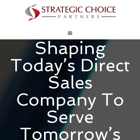
Shaping
Today’s Direct
Sales
Company To
Serve
Tomorrow’s