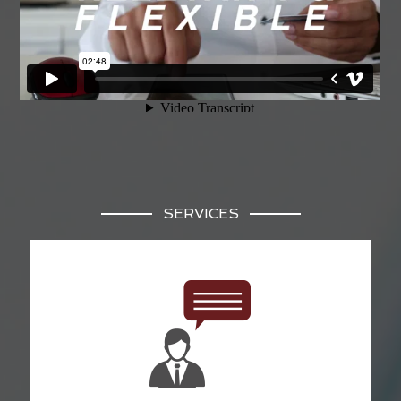
SERVICES