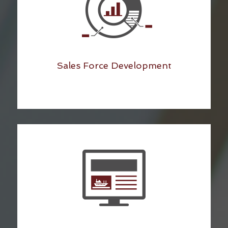
Sales Force Development