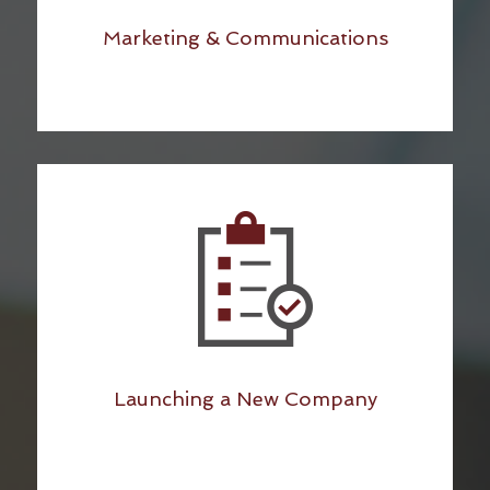
Marketing & Communications
Launching a New Company