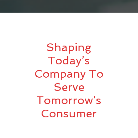
Shaping
Today’s
Company To
Serve
Tomorrow’s
Consumer