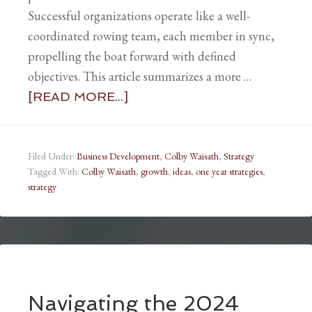
Successful organizations operate like a well-
coordinated rowing team, each member in sync,
propelling the boat forward with defined
objectives. This article summarizes a more …
[READ MORE...]
Filed Under:
Business Development
,
Colby Waisath
,
Strategy
Tagged With:
Colby Waisath
,
growth
,
ideas
,
one year strategies
,
strategy
Navigating the 2024