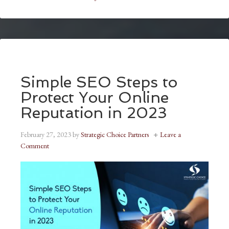
Simple SEO Steps to
Protect Your Online
Reputation in 2023
February 27, 2023
by
Strategic Choice Partners
Leave a
Comment