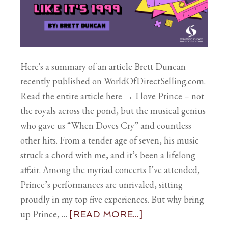
Here's a summary of an article Brett Duncan
recently published on WorldOfDirectSelling.com.
Read the entire article here → I love Prince – not
the royals across the pond, but the musical genius
who gave us “When Doves Cry” and countless
other hits. From a tender age of seven, his music
struck a chord with me, and it’s been a lifelong
affair. Among the myriad concerts I’ve attended,
Prince’s performances are unrivaled, sitting
proudly in my top five experiences. But why bring
up Prince, …
[READ MORE...]