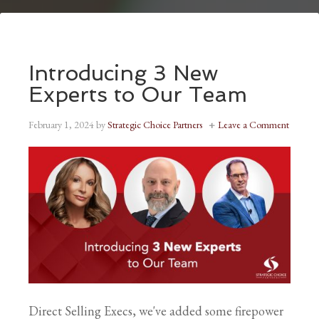
Introducing 3 New
Experts to Our Team
February 1, 2024
by
Strategic Choice Partners
Leave a Comment
Direct Selling Execs, we've added some firepower