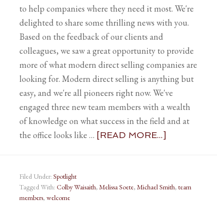
to help companies where they need it most. We're
delighted to share some thrilling news with you.
Based on the feedback of our clients and
colleagues, we saw a great opportunity to provide
more of what modern direct selling companies are
looking for. Modern direct selling is anything but
easy, and we're all pioneers right now. We've
engaged three new team members with a wealth
of knowledge on what success in the field and at
the office looks like …
[READ MORE...]
Filed Under:
Spotlight
Tagged With:
Colby Waisaith
,
Melissa Soete
,
Michael Smith
,
team
members
,
welcome