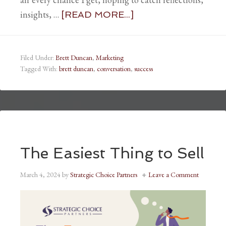
insights, …
[READ MORE...]
Filed Under:
Brett Duncan
,
Marketing
Tagged With:
brett duncan
,
conversation
,
success
The Easiest Thing to Sell
March 4, 2024
by
Strategic Choice Partners
Leave a Comment