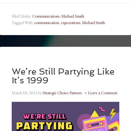
Filed Under:
Communications
,
Michael Smith
Tagged With:
communication
,
expectations
,
Michael Smith
We’re Still Partying Like
It’s 1999
March 18, 2024
by
Strategic Choice Partners
Leave a Comment