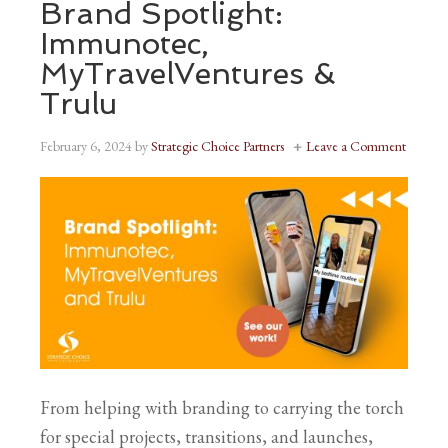
Brand Spotlight:
Immunotec,
MyTravelVentures &
Trulu
February 6, 2024
by
Strategic Choice Partners
Leave a Comment
From helping with branding to carrying the torch
for special projects, transitions, and launches,