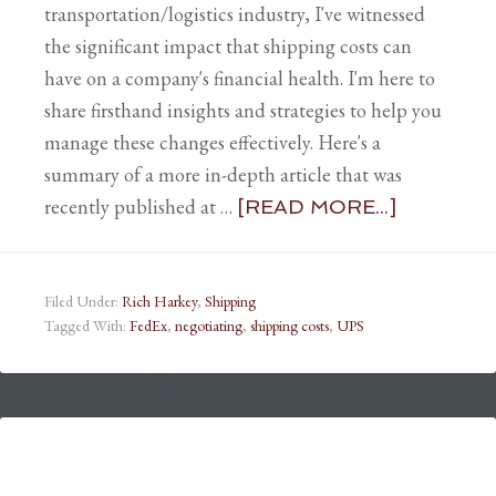
transportation/logistics industry, I've witnessed
the significant impact that shipping costs can
have on a company's financial health. I'm here to
share firsthand insights and strategies to help you
manage these changes effectively. Here's a
summary of a more in-depth article that was
recently published at …
[READ MORE...]
Filed Under:
Rich Harkey
,
Shipping
Tagged With:
FedEx
,
negotiating
,
shipping costs
,
UPS