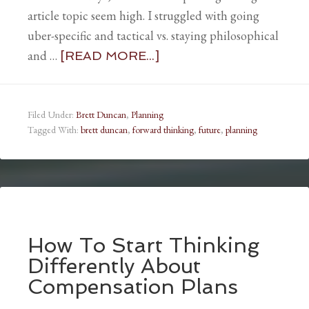
article topic seem high. I struggled with going
uber-specific and tactical vs. staying philosophical
and …
[READ MORE...]
Filed Under:
Brett Duncan
,
Planning
Tagged With:
brett duncan
,
forward thinking
,
future
,
planning
How To Start Thinking
Differently About
Compensation Plans