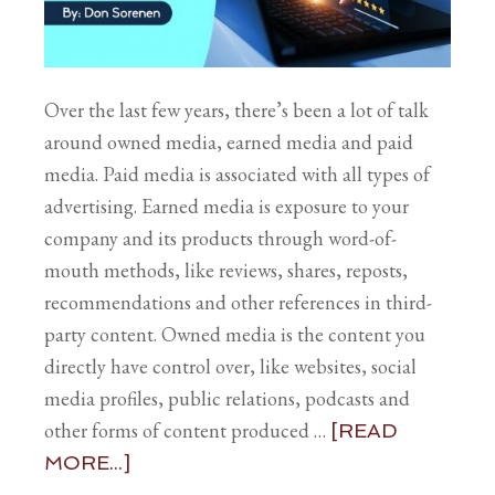
Over the last few years, there’s been a lot of talk
around owned media, earned media and paid
media. Paid media is associated with all types of
advertising. Earned media is exposure to your
company and its products through word-of-
mouth methods, like reviews, shares, reposts,
recommendations and other references in third-
party content. Owned media is the content you
directly have control over, like websites, social
media profiles, public relations, podcasts and
other forms of content produced …
[READ
MORE...]