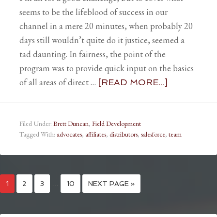
seems to be the lifeblood of success in our
channel in a mere 20 minutes, when probably 20
days still wouldn’t quite do it justice, seemed a
tad daunting. In fairness, the point of the
program was to provide quick input on the basics
of all areas of direct …
[READ MORE...]
Filed Under:
Brett Duncan
,
Field Development
Tagged With:
advocates
,
affiliates
,
distributors
,
salesforce
,
team
1
2
3
…
10
NEXT PAGE »