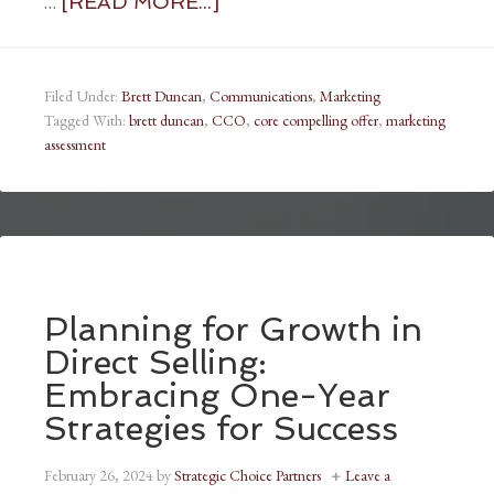
…
[READ MORE...]
Filed Under:
Brett Duncan
,
Communications
,
Marketing
Tagged With:
brett duncan
,
CCO
,
core compelling offer
,
marketing
assessment
Planning for Growth in
Direct Selling:
Embracing One-Year
Strategies for Success
February 26, 2024
by
Strategic Choice Partners
Leave a