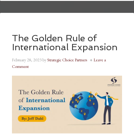
The Golden Rule of
International Expansion
February 28, 2023
by
Strategic Choice Partners
Leave a
Comment