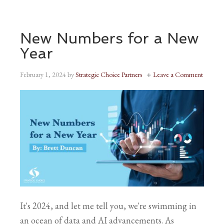
New Numbers for a New
Year
February 1, 2024
by
Strategic Choice Partners
Leave a Comment
It's 2024, and let me tell you, we're swimming in
an ocean of data and AI advancements. As