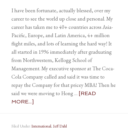
I have been fortunate, actually blessed, over my
career to see the world up close and personal. My
career has taken me to 40+ countries across Asia-
Pacific, Europe, and Latin America, 4+ million
flight miles, and lots of learning the hard way! It
all started in 1996 immediately after graduating
from Northwestern, Kellogg School of
Management. My executive sponsor at The Coca-
Cola Company called and said it was time to
repay the Company for that pricey MBA! Then he
said we were moving to Hong …
[READ
MORE...]
Filed Under:
International
,
Jeff Dahl