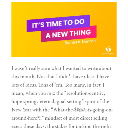
I wasn’t really sure what I wanted to write about
this month. Not that I didn’t have ideas. I have
lots of ideas. Tons of ‘em. Too many, in fact. I
mean, when you mix the “resolution-centric,
hope-springs-eternal, goal-setting” spirit of the
New Year with the “What-the-$#@&-is-going-on-
around-here?!!” mindset of most direct selling
execs these days, the stakes for picking the right