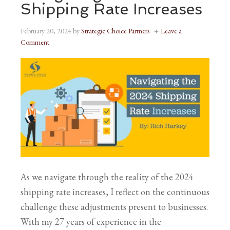
Shipping Rate Increases
February 20, 2024
by
Strategic Choice Partners
Leave a
Comment
As we navigate through the reality of the 2024
shipping rate increases, I reflect on the continuous
challenge these adjustments present to businesses.
With my 27 years of experience in the