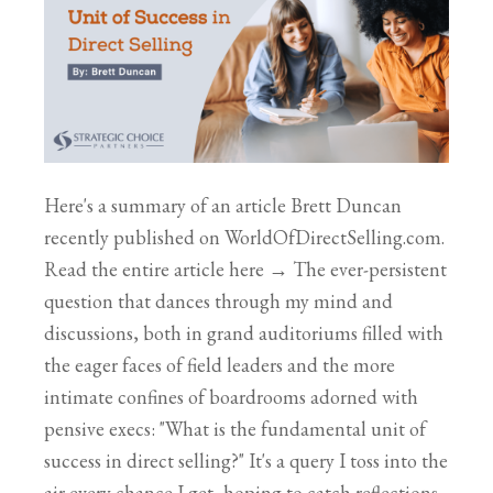
Here's a summary of an article Brett Duncan
recently published on WorldOfDirectSelling.com.
Read the entire article here → The ever-persistent
question that dances through my mind and
discussions, both in grand auditoriums filled with
the eager faces of field leaders and the more
intimate confines of boardrooms adorned with
pensive execs: "What is the fundamental unit of
success in direct selling?" It's a query I toss into the
air every chance I get, hoping to catch reflections,