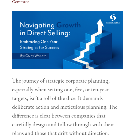
Comment
The journey of strategic corporate planning,
especially when setting one, five, or ten-year
targets, isn't a roll of the dice. It demands
deliberate action and meticulous planning. The
difference is clear between companies that
carefully design and follow through with their
plans and those that drift without direction.