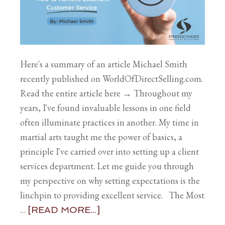
Here's a summary of an article Michael Smith
recently published on WorldOfDirectSelling.com.
Read the entire article here → Throughout my
years, I've found invaluable lessons in one field
often illuminate practices in another. My time in
martial arts taught me the power of basics, a
principle I've carried over into setting up a client
services department. Let me guide you through
my perspective on why setting expectations is the
linchpin to providing excellent service. The Most
…
[READ MORE...]