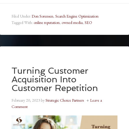
Filed Under:
Don Sorensen
,
Search Engine Optimization
Tagged With:
online reputation
,
owned media
,
SEO
Turning Customer
Acquisition Into
Customer Repetition
February 20, 2023
by
Strategic Choice Partners
Leave a
Comment