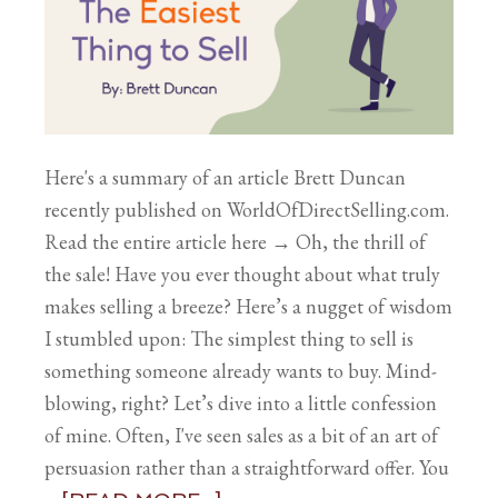
Here's a summary of an article Brett Duncan
recently published on WorldOfDirectSelling.com.
Read the entire article here → Oh, the thrill of
the sale! Have you ever thought about what truly
makes selling a breeze? Here’s a nugget of wisdom
I stumbled upon: The simplest thing to sell is
something someone already wants to buy. Mind-
blowing, right? Let’s dive into a little confession
of mine. Often, I've seen sales as a bit of an art of
persuasion rather than a straightforward offer. You