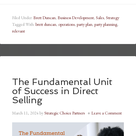
Filed Under:
Brett Duncan
,
Business Development
,
Sales
,
Strategy
Tagged With:
brett duncan
,
operations
,
party plan
,
party planning
,
relevant
The Fundamental Unit
of Success in Direct
Selling
March 11, 2024
by
Strategic Choice Partners
Leave a Comment