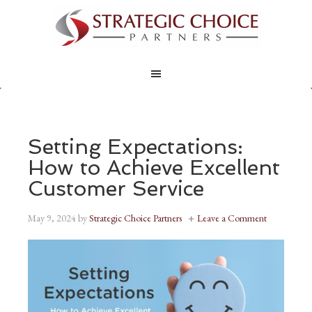
Setting Expectations:
How to Achieve Excellent
Customer Service
May 9, 2024
by
Strategic Choice Partners
Leave a Comment