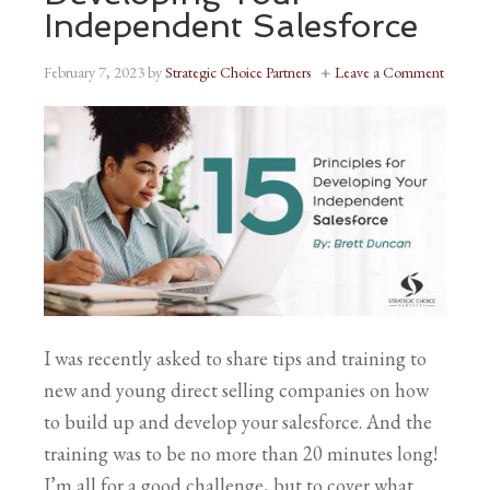
Independent Salesforce
February 7, 2023
by
Strategic Choice Partners
Leave a Comment
I was recently asked to share tips and training to
new and young direct selling companies on how
to build up and develop your salesforce. And the
training was to be no more than 20 minutes long!
I’m all for a good challenge, but to cover what