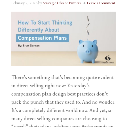
February 7, 2023
by
Strategic Choice Partners
Leave a Comment
There’s something that’s becoming quite evident
in direct selling right now: Yesterday’s
compensation plan design best practices don’t
pack the punch that they used to. And no wonder:
It’s a completely different world now. And yet, so
many direct selling companies are choosing to
“tweak” their plans, adding some flashy trends on