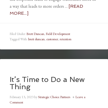
a way that leads to more orders …
[READ
MORE...]
Filed Under:
Brett Duncan
,
Field Development
Tagged With:
brett duncan
,
customer
,
retention
It’s Time to Do a New
Thing
February 13, 2023
by
Strategic Choice Partners
Leave a
Comment