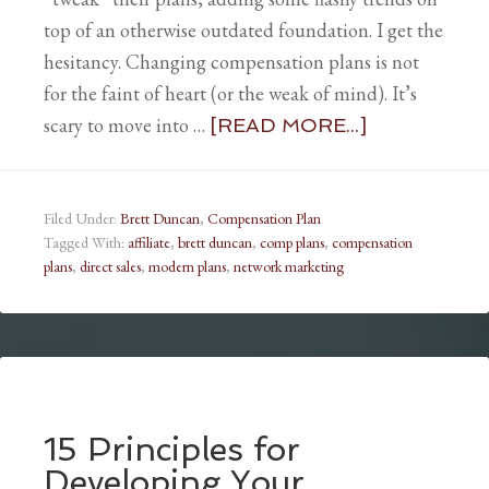
top of an otherwise outdated foundation. I get the
hesitancy. Changing compensation plans is not
for the faint of heart (or the weak of mind). It’s
scary to move into …
[READ MORE...]
Filed Under:
Brett Duncan
,
Compensation Plan
Tagged With:
affiliate
,
brett duncan
,
comp plans
,
compensation
plans
,
direct sales
,
modern plans
,
network marketing
15 Principles for
Developing Your