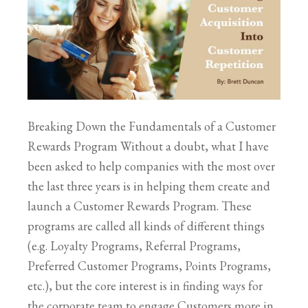
Breaking Down the Fundamentals of a Customer
Rewards Program Without a doubt, what I have
been asked to help companies with the most over
the last three years is in helping them create and
launch a Customer Rewards Program. These
programs are called all kinds of different things
(e.g. Loyalty Programs, Referral Programs,
Preferred Customer Programs, Points Programs,
etc.), but the core interest is in finding ways for
the corporate team to engage Customers more in