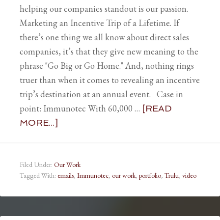
helping our companies standout is our passion.
Marketing an Incentive Trip of a Lifetime. If
there’s one thing we all know about direct sales
companies, it’s that they give new meaning to the
phrase "Go Big or Go Home." And, nothing rings
truer than when it comes to revealing an incentive
trip’s destination at an annual event. Case in
point: Immunotec With 60,000 …
[READ
MORE...]
Filed Under:
Our Work
Tagged With:
emails
,
Immunotec
,
our work
,
portfolio
,
Trulu
,
video