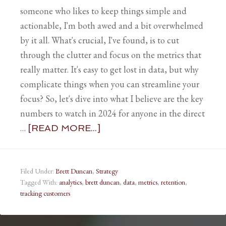
someone who likes to keep things simple and
actionable, I'm both awed and a bit overwhelmed
by it all. What's crucial, I've found, is to cut
through the clutter and focus on the metrics that
really matter. It's easy to get lost in data, but why
complicate things when you can streamline your
focus? So, let's dive into what I believe are the key
numbers to watch in 2024 for anyone in the direct
…
[READ MORE...]
Filed Under:
Brett Duncan
,
Strategy
Tagged With:
analytics
,
brett duncan
,
data
,
metrics
,
retention
,
tracking customers