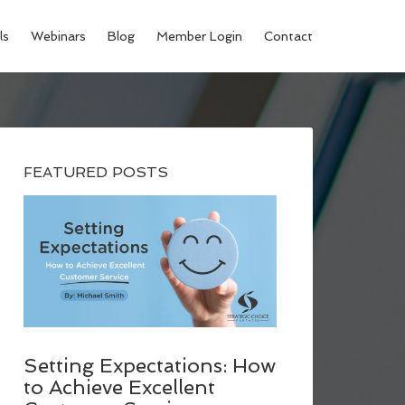
ls
Webinars
Blog
Member Login
Contact
FEATURED POSTS
Setting Expectations: How
to Achieve Excellent