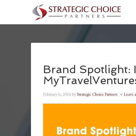
Brand Spotlight:
MyTravelVenture
February 6, 2024
by
Strategic Choice Partners
Leave 