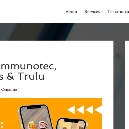
About
Services
Testimonia
 Immunotec,
s & Trulu
a Comment