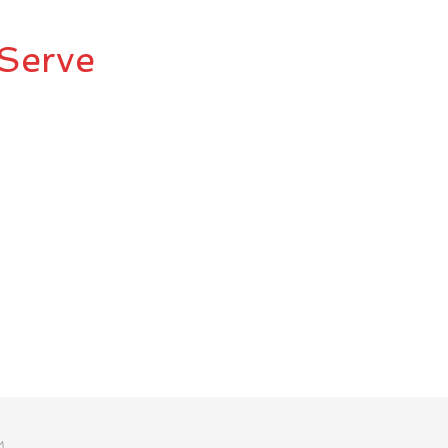
Serve
M