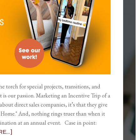
 torch for special projects, transitions, and
is our passion. Marketing an Incentive Trip of a
about direct sales companies, it’s that they give
Home." And, nothing rings truer than when it
tination at an annual event. Case in point:
...]