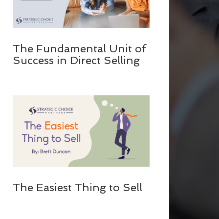
The Fundamental Unit of
Success in Direct Selling
The Easiest Thing to Sell