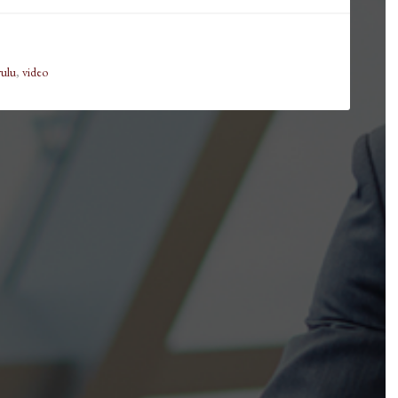
rulu
,
video