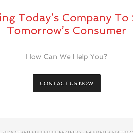
ing Today’s Company To 
Tomorrow’s Consumer
How Can We Help You?
CONTACT US NOW
© 2026 STRATEGIC CHOICE PARTNERS ·
RAINMAKER PLATFOR