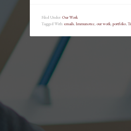
Filed Under:
Our Work
Tagged With:
emails
,
Immunotec
,
our work
,
portfolio
,
T