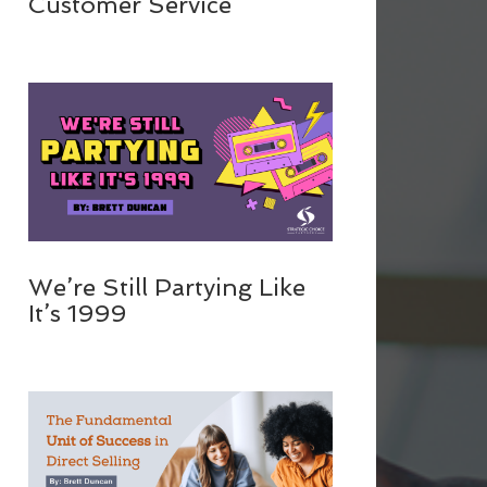
Customer Service
We’re Still Partying Like
It’s 1999