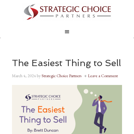
The Easiest Thing to Sell
March 4, 2024
by
Strategic Choice Partners
Leave a Comment