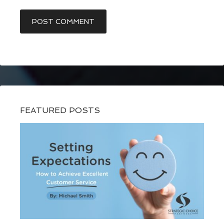
FEATURED POSTS