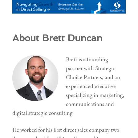
About Brett Duncan
Brett is a founding
partner with Strategic
Choice Partners, and an
experienced executive
specializing in marketing,
communications and
digital strategic consulting.
He worked for his first direct sales company two