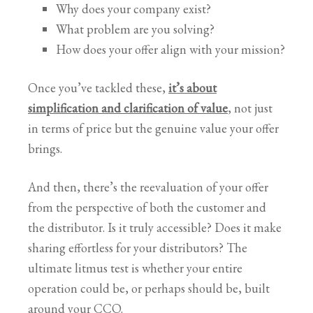
Why does your company exist?
What problem are you solving?
How does your offer align with your mission?
Once you’ve tackled these,
it’s about
simplification and clarification of value
, not just
in terms of price but the genuine value your offer
brings.
And then, there’s the reevaluation of your offer
from the perspective of both the customer and
the distributor. Is it truly accessible? Does it make
sharing effortless for your distributors? The
ultimate litmus test is whether your entire
operation could be, or perhaps should be, built
around your CCO.