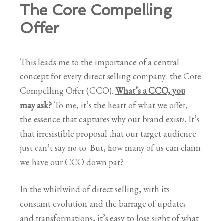
The Core Compelling
Offer
This leads me to the importance of a central
concept for every direct selling company: the Core
Compelling Offer (CCO).
What’s a CCO, you
may ask?
To me, it’s the heart of what we offer,
the essence that captures why our brand exists. It’s
that irresistible proposal that our target audience
just can’t say no to. But, how many of us can claim
we have our CCO down pat?
In the whirlwind of direct selling, with its
constant evolution and the barrage of updates
and transformations, it’s easy to lose sight of what