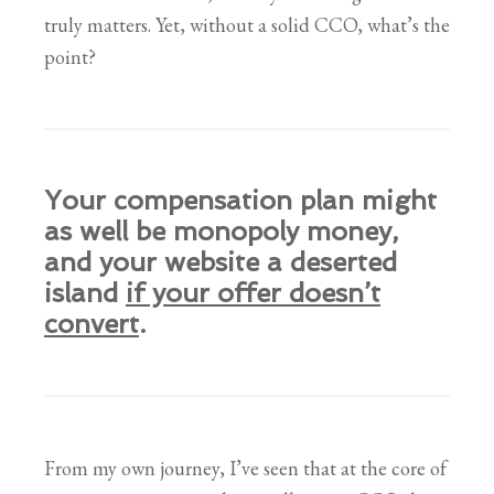
truly matters. Yet, without a solid CCO, what’s the
point?
Your compensation plan might
as well be monopoly money,
and your website a deserted
island
if your offer doesn’t
convert
.
From my own journey, I’ve seen that at the core of