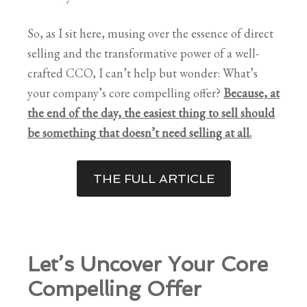
So, as I sit here, musing over the essence of direct
selling and the transformative power of a well-
crafted CCO, I can’t help but wonder: What’s
your company’s core compelling offer?
Because, at
the end of the day, the easiest thing to sell should
be something that doesn’t need selling at all.
THE FULL ARTICLE
Let’s Uncover Your Core
Compelling Offer