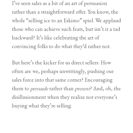
I’ve seen sales as a bit of an art of persuasion
rather than a straightforward offer. You know, the
whole “selling ice to an Eskimo” spiel. We applaud
those who can achieve such feats, but isn’t it a tad
backward? It’s like celebrating the art of
convincing folks to do what they’d rather not.
But here’s the kicker for us direct sellers: How
often are we, perhaps unwittingly, pushing our
sales force into that same corner? Encouraging
them to
persuade
rather than
present
? And, oh, the
disillusionment when they realize not everyone’s
buying what they’re selling.