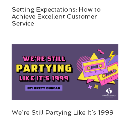
Setting Expectations: How to
Achieve Excellent Customer
Service
We’re Still Partying Like It’s 1999