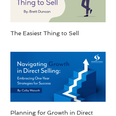
The Easiest Thing to Sell
Planning for Growth in Direct