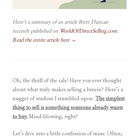
Here’s a summary of an article Brett Duncan
recently published on
WorldOfDirectSelling.com
.
Read the entire article here →
Oh, the thrill of the sale! Have you ever thought
about what truly makes selling a breeze? Here’s a
nugget of wisdom I stumbled upon:
T
he simplest
thing to sell is something someone already wants
to buy.
Mind-blowing, right?
Let’s dive into a little confession of mine. Often,