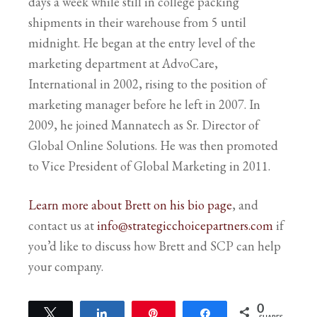
days a week while still in college packing
shipments in their warehouse from 5 until
midnight. He began at the entry level of the
marketing department at AdvoCare,
International in 2002, rising to the position of
marketing manager before he left in 2007. In
2009, he joined Mannatech as Sr. Director of
Global Online Solutions. He was then promoted
to Vice President of Global Marketing in 2011.
Learn more about Brett on his bio page
, and
contact us at
info@strategicchoicepartners.com
if
you’d like to discuss how Brett and SCP can help
your company.
0
Tweet
Share
Pin
Share