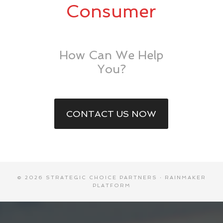
Consumer
How Can We Help
You?
CONTACT US NOW
© 2026 STRATEGIC CHOICE PARTNERS ·
RAINMAKER
PLATFORM