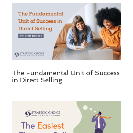
The Fundamental Unit of Success
in Direct Selling