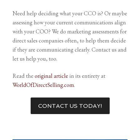
Need help deciding what your CCO is? Or maybe
assessing how your current communications align
with your COO? We do marketing assessments for
direct sales companies often, to help them decide
if they are communicating clearly. Contact us and
let us help you, too.
Read the
original article
in its entirety at
WorldOfDirectSelling.com
.
CONTACT US TODAY!