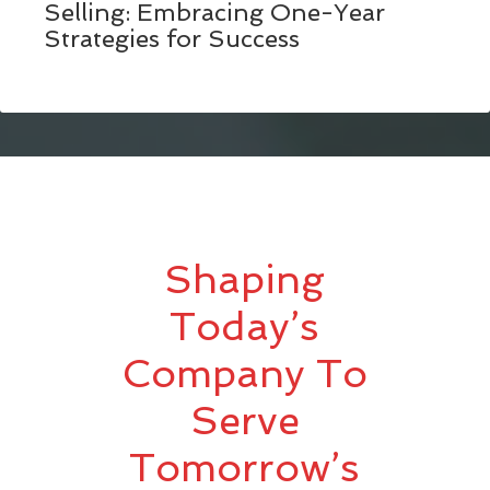
Selling: Embracing One-Year
Strategies for Success
Shaping
Today’s
Company To
Serve
Tomorrow’s