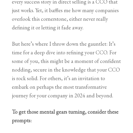
every success story in direct selling is a CCO that
just works. Yet, it baffles me how many companies
overlook this cornerstone, either never really
defining it or letting it fade away.
But here’s where I throw down the gauntlet: It’s
time for a deep dive into refining your CCO. For
some of you, this might be a moment of confident
nodding, secure in the knowledge that your CCO
is rock solid. For others, it’s an invitation to
embark on perhaps the most transformative
journey for your company in 2024 and beyond.
To get those mental gears turning, consider these
prompts: