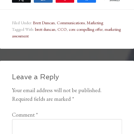
SHARES
Filed Under:
Brett Duncan
,
Communications
,
Marketing
Tagged With:
brett duncan
,
CCO
,
core compelling offer
,
marketing
assessment
Leave a Reply
Your email address will not be published.
Required fields are marked
*
Comment
*