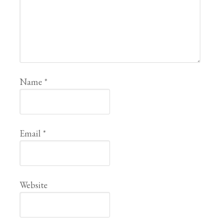
Name
*
Email
*
Website