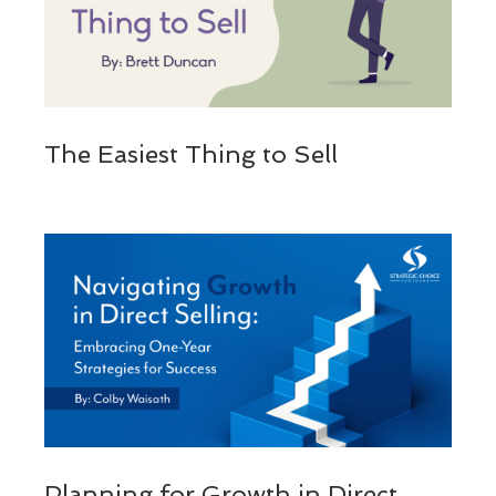
The Easiest Thing to Sell
Planning for Growth in Direct