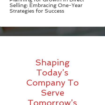
Selling: Embracing One-Year
Strategies for Success
Shaping
Today’s
Company To
Serve
Tomorrow’s