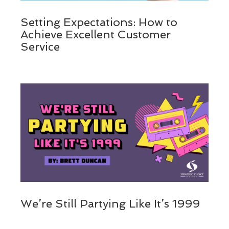
Setting Expectations: How to
Achieve Excellent Customer
Service
We’re Still Partying Like It’s 1999