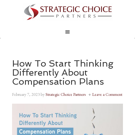
How To Start Thinking
Differently About
Compensation Plans
February 7, 2023
by
Strategic Choice Partners
Leave a Comment