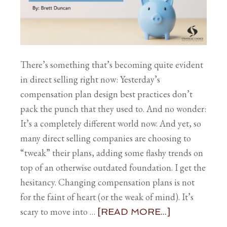
There’s something that’s becoming quite evident
in direct selling right now: Yesterday’s
compensation plan design best practices don’t
pack the punch that they used to. And no wonder:
It’s a completely different world now. And yet, so
many direct selling companies are choosing to
“tweak” their plans, adding some flashy trends on
top of an otherwise outdated foundation. I get the
hesitancy. Changing compensation plans is not
for the faint of heart (or the weak of mind). It’s
scary to move into …
[READ MORE...]