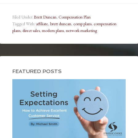
Filed Under:
Brett Duncan
,
Compensation Plan
Tagged With:
affiliate
,
brett duncan
,
comp plans
,
compensation
plans
,
direct sales
,
modern plans
,
network marketing
FEATURED POSTS