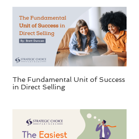
The Fundamental Unit of Success
in Direct Selling