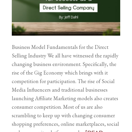
Business Model Fundamentals for the Direct
Selling Industry We all have witnessed the rapidly
changing business environment. Specifically, the
rise of the Gig Economy which brings with it
competition for participation. The rise of Social
Media Influencers and traditional businesses
launching Affiliate Marketing models also creates
consumer competition. Most of us are also
scrambling to keep up with changing consumer
shopping preferences, online marketplaces, social