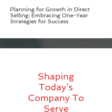
Planning for Growth in Direct
Selling: Embracing One-Year
Strategies for Success
Shaping
Today’s
Company To
Serve