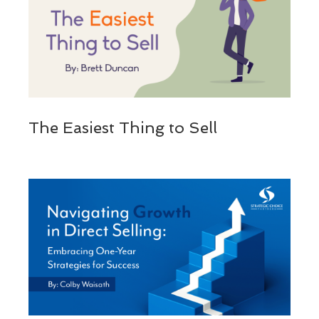
The Easiest Thing to Sell