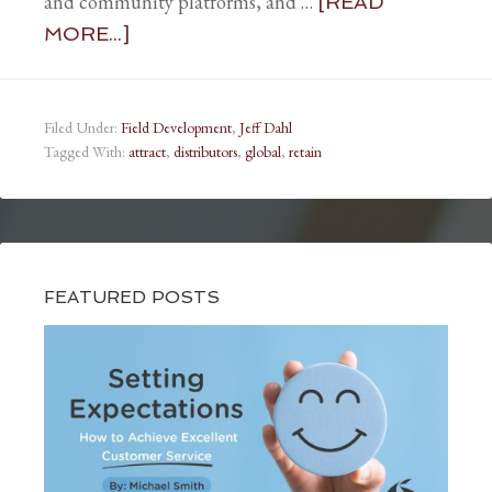
and community platforms, and …
[READ
MORE...]
Filed Under:
Field Development
,
Jeff Dahl
Tagged With:
attract
,
distributors
,
global
,
retain
FEATURED POSTS