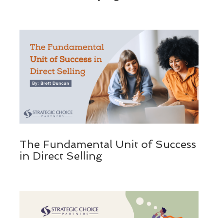
The Fundamental Unit of Success
in Direct Selling