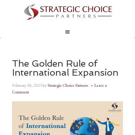
The Golden Rule of
International Expansion
February 28, 2023
by
Strategic Choice Partners
Leave a
Comment