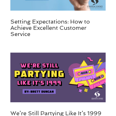
Setting Expectations: How to
Achieve Excellent Customer
Service
We’re Still Partying Like It’s 1999