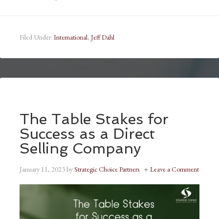
Filed Under:
International
,
Jeff Dahl
The Table Stakes for
Success as a Direct
Selling Company
January 11, 2023
by
Strategic Choice Partners
Leave a Comment