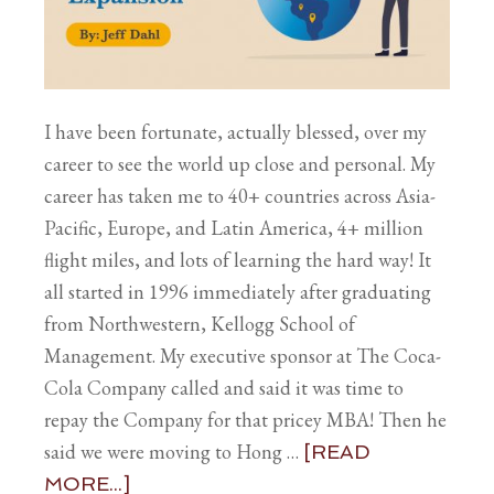
I have been fortunate, actually blessed, over my
career to see the world up close and personal. My
career has taken me to 40+ countries across Asia-
Pacific, Europe, and Latin America, 4+ million
flight miles, and lots of learning the hard way! It
all started in 1996 immediately after graduating
from Northwestern, Kellogg School of
Management. My executive sponsor at The Coca-
Cola Company called and said it was time to
repay the Company for that pricey MBA! Then he
said we were moving to Hong …
[READ
MORE...]