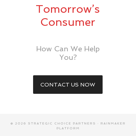
Tomorrow’s
Consumer
How Can We Help
You?
CONTACT US NOW
© 2026 STRATEGIC CHOICE PARTNERS ·
RAINMAKER
PLATFORM