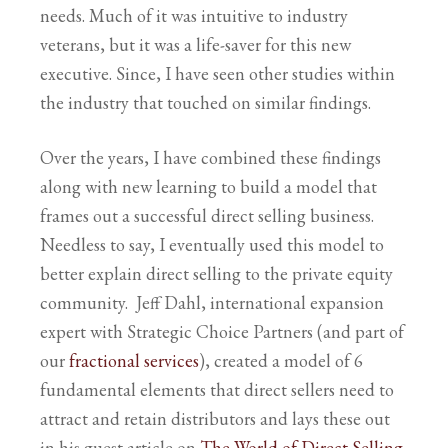
needs. Much of it was intuitive to industry
veterans, but it was a life-saver for this new
executive. Since, I have seen other studies within
the industry that touched on similar findings.
Over the years, I have combined these findings
along with new learning to build a model that
frames out a successful direct selling business.
Needless to say, I eventually used this model to
better explain direct selling to the private equity
community. Jeff Dahl, international expansion
expert with Strategic Choice Partners (and part of
our
fractional services
), created a model of 6
fundamental elements that direct sellers need to
attract and retain distributors and lays these out
in his guest article on
The World of Direct Selling