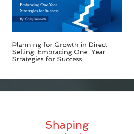
Planning for Growth in Direct
Selling: Embracing One-Year
Strategies for Success
Shaping