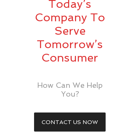
Today’s
Company To
Serve
Tomorrow’s
Consumer
How Can We Help
You?
CONTACT US NOW