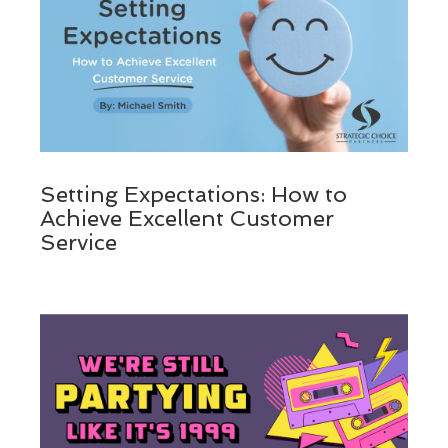
Setting Expectations: How to
Achieve Excellent Customer
Service