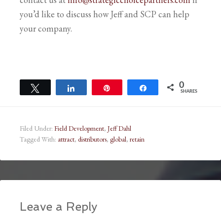
you’d like to discuss how Jeff and SCP can help
your company.
0
Tweet
Share
Pin
Share
SHARES
Filed Under:
Field Development
,
Jeff Dahl
Tagged With:
attract
,
distributors
,
global
,
retain
Leave a Reply