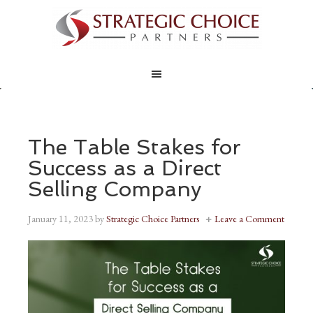
The Table Stakes for
Success as a Direct
Selling Company
January 11, 2023
by
Strategic Choice Partners
Leave a Comment