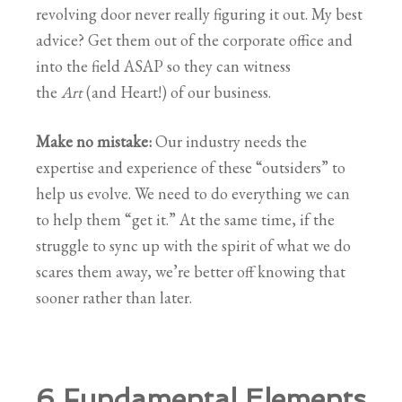
revolving door never really figuring it out. My best
advice? Get them out of the corporate office and
into the field ASAP so they can witness
the
Art
(and Heart!) of our business.
Make no mistake:
Our industry needs the
expertise and experience of these “outsiders” to
help us evolve. We need to do everything we can
to help them “get it.” At the same time, if the
struggle to sync up with the spirit of what we do
scares them away, we’re better off knowing that
sooner rather than later.
6 Fundamental Elements