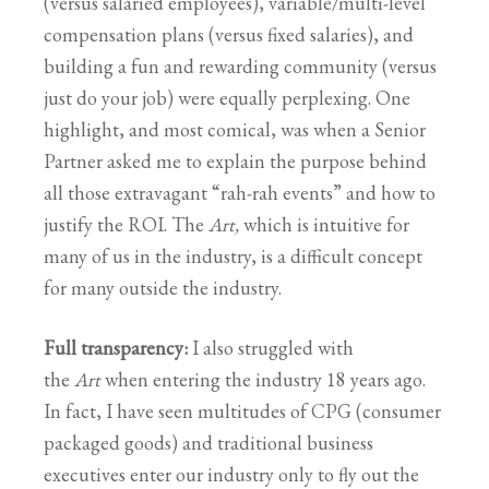
(versus salaried employees), variable/multi-level
compensation plans (versus fixed salaries), and
building a fun and rewarding community (versus
just do your job) were equally perplexing. One
highlight, and most comical, was when a Senior
Partner asked me to explain the purpose behind
all those extravagant “rah-rah events” and how to
justify the ROI. The
Art,
which is intuitive for
many of us in the industry, is a difficult concept
for many outside the industry.
Full transparency:
I also struggled with
the
Art
when entering the industry 18 years ago.
In fact, I have seen multitudes of CPG (consumer
packaged goods) and traditional business
executives enter our industry only to fly out the