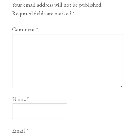
Your email address will not be published.
Required fields are marked
*
Comment
*
Name
*
Email
*