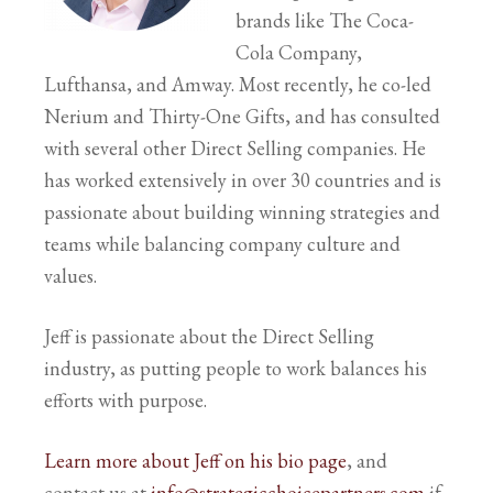
brands like The Coca-
Cola Company,
Lufthansa, and Amway. Most recently, he co-led
Nerium and Thirty-One Gifts, and has consulted
with several other Direct Selling companies. He
has worked extensively in over 30 countries and is
passionate about building winning strategies and
teams while balancing company culture and
values.
Jeff is passionate about the Direct Selling
industry, as putting people to work balances his
efforts with purpose.
Learn more about Jeff on his bio page
, and
contact us at
info@strategicchoicepartners.com
if