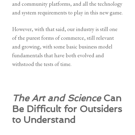
and community platforms, and all the technology
and system requirements to play in this new game.
However, with that said, our industry is still one
of the purest forms of commerce, still relevant
and growing, with some basic business model
fundamentals that have both evolved and
withstood the tests of time.
The Art and Science
Can
Be Difficult for Outsiders
to Understand