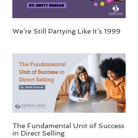
We’re Still Partying Like It’s 1999
The Fundamental Unit of Success
in Direct Selling