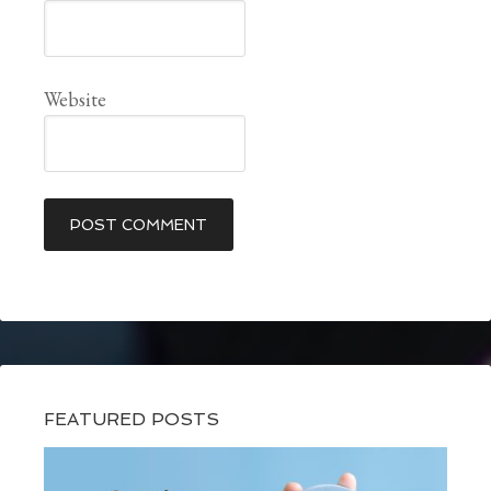
Website
FEATURED POSTS