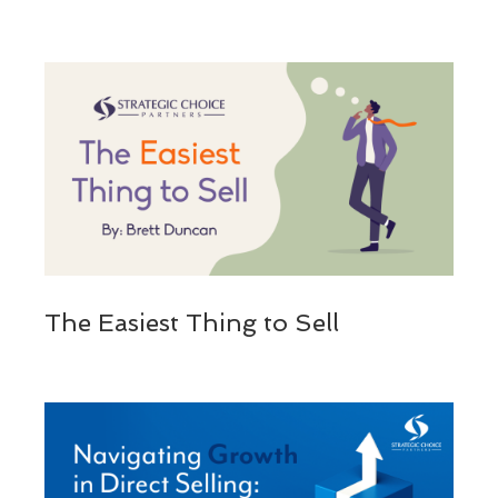
The Easiest Thing to Sell