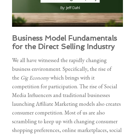
Business Model Fundamentals
for the Direct Selling Industry
We all have witnessed the rapidly changing
business environment. Specifically, the rise of
the
Gig Economy
which brings with it
competition for participation. The rise of Social
Media Influencers and traditional businesses
launching Affiliate Marketing models also creates
consumer competition. Most of us are also
scrambling to keep up with changing consumer
shopping preferences, online marketplaces, social