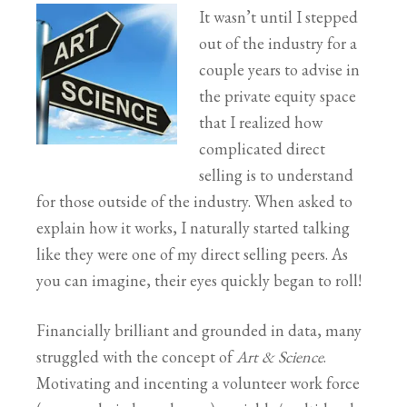
It wasn’t until I stepped
out of the industry for a
couple years to advise in
the private equity space
that I realized how
complicated direct
selling is to understand
for those outside of the industry. When asked to
explain how it works, I naturally started talking
like they were one of my direct selling peers. As
you can imagine, their eyes quickly began to roll!
Financially brilliant and grounded in data, many
struggled with the concept of
Art & Science
.
Motivating and incenting a volunteer work force