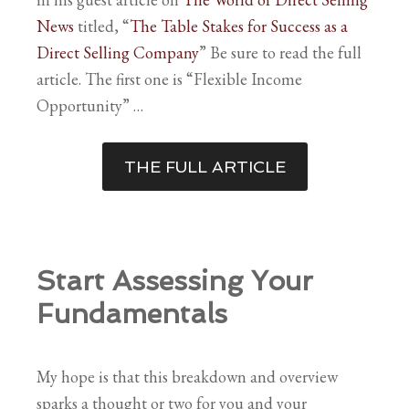
News
titled, “
The Table Stakes for Success as a
Direct Selling Company
” Be sure to read the full
article. The first one is “Flexible Income
Opportunity” …
THE FULL ARTICLE
Start Assessing Your
Fundamentals
My hope is that this breakdown and overview
sparks a thought or two for you and your