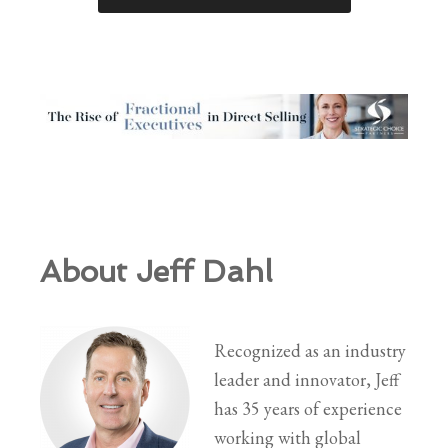
About Jeff Dahl
Recognized as an industry
leader and innovator, Jeff
has 35 years of experience
working with global