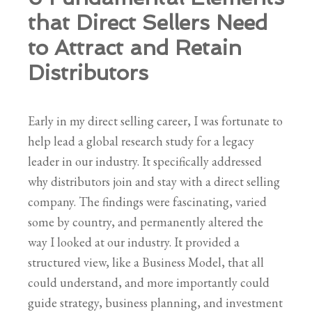
that Direct Sellers Need
to Attract and Retain
Distributors
Early in my direct selling career, I was fortunate to
help lead a global research study for a legacy
leader in our industry. It specifically addressed
why distributors join and stay with a direct selling
company. The findings were fascinating, varied
some by country, and permanently altered the
way I looked at our industry. It provided a
structured view, like a Business Model, that all
could understand, and more importantly could
guide strategy, business planning, and investment