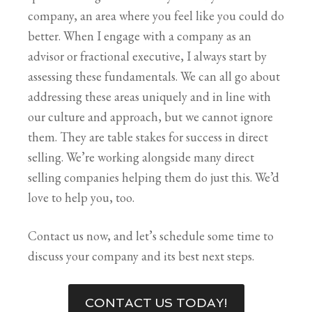
company, an area where you feel like you could do
better. When I engage with a company as an
advisor or fractional executive, I always start by
assessing these fundamentals. We can all go about
addressing these areas uniquely and in line with
our culture and approach, but we cannot ignore
them. They are table stakes for success in direct
selling. W
e’re working alongside many direct
selling companies helping them do just this. We’d
love to help you, too.
Contact us now, and let’s schedule some time to
discuss your company and its best next steps.
CONTACT US TODAY!