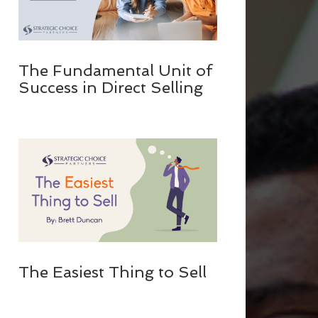
The Fundamental Unit of
Success in Direct Selling
The Easiest Thing to Sell