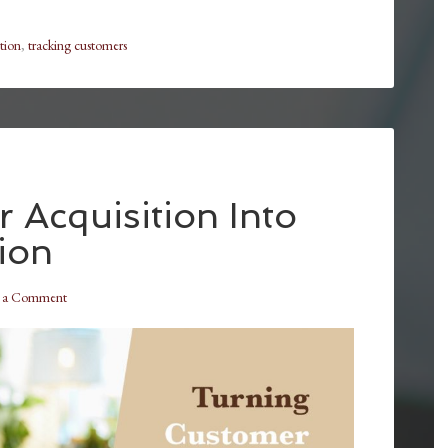
tion
,
tracking customers
 Acquisition Into
ion
e a Comment