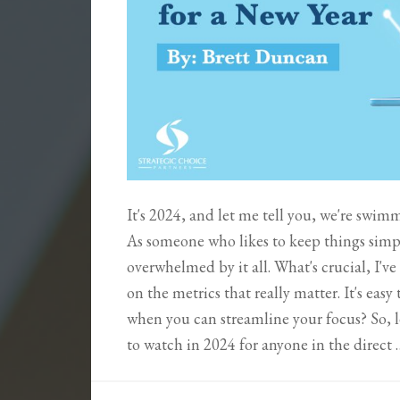
It's 2024, and let me tell you, we're swi
As someone who likes to keep things simp
overwhelmed by it all. What's crucial, I've
on the metrics that really matter. It's eas
when you can streamline your focus? So, le
to watch in 2024 for anyone in the direct