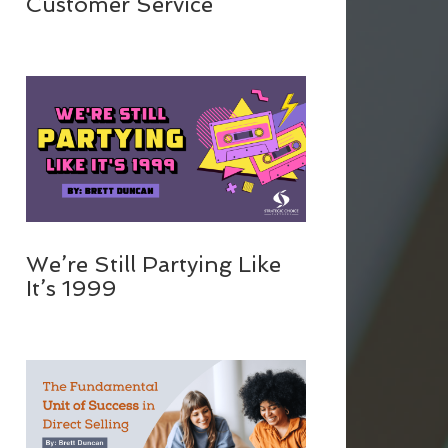
Customer Service
We’re Still Partying Like
It’s 1999