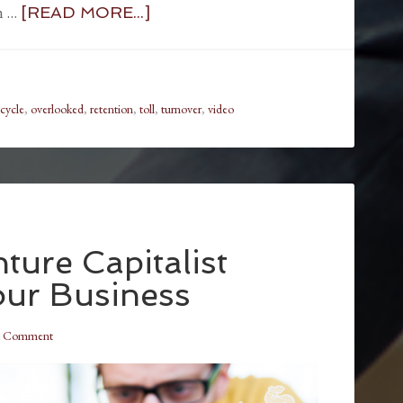
in …
[READ MORE...]
 cycle
,
overlooked
,
retention
,
toll
,
turnover
,
video
ture Capitalist
our Business
a Comment