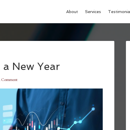
About
Services
Testimonia
 a New Year
a Comment