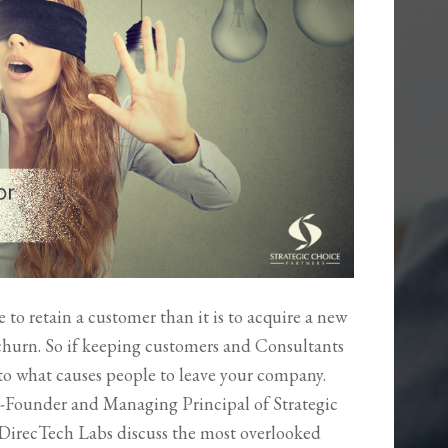
ive to retain a customer than it is to acquire a new
 churn. So if keeping customers and Consultants
into what causes people to leave your company.
-Founder and Managing Principal of Strategic
DirecTech Labs discuss the most overlooked