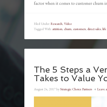
factor when it comes to customer churn 
Filed Under:
Research
,
Video
Tagged With:
attrition
,
churn
,
customers
,
direct sales
,
life
The 5 Steps a Ven
Takes to Value Y
August 24, 2017
by
Strategic Choice Partners
Leave 