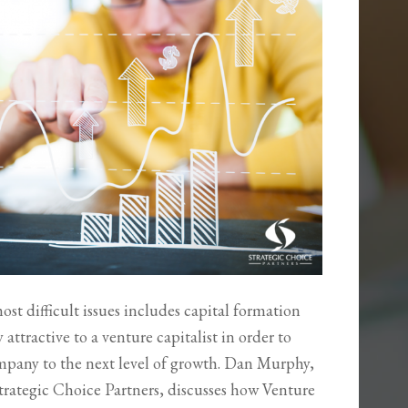
most difficult issues includes capital formation
tractive to a venture capitalist in order to
company to the next level of growth. Dan Murphy,
rategic Choice Partners, discusses how Venture