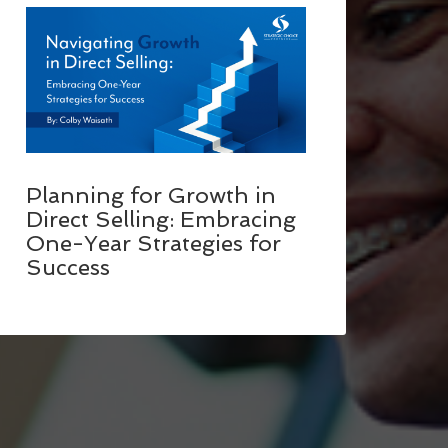
Planning for Growth in
Direct Selling: Embracing
One-Year Strategies for
Success