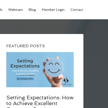
ls
Webinars
Blog
Member Login
Contact
FEATURED POSTS
Setting Expectations: How
to Achieve Excellent