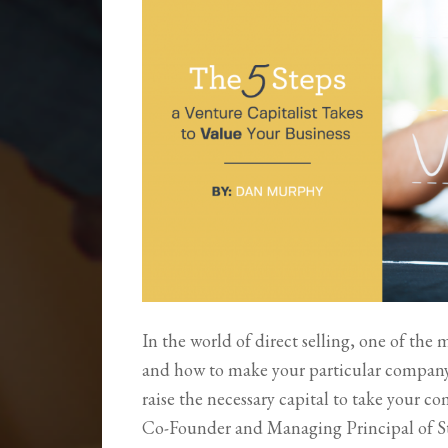
In the world of direct selling, one of the 
and how to make your particular company at
raise the necessary capital to take your 
Co-Founder and Managing Principal of St