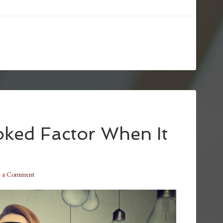
ked Factor When It
e a Comment