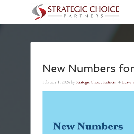
New Numbers for
February 1, 2024
by
Strategic Choice Partners
Leave 