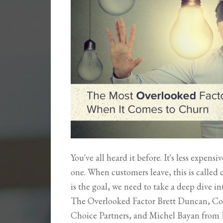
You've all heard it before. It's less expens
one. When customers leave, this is called
is the goal, we need to take a deep dive 
The Overlooked Factor Brett Duncan, Co
Choice Partners, and Michel Bayan from 