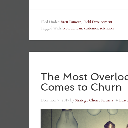
Filed Under:
Brett Duncan
,
Field Development
Tagged With:
brett duncan
,
customer
,
retention
The Most Overloo
Comes to Churn
December 7, 2017
by
Strategic Choice Partners
Leav