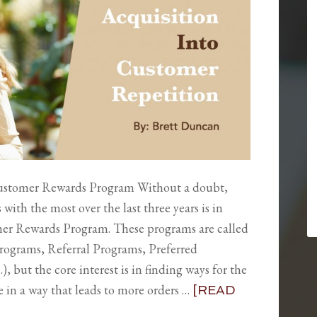
ustomer Rewards Program Without a doubt,
ith the most over the last three years is in
er Rewards Program. These programs are called
y Programs, Referral Programs, Preferred
 but the core interest is in finding ways for the
in a way that leads to more orders …
[READ