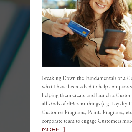
Breaking Down the Fundamentals of a C
what I have been asked to help companies w
helping them create and launch a Custom
all kinds of different things (e.g. Loyalt
Customer Programs, Points Programs, etc.),
corporate team to engage Customers more 
MORE...]