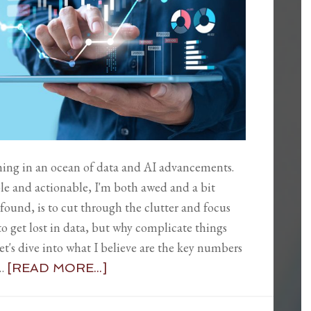
mming in an ocean of data and AI advancements.
le and actionable, I'm both awed and a bit
 found, is to cut through the clutter and focus
y to get lost in data, but why complicate things
t's dive into what I believe are the key numbers
 …
[READ MORE...]