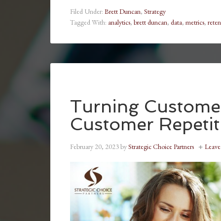
Filed Under:
Brett Duncan
,
Strategy
Tagged With:
analytics
,
brett duncan
,
data
,
metrics
,
reten
Turning Customer
Customer Repetit
February 20, 2023
by
Strategic Choice Partners
Leav