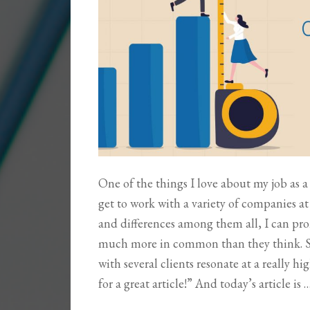
One of the things I love about my job as a 
get to work with a variety of companies at 
and differences among them all, I can pro
much more in common than they think. So,
with several clients resonate at a really 
for a great article!” And today’s article is 