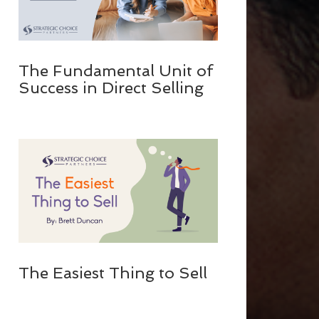
The Fundamental Unit of
Success in Direct Selling
The Easiest Thing to Sell