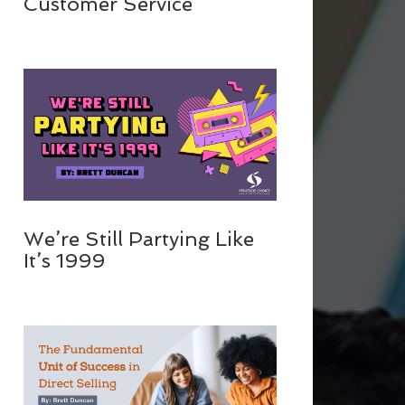
Customer Service
We’re Still Partying Like
It’s 1999