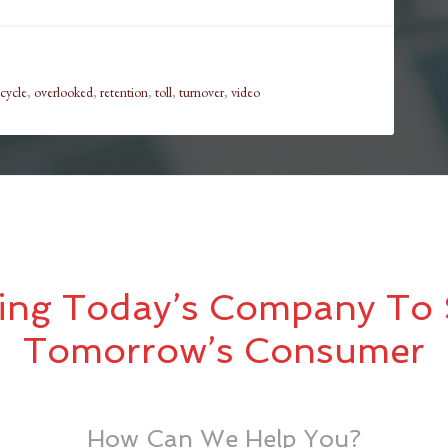
 cycle
,
overlooked
,
retention
,
toll
,
turnover
,
video
ing Today’s Company To 
Tomorrow’s Consumer
How Can We Help You?