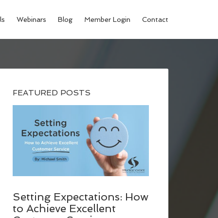
ls
Webinars
Blog
Member Login
Contact
FEATURED POSTS
Setting Expectations: How
to Achieve Excellent