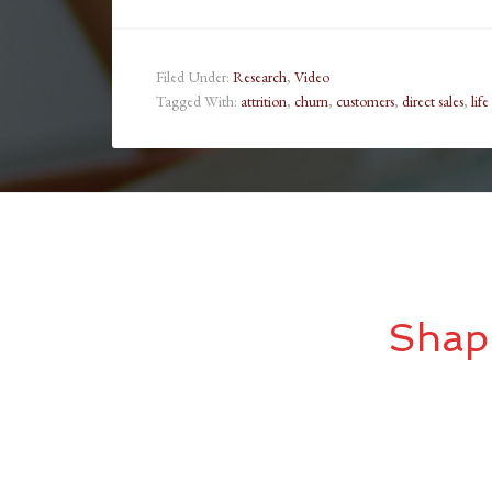
Filed Under:
Research
,
Video
Tagged With:
attrition
,
churn
,
customers
,
direct sales
,
life
Shap