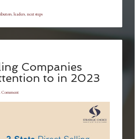
ributors
,
leaders
,
next steps
lling Companies
tention to in 2023
a Comment