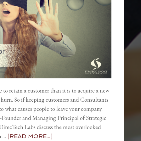
ive to retain a customer than it is to acquire a new
 churn. So if keeping customers and Consultants
into what causes people to leave your company.
-Founder and Managing Principal of Strategic
DirecTech Labs discuss the most overlooked
in …
[READ MORE...]