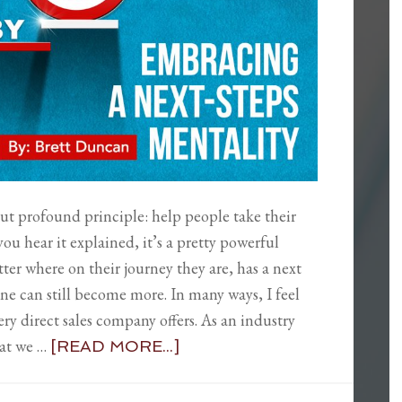
 but profound principle: help people take their
you hear it explained, it’s a pretty powerful
ter where on their journey they are, has a next
one can still become more. In many ways, I feel
ery direct sales company offers. As an industry
hat we …
[READ MORE...]