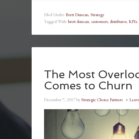
Filed Under:
Brett Duncan
,
Strategy
Tagged With:
brett duncan
,
customers
,
distributos
,
KPIs
,
The Most Overloo
Comes to Churn
December 7, 2017
by
Strategic Choice Partners
Leav