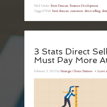
Filed Under:
Brett Duncan
,
Business Development
Tagged With:
brett duncan
,
customers
,
direct selling
,
dist
3 Stats Direct Se
Must Pay More At
February 3, 2023
by
Strategic Choice Partners
Leave 