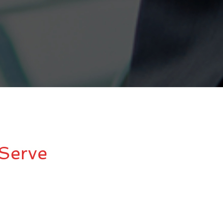
Serve