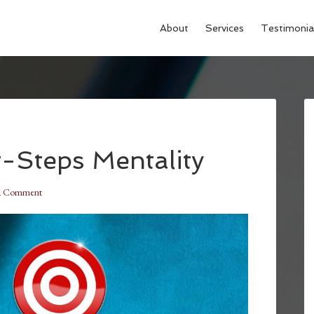
About
Services
Testimonia
-Steps Mentality
a Comment