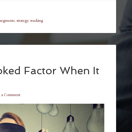
segments
,
strategy
,
tracking
ked Factor When It
e a Comment