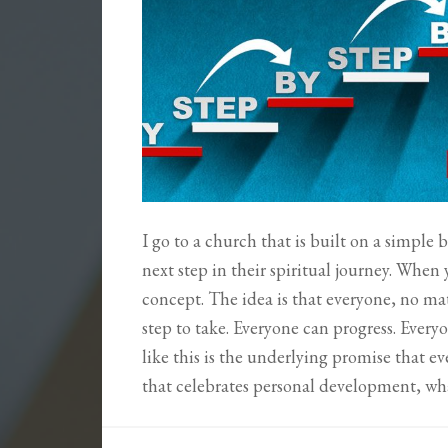
I go to a church that is built on a simple
next step in their spiritual journey. When 
concept. The idea is that everyone, no mat
step to take. Everyone can progress. Every
like this is the underlying promise that ev
that celebrates personal development, w