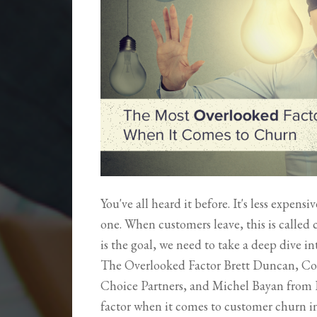
You've all heard it before. It's less expens
one. When customers leave, this is called
is the goal, we need to take a deep dive 
The Overlooked Factor Brett Duncan, Co
Choice Partners, and Michel Bayan from 
factor when it comes to customer churn 