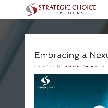
Embracing a Next
February 7, 2023
by
Strategic Choice Partners
Leave 