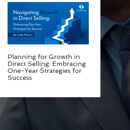
Planning for Growth in
Direct Selling: Embracing
One-Year Strategies for
Success