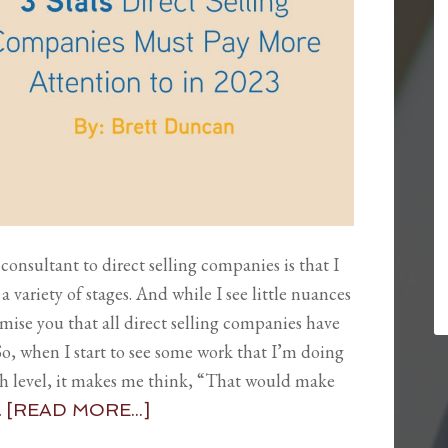
consultant to direct selling companies is that I
a variety of stages. And while I see little nuances
mise you that all direct selling companies have
 when I start to see some work that I’m doing
high level, it makes me think, “That would make
…
[READ MORE...]