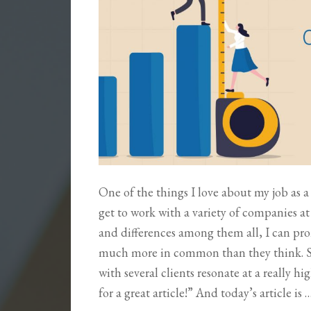
One of the things I love about my job as a 
get to work with a variety of companies at 
and differences among them all, I can pro
much more in common than they think. So,
with several clients resonate at a really 
for a great article!” And today’s article is 