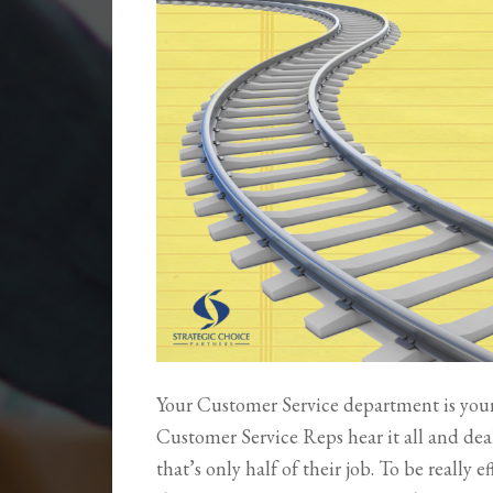
Your Customer Service department is your 
Customer Service Reps hear it all and deal 
that’s only half of their job. To be really e