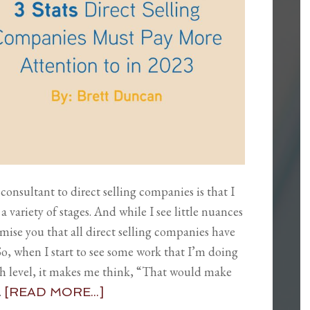
consultant to direct selling companies is that I
a variety of stages. And while I see little nuances
mise you that all direct selling companies have
 when I start to see some work that I’m doing
high level, it makes me think, “That would make
…
[READ MORE...]