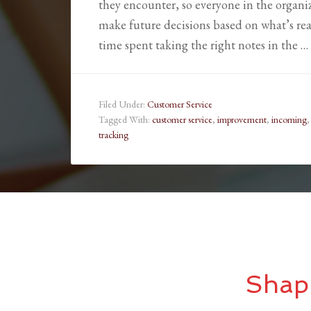
they encounter, so everyone in the organi
make future decisions based on what’s real
time spent taking the right notes in the …
Filed Under:
Customer Service
Tagged With:
customer service
,
improvement
,
incoming
tracking
Shap