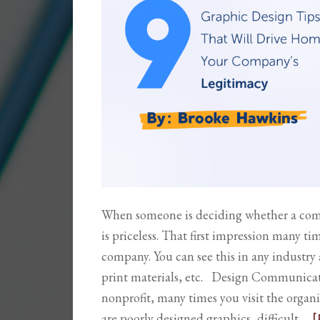
When someone is deciding whether a compa
is priceless. That first impression many t
company. You can see this in any industry
print materials, etc. Design Communicate
nonprofit, many times you visit the organiz
are poorly designed graphics, difficult …
[