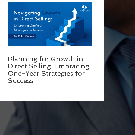
Planning for Growth in
Direct Selling: Embracing
One-Year Strategies for
Success