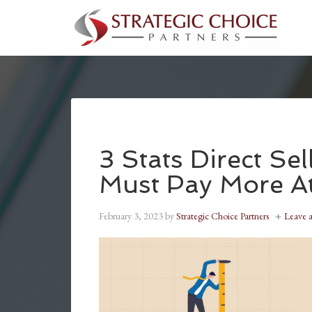
3 Stats Direct Se
Must Pay More At
February 3, 2023
by
Strategic Choice Partners
Leave 