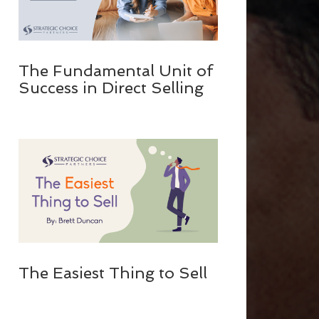
The Fundamental Unit of
Success in Direct Selling
The Easiest Thing to Sell