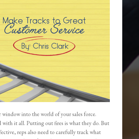
window into the world of your sales force.
with it all. Putting out fires is what they do. But
ffective, reps also need to carefully track what