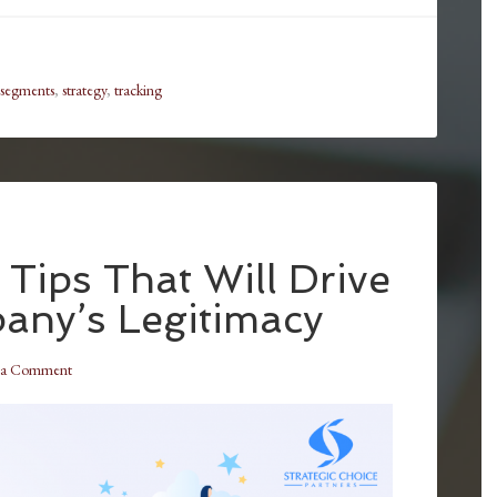
segments
,
strategy
,
tracking
Tips That Will Drive
ny’s Legitimacy
 a Comment