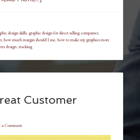
hic design skills
,
graphic design for direct selling companies
,
s
,
how much margin should I use
,
how to make my graphics more
etter design
,
tracking
reat Customer
e a Comment