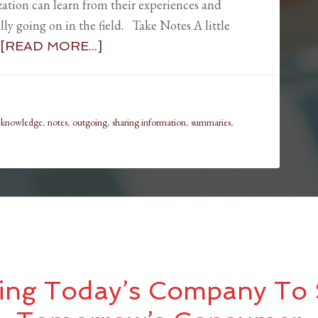
zation can learn from their experiences and
ly going on in the field. Take Notes A little
[READ MORE...]
,
knowledge
,
notes
,
outgoing
,
sharing information
,
summaries
,
ing Today’s Company To 