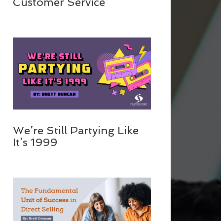
Customer Service
We’re Still Partying Like
It’s 1999