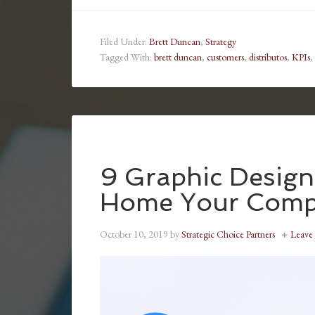
Filed Under:
Brett Duncan
,
Strategy
Tagged With:
brett duncan
,
customers
,
distributos
,
KPIs
,
9 Graphic Design 
Home Your Compa
October 10, 2019
by
Strategic Choice Partners
Leave