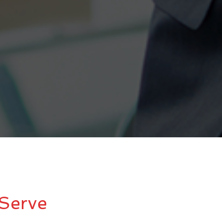
Serve