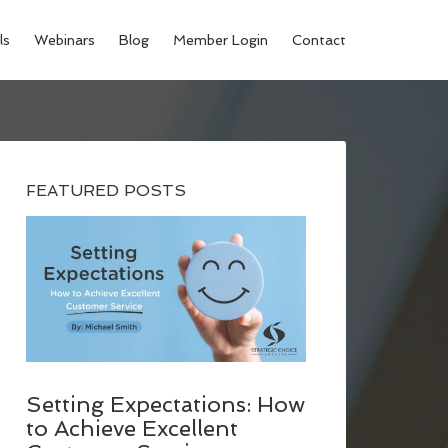
ls
Webinars
Blog
Member Login
Contact
FEATURED POSTS
Setting Expectations: How
to Achieve Excellent