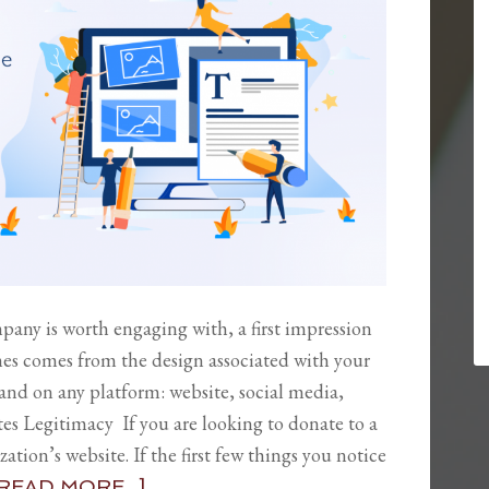
ny is worth engaging with, a first impression
imes comes from the design associated with your
 and on any platform: website, social media,
s Legitimacy If you are looking to donate to a
ation’s website. If the first few things you notice
READ MORE...]