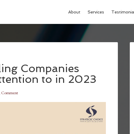
About
Services
Testimonia
lling Companies
tention to in 2023
a Comment