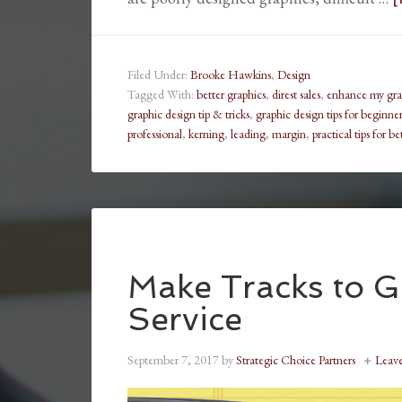
Filed Under:
Brooke Hawkins
,
Design
Tagged With:
better graphics
,
direst sales
,
enhance my grap
graphic design tip & tricks
,
graphic design tips for beginner
professional
,
kerning
,
leading
,
margin
,
practical tips for b
Make Tracks to G
Service
September 7, 2017
by
Strategic Choice Partners
Leav