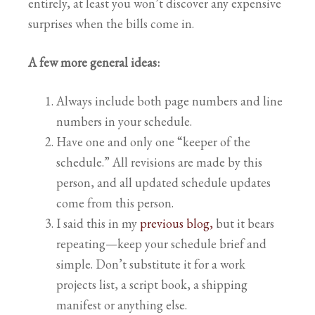
entirely, at least you won’t discover any expensive
surprises when the bills come in.
A few more general ideas:
Always include both page numbers and line
numbers in your schedule.
Have one and only one “keeper of the
schedule.” All revisions are made by this
person, and all updated schedule updates
come from this person.
I said this in my
previous blog,
but it bears
repeating—keep your schedule brief and
simple. Don’t substitute it for a work
projects list, a script book, a shipping
manifest or anything else.