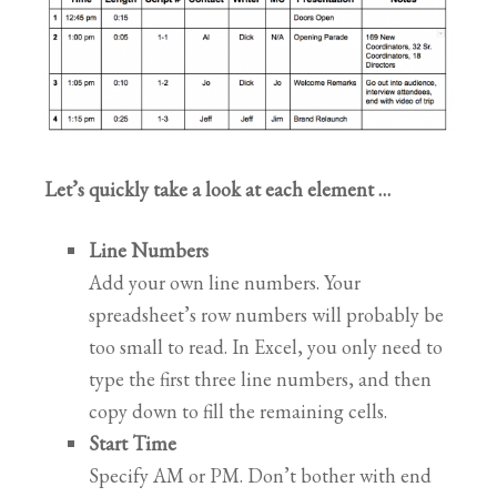
Let’s quickly take a look at each element …
Line Numbers
Add your own line numbers. Your
spreadsheet’s row numbers will probably be
too small to read. In Excel, you only need to
type the first three line numbers, and then
copy down to fill the remaining cells.
Start Time
Specify AM or PM. Don’t bother with end