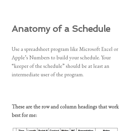
Anatomy of a Schedule
Use a spreadsheet program like Microsoft Excel or
Apple’s Numbers to build your schedule. Your
“keeper of the schedule” should be at least an
intermediate user of the program.
These are the row and column headings that work
best for me: