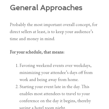
General Approaches
Probably the most important overall concept, for
direct sellers at least, is to keep your audience’s
time and money in mind.
For your schedule, that means:
Favoring weekend events over weekdays,
minimizing your attendee’s days off from
work and being away from home.
Starting your event late in the day. This
enables most attendees to travel to your
conference on the day it begins, thereby
saving a hotel room night.