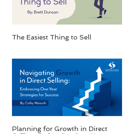
The Easiest Thing to Sell
Planning for Growth in Direct