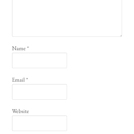
Name
*
Email
*
Website