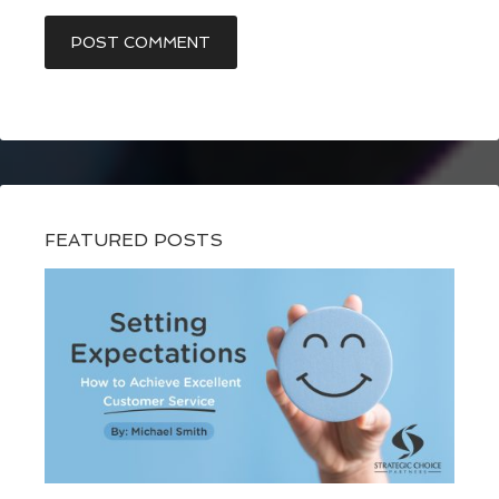
FEATURED POSTS