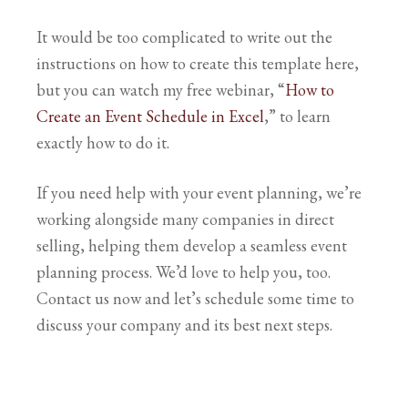
It would be too complicated to write out the
instructions on how to create this template here,
but you can watch my free webinar, “
How to
Create an Event Schedule in Excel
,” to learn
exactly how to do it.
If you need help with your event planning, we’re
working alongside many companies in direct
selling, helping them develop a seamless event
planning process. We’d love to help you, too.
Contact us now and let’s schedule some time to
discuss your company and its best next steps.