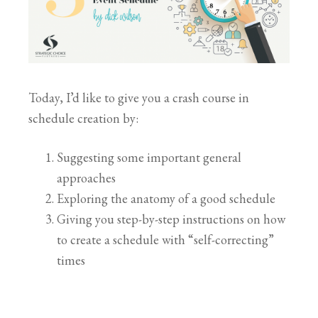
Today, I’d like to give you a crash course in
schedule creation by:
Suggesting some important general
approaches
Exploring the anatomy of a good schedule
Giving you step-by-step instructions on how
to create a schedule with “self-correcting”
times