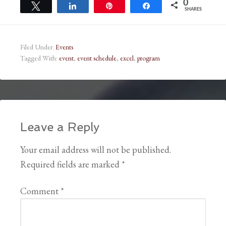
0
Tweet
Share
Pin
Share
SHARES
Filed Under:
Events
Tagged With:
event
,
event schedule
,
excel
,
program
Leave a Reply
Your email address will not be published.
Required fields are marked
*
Comment
*