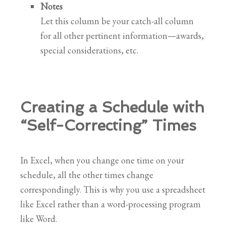
Notes
Let this column be your catch-all column
for all other pertinent information—awards,
special considerations, etc.
Creating a Schedule with
“Self-Correcting” Times
In Excel, when you change one time on your
schedule, all the other times change
correspondingly. This is why you use a spreadsheet
like Excel rather than a word-processing program
like Word.