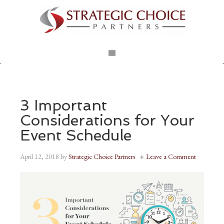
3 Important
Considerations for Your
Event Schedule
April 12, 2018
by
Strategic Choice Partners
Leave a Comment