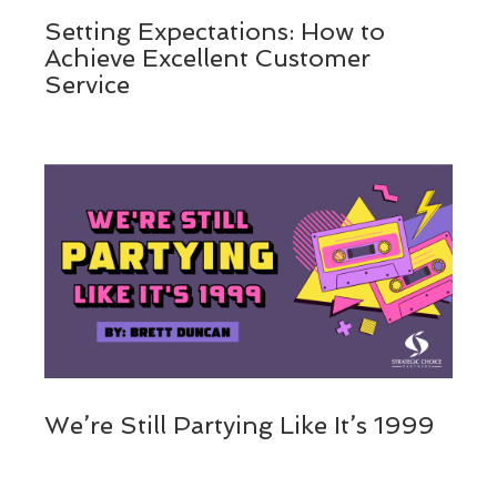
Setting Expectations: How to
Achieve Excellent Customer
Service
We’re Still Partying Like It’s 1999