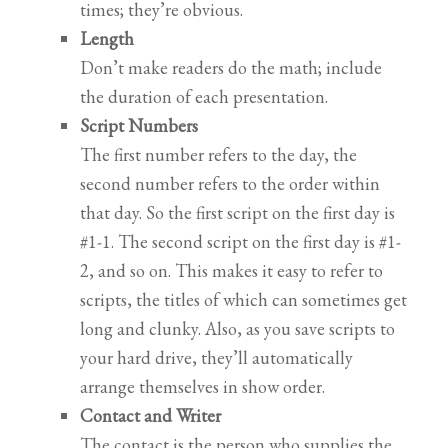
times; they’re obvious.
Length
Don’t make readers do the math; include
the duration of each presentation.
Script Numbers
The first number refers to the day, the
second number refers to the order within
that day. So the first script on the first day is
#1-1. The second script on the first day is #1-
2, and so on. This makes it easy to refer to
scripts, the titles of which can sometimes get
long and clunky. Also, as you save scripts to
your hard drive, they’ll automatically
arrange themselves in show order.
Contact and Writer
The contact is the person who supplies the