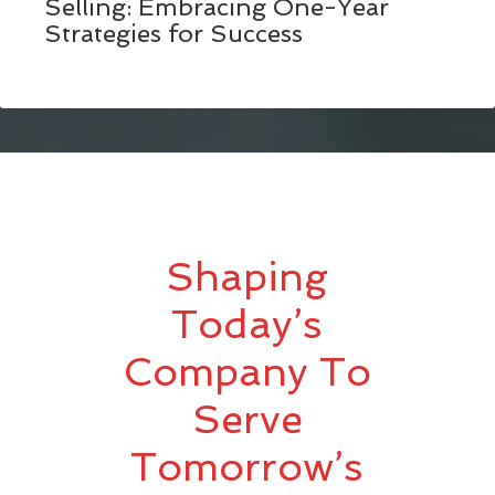
Selling: Embracing One-Year
Strategies for Success
Shaping
Today’s
Company To
Serve
Tomorrow’s