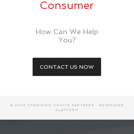
Consumer
How Can We Help
You?
CONTACT US NOW
© 2026 STRATEGIC CHOICE PARTNERS ·
RAINMAKER
PLATFORM