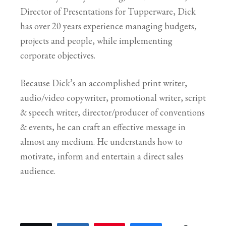
Director of Presentations for Tupperware, Dick
has over 20 years experience managing budgets,
projects and people, while implementing
corporate objectives.
Because Dick’s an accomplished print writer,
audio/video copywriter, promotional writer, script
& speech writer, director/producer of conventions
& events, he can craft an effective message in
almost any medium. He understands how to
motivate, inform and entertain a direct sales
audience.