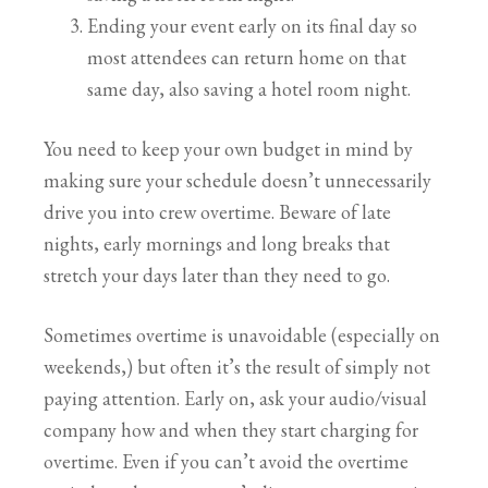
Ending your event early on its final day so
most attendees can return home on that
same day, also saving a hotel room night.
You need to keep your own budget in mind by
making sure your schedule doesn’t unnecessarily
drive you into crew overtime. Beware of late
nights, early mornings and long breaks that
stretch your days later than they need to go.
Sometimes overtime is unavoidable (especially on
weekends,) but often it’s the result of simply not
paying attention. Early on, ask your audio/visual
company how and when they start charging for
overtime. Even if you can’t avoid the overtime