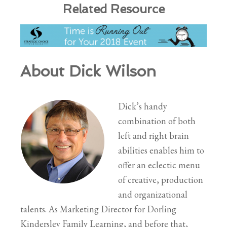
Related Resource
About Dick Wilson
Dick’s handy
combination of both
left and right brain
abilities enables him to
offer an eclectic menu
of creative, production
and organizational
talents. As Marketing Director for Dorling
Kindersley Family Learning, and before that,