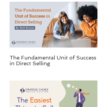
The Fundamental Unit of Success
in Direct Selling