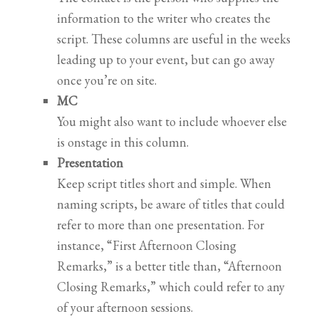
information to the writer who creates the
script. These columns are useful in the weeks
leading up to your event, but can go away
once you’re on site.
MC
You might also want to include whoever else
is onstage in this column.
Presentation
Keep script titles short and simple. When
naming scripts, be aware of titles that could
refer to more than one presentation. For
instance, “First Afternoon Closing
Remarks,” is a better title than, “Afternoon
Closing Remarks,” which could refer to any
of your afternoon sessions.