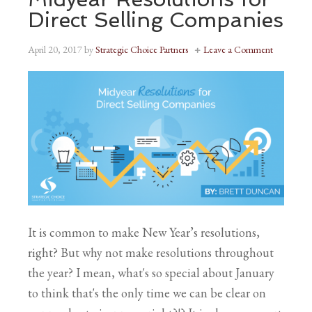
Direct Selling Companies
April 20, 2017
by
Strategic Choice Partners
Leave a Comment
It is common to make New Year’s resolutions,
right? But why not make resolutions throughout
the year? I mean, what's so special about January
to think that's the only time we can be clear on