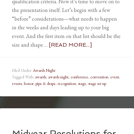
qualification criteria. Now it’s time to move on to
the presentation itself. Let’s begin with a few
“before” considerations—what needs to happen
in the weeks and days leading up to your big
event. And the first item on that list should be the
size and shape …
[READ MORE...]
Filed Under:
Awards Night
Tagged With:
awards
,
awards night
,
conference
,
convention
,
event
,
events
,
honor
,
pipe & drape
,
recognition
,
stage
,
stage set up
Midyear Resolutions for