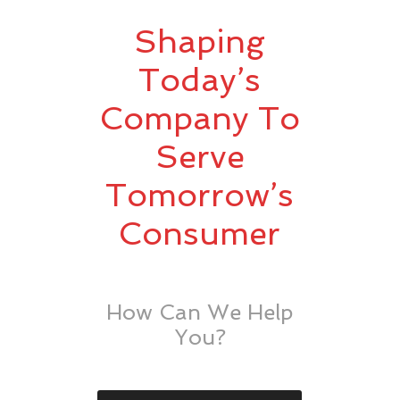
Shaping
Today’s
Company To
Serve
Tomorrow’s
Consumer
How Can We Help
You?