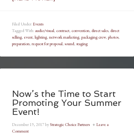
Filed Under:
Events
Tagged With:
audio/visual
,
contract
,
convention
,
direct sales
,
direct
selling
,
event
,
lighting
,
network marketing
,
packaging crew
,
photos
,
preparation
,
request for proposal
,
sound
,
staging
Now’s the Time to Start
Promoting Your Summer
Event!
December 19, 2017
by
Strategic Choice Partners
Leave a
Comment