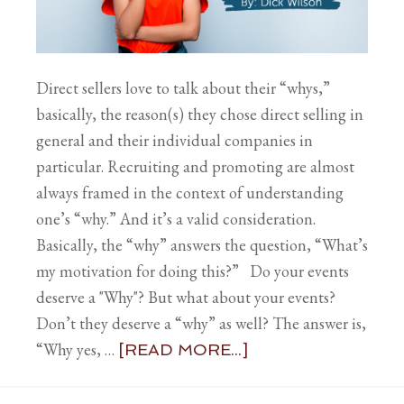
Direct sellers love to talk about their “whys,”
basically, the reason(s) they chose direct selling in
general and their individual companies in
particular. Recruiting and promoting are almost
always framed in the context of understanding
one’s “why.” And it’s a valid consideration.
Basically, the “why” answers the question, “What’s
my motivation for doing this?” Do your events
deserve a "Why"? But what about your events?
Don’t they deserve a “why” as well? The answer is,
“Why yes, …
[READ MORE...]