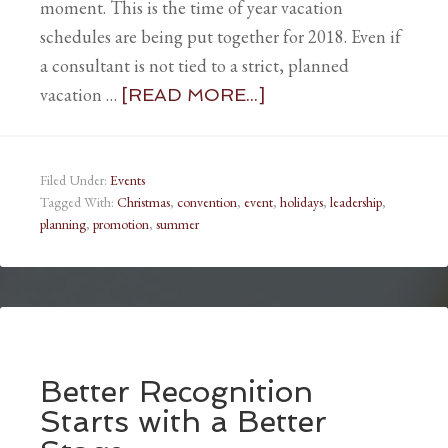
moment. This is the time of year vacation
schedules are being put together for 2018. Even if
a consultant is not tied to a strict, planned
vacation …
[READ MORE...]
Filed Under:
Events
Tagged With:
Christmas
,
convention
,
event
,
holidays
,
leadership
,
planning
,
promotion
,
summer
Better Recognition
Starts with a Better