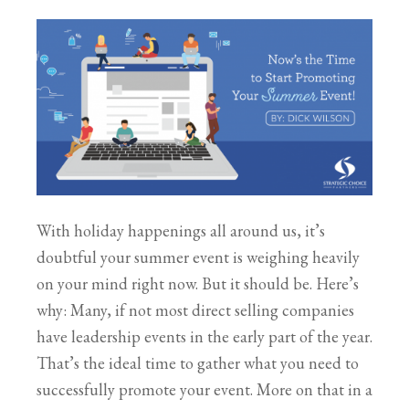
With holiday happenings all around us, it’s
doubtful your summer event is weighing heavily
on your mind right now. But it should be. Here’s
why: Many, if not most direct selling companies
have leadership events in the early part of the year.
That’s the ideal time to gather what you need to
successfully promote your event. More on that in a