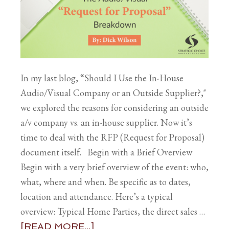
In my last blog, “Should I Use the In-House
Audio/Visual Company or an Outside Supplier?,"
we explored the reasons for considering an outside
a/v company vs. an in-house supplier. Now it’s
time to deal with the RFP (Request for Proposal)
document itself. Begin with a Brief Overview
Begin with a very brief overview of the event: who,
what, where and when. Be specific as to dates,
location and attendance. Here’s a typical
overview: Typical Home Parties, the direct sales …
[READ MORE...]