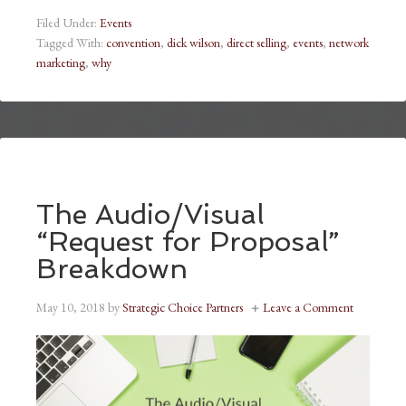
Filed Under:
Events
Tagged With:
convention
,
dick wilson
,
direct selling
,
events
,
network
marketing
,
why
The Audio/Visual
“Request for Proposal”
Breakdown
May 10, 2018
by
Strategic Choice Partners
Leave a Comment