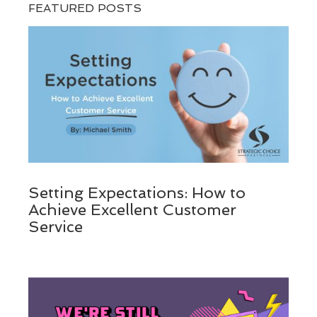
FEATURED POSTS
Setting Expectations: How to
Achieve Excellent Customer
Service