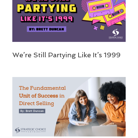
We’re Still Partying Like It’s 1999