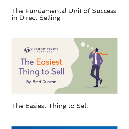
The Fundamental Unit of Success
in Direct Selling
The Easiest Thing to Sell