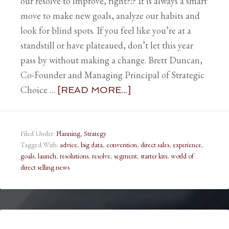
our resolve to improve, right?!? It is always a smart
move to make new goals, analyze our habits and
look for blind spots. If you feel like you’re at a
standstill or have plateaued, don’t let this year
pass by without making a change. Brett Duncan,
Co-Founder and Managing Principal of Strategic
Choice …
[READ MORE...]
Filed Under:
Planning
,
Strategy
Tagged With:
advice
,
big data
,
convention
,
direct sales
,
experience
,
goals
,
launch
,
resolutions
,
resolve
,
segment
,
starter kits
,
world of
direct selling news