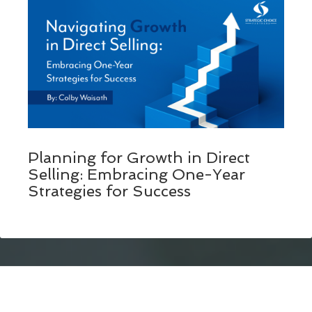
Planning for Growth in Direct
Selling: Embracing One-Year
Strategies for Success