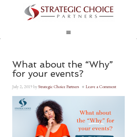
What about the “Why”
for your events?
July 2, 2019
by
Strategic Choice Partners
Leave a Comment