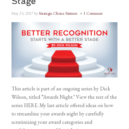
Stage
May 23, 2017
by
Strategic Choice Partners
1 Comment
This article is part of an ongoing series by Dick
Wilson, titled “Awards Night." View the rest of the
series HERE. My last article offered ideas on how
to streamline your awards night by carefully
scrutinizing your award categories and