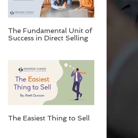
The Fundamental Unit of
Success in Direct Selling
The Easiest Thing to Sell