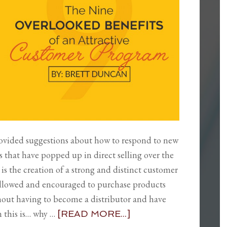
rovided suggestions about how to respond to new
s that have popped up in direct selling over the
 is the creation of a strong and distinct customer
llowed and encouraged to purchase products
thout having to become a distributor and have
n this is… why …
[READ MORE...]