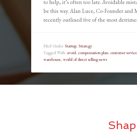
to help, it’s often too late. Avoidable mis
be this way. Alan Luce, Co-Founder and M
recently outlined five of the most detrim
Filed Under:
Startup
,
Strategy
Tagged With:
avoid
,
compensation plan
,
customer service
warehouse
,
world of direct selling news
Shap