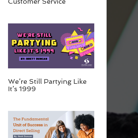
Customer Service
We’re Still Partying Like
It’s 1999