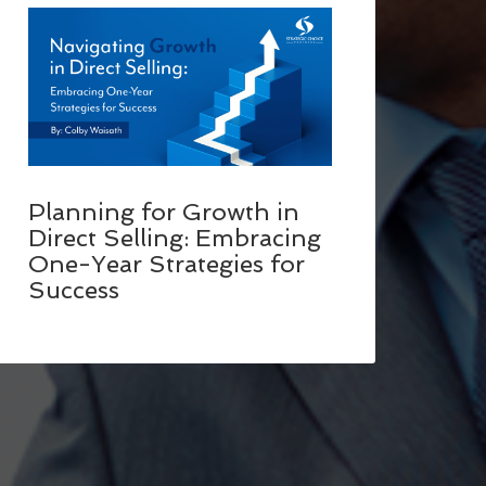
Planning for Growth in
Direct Selling: Embracing
One-Year Strategies for
Success