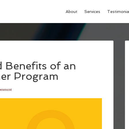
About
Services
Testimonia
 Benefits of an
mer Program
Comment