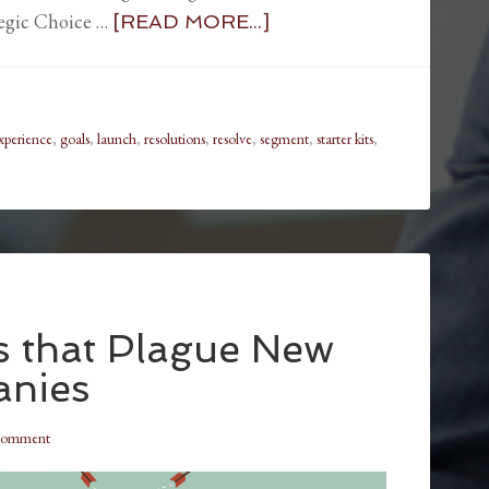
tegic Choice …
[READ MORE...]
xperience
,
goals
,
launch
,
resolutions
,
resolve
,
segment
,
starter kits
,
es that Plague New
anies
Comment