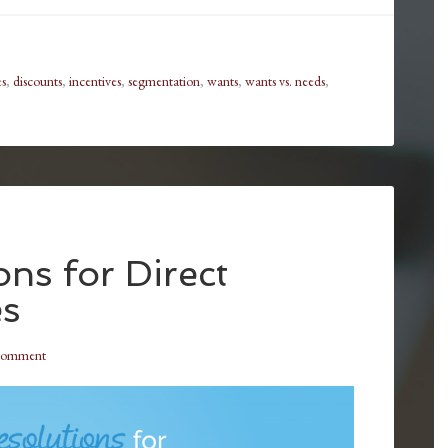
es
,
discounts
,
incentives
,
segmentation
,
wants
,
wants vs. needs
,
ns for Direct
es
Comment