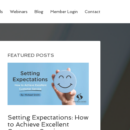
ls
Webinars
Blog
Member Login
Contact
FEATURED POSTS
Setting Expectations: How
to Achieve Excellent