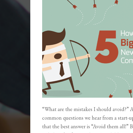
“What are the mistakes I should avoid?” At
common questions we hear from a start-up
that the best answer is “Avoid them all!” 