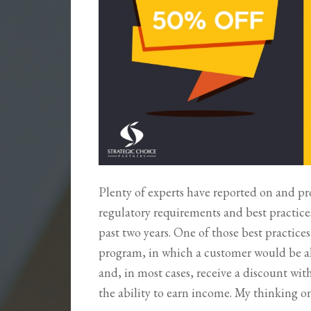
Plenty of experts have reported on and p
regulatory requirements and best practice
past two years. One of those best practices
program, in which a customer would be a
and, in most cases, receive a discount wi
the ability to earn income. My thinking o