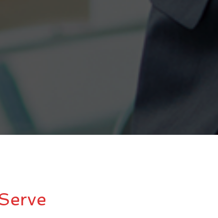
Serve