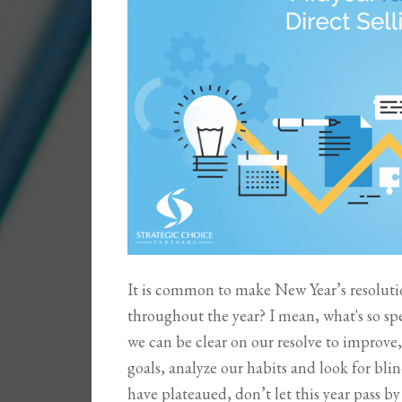
It is common to make New Year’s resoluti
throughout the year? I mean, what's so spe
we can be clear on our resolve to improve,
goals, analyze our habits and look for blind 
have plateaued, don’t let this year pass 