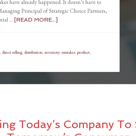
takes have already happened. It doesn’t have to
anaging Principal of Strategic Choice Partners,
ental …
[READ MORE...]
,
direct selling
,
distribution
,
inventory
,
mistakes
,
product
,
ing Today’s Company To 