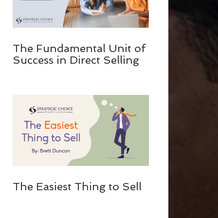
The Fundamental Unit of
Success in Direct Selling
The Easiest Thing to Sell