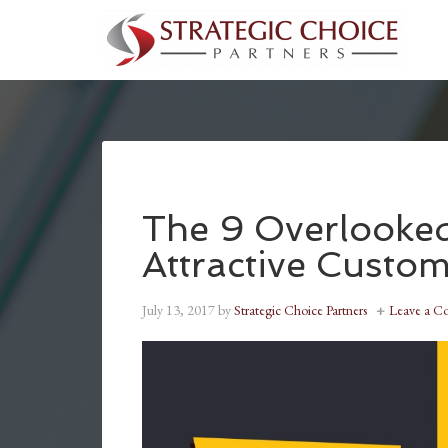
The 9 Overlooked
Attractive Custo
July 13, 2017
by
Strategic Choice Partners
Leave a 