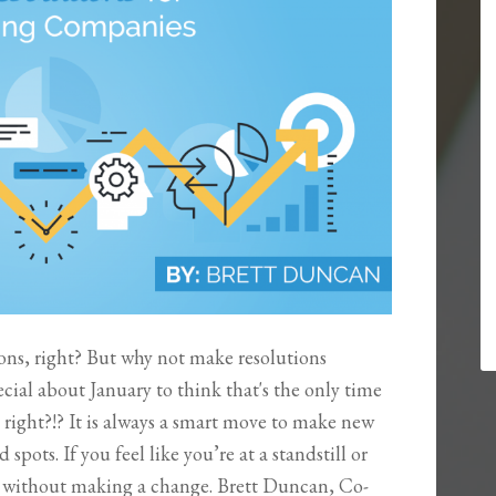
ons, right? But why not make resolutions
cial about January to think that's the only time
 right?!? It is always a smart move to make new
spots. If you feel like you’re at a standstill or
by without making a change. Brett Duncan, Co-