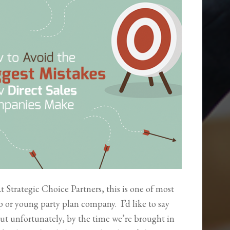
 Strategic Choice Partners, this is one of most
 or young party plan company. I’d like to say
But unfortunately, by the time we’re brought in