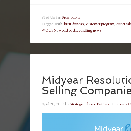
Filed Under:
Promotions
Tagged With:
brett duncan
,
customer program
,
direct sal
WODSN
,
world of direct selling news
Midyear Resolutio
Selling Compani
April 20, 2017
by
Strategic Choice Partners
Leave a 