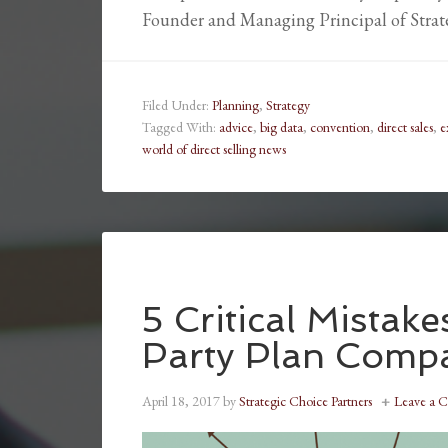
Founder and Managing Principal of Stra
Filed Under:
Planning
,
Strategy
Tagged With:
advice
,
big data
,
convention
,
direct sales
,
e
world of direct selling news
5 Critical Mistak
Party Plan Comp
April 18, 2017
by
Strategic Choice Partners
Leave a 