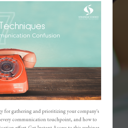
 for gathering and prioritizing your company's
r every communication touchpoint, and how to
tion effort. Get Instant Access to this webinar