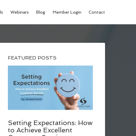
ls
Webinars
Blog
Member Login
Contact
FEATURED POSTS
Setting Expectations: How
to Achieve Excellent