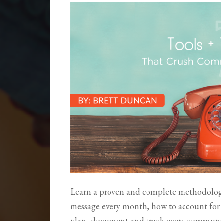
Learn a proven and complete methodology
message every month, how to account fo
plan, document and track every communica