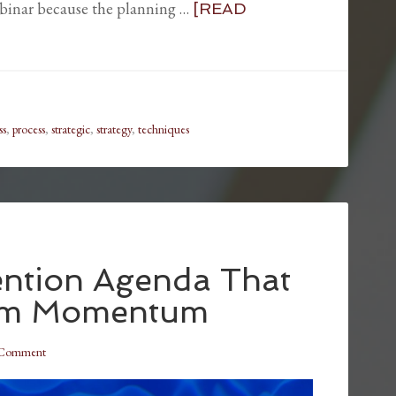
ebinar because the planning …
[READ
ss
,
process
,
strategic
,
strategy
,
techniques
ention Agenda That
um Momentum
 Comment