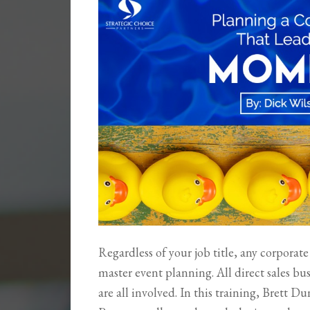
Regardless of your job title, any corpora
master event planning. All direct sales bus
are all involved. In this training, Brett