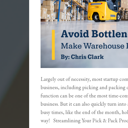
Largely out of necessity, most startup co
business, including picking and packing o
function can be one of the most time-con
business. But it can also quickly turn in
busy times, like the end of the month, hol
way! Streamlining Your Pick & Pack Pro