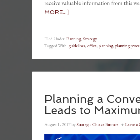
receive valuable information from this w
MORE...]
Filed Under:
Planning
,
Strategy
Tagged With:
guidelines
,
office
,
planning
,
planning proce
Planning a Conv
Leads to Maxim
August 1, 2017
by
Strategic Choice Partners
Leave a