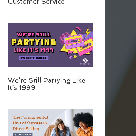
Customer Service
We’re Still Partying Like
It’s 1999