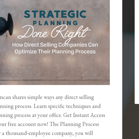
ncan shares simple ways any direct selling
nning process. Learn specific techniques and
ning process at your office. Get Instant Access
your free account now! The Planning Process
r a thousand-employee company, you will