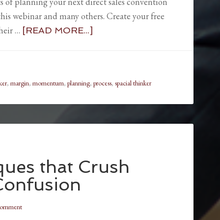
s of planning your next direct sales convention
o this webinar and many others. Create your free
heir …
[READ MORE...]
ker
,
margin
,
momentum
,
planning
,
process
,
spacial thinker
ques that Crush
Confusion
Comment