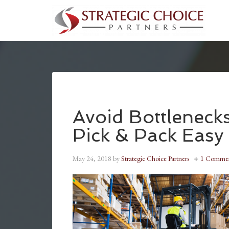
Avoid Bottlenec
Pick & Pack Easy
May 24, 2018
by
Strategic Choice Partners
1 Comme