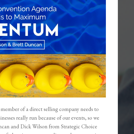
te member of a direct selling company needs to
inesses really run because of our events, so we
 Duncan and Dick Wilson from Strategic Choice