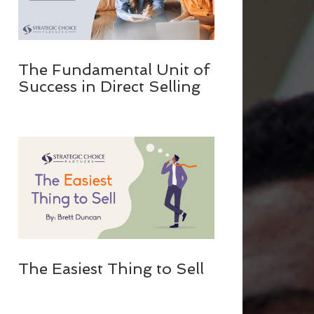
The Fundamental Unit of
Success in Direct Selling
The Easiest Thing to Sell