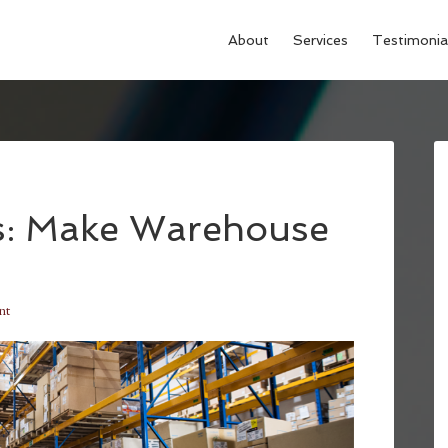
About
Services
Testimonia
ks: Make Warehouse
nt