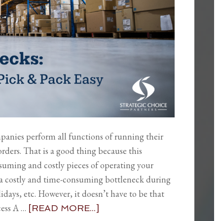
mpanies perform all functions of running their
rders. That is a good thing because this
suming and costly pieces of operating your
to a costly and time-consuming bottleneck during
idays, etc. However, it doesn’t have to be that
cess A …
[READ MORE...]