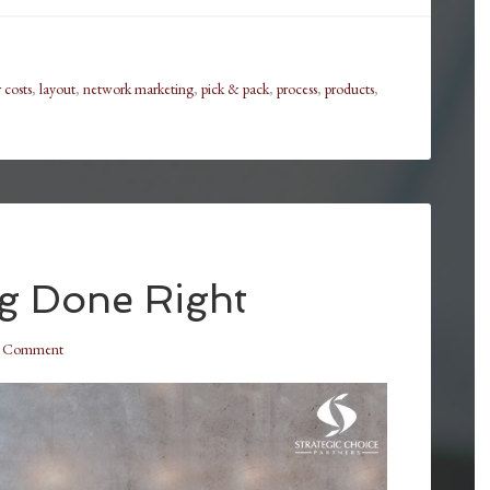
 costs
,
layout
,
network marketing
,
pick & pack
,
process
,
products
,
ng Done Right
a Comment