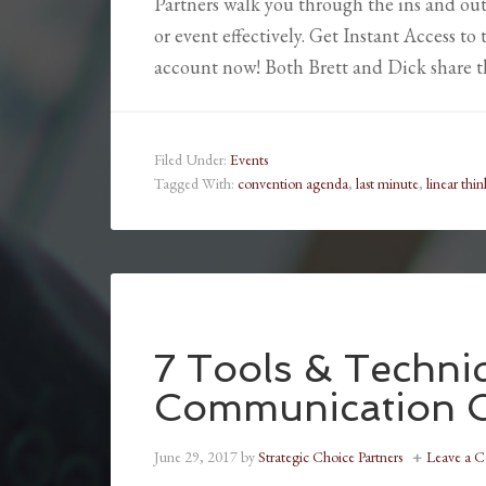
Partners walk you through the ins and out
or event effectively. Get Instant Access t
account now! Both Brett and Dick share t
Filed Under:
Events
Tagged With:
convention agenda
,
last minute
,
linear thin
7 Tools & Techni
Communication 
June 29, 2017
by
Strategic Choice Partners
Leave a 