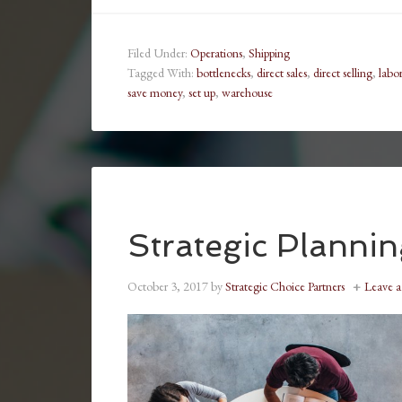
Filed Under:
Operations
,
Shipping
Tagged With:
bottlenecks
,
direct sales
,
direct selling
,
labor
save money
,
set up
,
warehouse
Strategic Planni
October 3, 2017
by
Strategic Choice Partners
Leave 