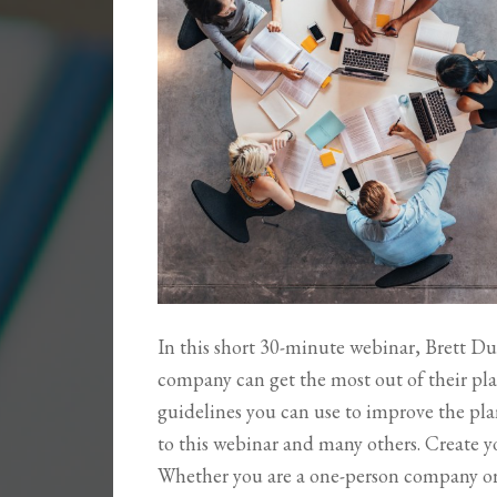
In this short 30-minute webinar, Brett Du
company can get the most out of their pla
guidelines you can use to improve the plan
to this webinar and many others. Create 
Whether you are a one-person company o