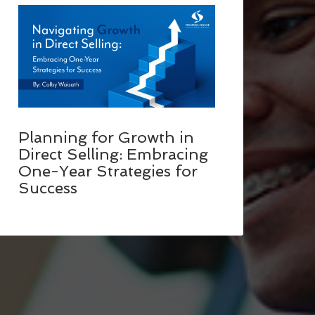
Planning for Growth in
Direct Selling: Embracing
One-Year Strategies for
Success