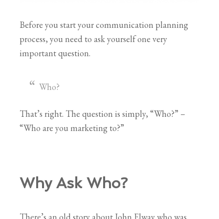
Before you start your communication planning
process, you need to ask yourself one very
important question.
Who?
That’s right. The question is simply, “Who?” –
“Who are you marketing to?”
Why Ask Who?
There’s an old story about John Elway who was