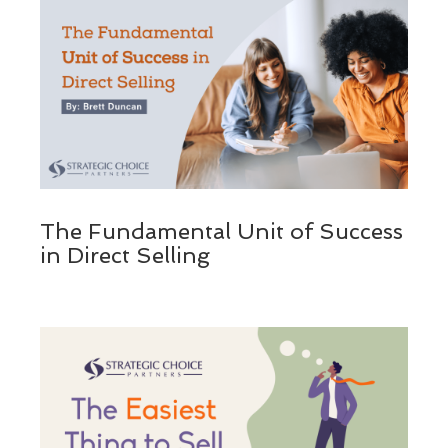
The Fundamental Unit of Success
in Direct Selling