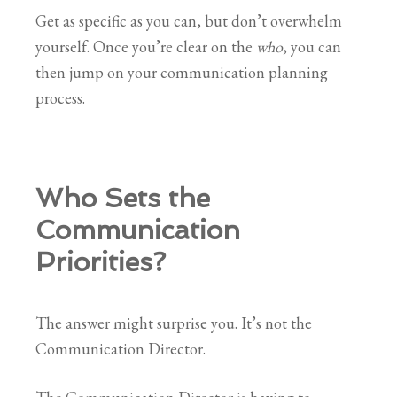
Get as specific as you can, but don’t overwhelm
yourself. Once you’re clear on the
who
, you can
then jump on your communication planning
process.
Who Sets the
Communication
Priorities?
The answer might surprise you. It’s not the
Communication Director.