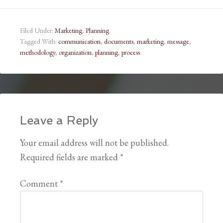
Filed Under:
Marketing
,
Planning
Tagged With:
communication
,
documents
,
marketing
,
message
,
methodology
,
organization
,
planning
,
process
Leave a Reply
Your email address will not be published.
Required fields are marked
*
Comment
*