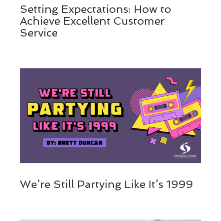
Setting Expectations: How to
Achieve Excellent Customer
Service
We’re Still Partying Like It’s 1999