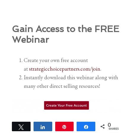
Gain Access to the FREE
Webinar
Create your own free account
at
strategicchoicepartners.com/join
.
Instantly download this webinar along with
many other direct selling resources!
0
Tweet
Share
Pin
Share
SHARES