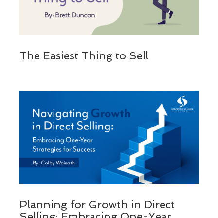
The Easiest Thing to Sell
Planning for Growth in Direct
Selling: Embracing One-Year