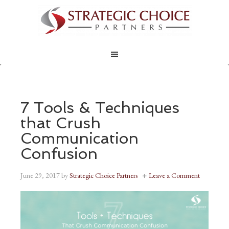
7 Tools & Techniques
that Crush
Communication
Confusion
June 29, 2017
by
Strategic Choice Partners
Leave a Comment