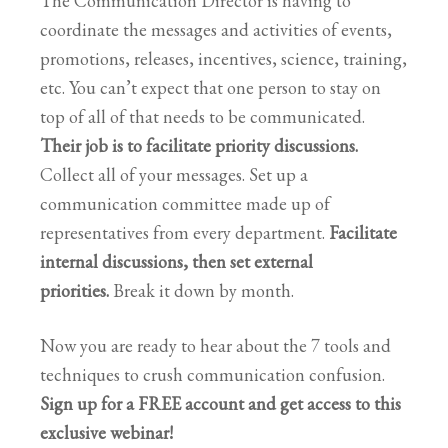
The Communication Director is having to
coordinate the messages and activities of events,
promotions, releases, incentives, science, training,
etc. You can’t expect that one person to stay on
top of all of that needs to be communicated.
Their job is to facilitate priority discussions.
Collect all of your messages. Set up a
communication committee made up of
representatives from every department.
Facilitate
internal discussions, then set external
priorities.
Break it down by month.
Now you are ready to hear about the 7 tools and
techniques to crush communication confusion.
Sign up for a FREE account and get access to this
exclusive webinar!