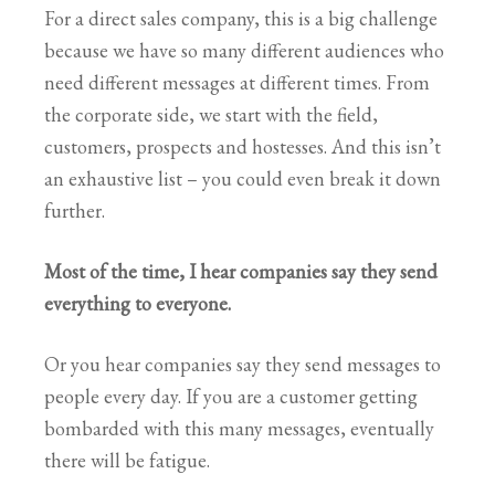
For a direct sales company, this is a big challenge
because we have so many different audiences who
need different messages at different times. From
the corporate side, we start with the field,
customers, prospects and hostesses. And this isn’t
an exhaustive list – you could even break it down
further.
Most of the time, I hear companies say they send
everything to everyone.
Or you hear companies say they send messages to
people every day. If you are a customer getting
bombarded with this many messages, eventually
there will be fatigue.