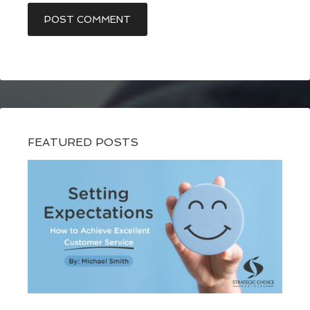
FEATURED POSTS