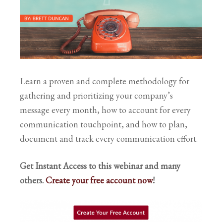
Learn a proven and complete methodology for
gathering and prioritizing your company’s
message every month, how to account for every
communication touchpoint, and how to plan,
document and track every communication effort.
Get Instant Access to this webinar and many
others.
Create your free account now
!