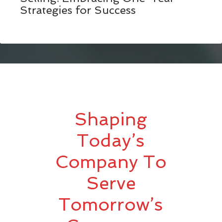
Strategies for Success
Shaping
Today’s
Company To
Serve
Tomorrow’s