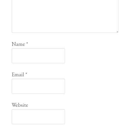
Name
*
Email
*
Website