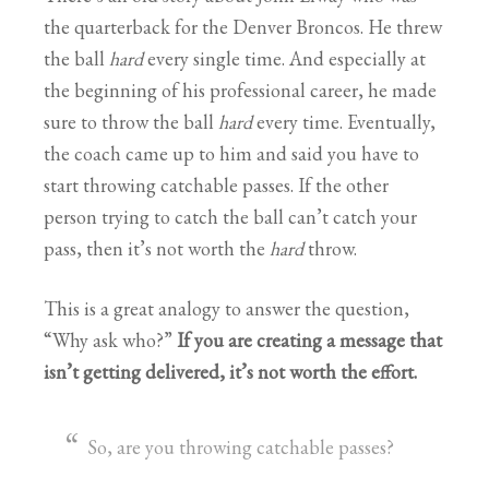
the quarterback for the Denver Broncos. He threw
the ball
hard
every single time. And especially at
the beginning of his professional career, he made
sure to throw the ball
hard
every time. Eventually,
the coach came up to him and said you have to
start throwing catchable passes. If the other
person trying to catch the ball can’t catch your
pass, then it’s not worth the
hard
throw.
This is a great analogy to answer the question,
“Why ask who?”
If you are creating a message that
isn’t getting delivered, it’s not worth the effort.
So, are you throwing catchable passes?