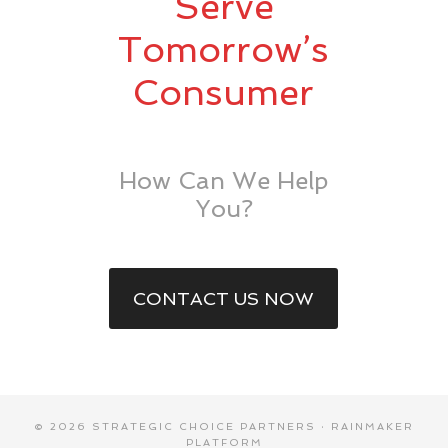
Serve
Tomorrow’s
Consumer
How Can We Help
You?
CONTACT US NOW
© 2026 STRATEGIC CHOICE PARTNERS ·
RAINMAKER
PLATFORM