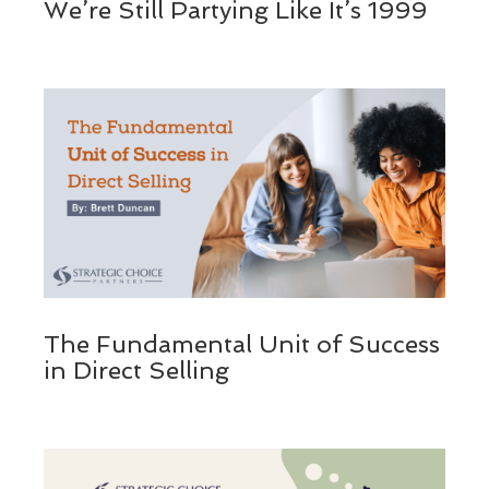
We’re Still Partying Like It’s 1999
The Fundamental Unit of Success
in Direct Selling