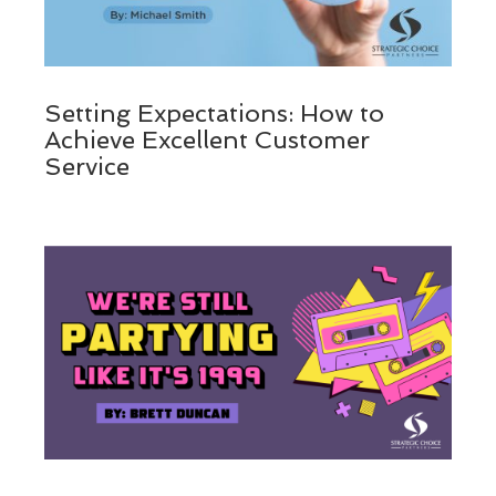
Setting Expectations: How to
Achieve Excellent Customer
Service