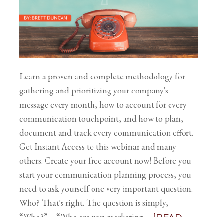
Learn a proven and complete methodology for
gathering and prioritizing your company's
message every month, how to account for every
communication touchpoint, and how to plan,
document and track every communication effort.
Get Instant Access to this webinar and many
others. Create your free account now! Before you
start your communication planning process, you
need to ask yourself one very important question.
Who? That's right. The question is simply,
“Who?” – “Who are you marketing …
[READ