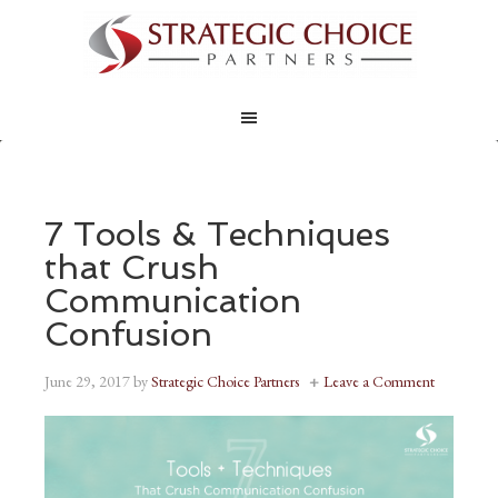
7 Tools & Techniques
that Crush
Communication
Confusion
June 29, 2017
by
Strategic Choice Partners
Leave a Comment