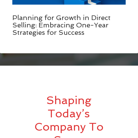
Planning for Growth in Direct
Selling: Embracing One-Year
Strategies for Success
Shaping
Today’s
Company To