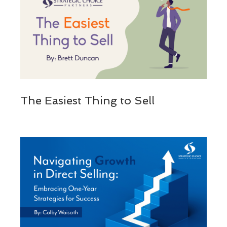
The Easiest Thing to Sell