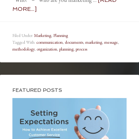
MORE...]
Filed Under:
Marketing
,
Planning
Tagged With:
communication
,
documents
,
marketing
,
message
,
methodology
,
organization
,
planning
,
process
FEATURED POSTS