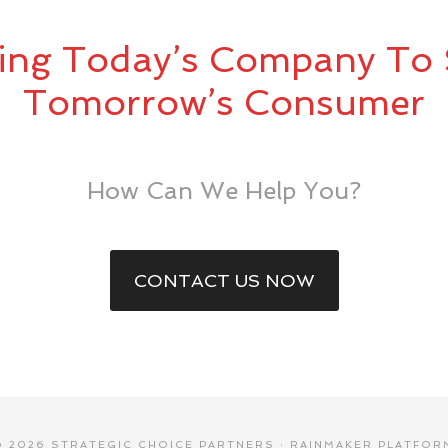
ing Today’s Company To 
Tomorrow’s Consumer
How Can We Help You?
CONTACT US NOW
© 2026 STRATEGIC CHOICE PARTNERS ·
RAINMAKER PLATFOR