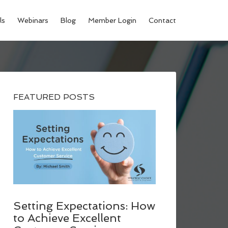
ls
Webinars
Blog
Member Login
Contact
FEATURED POSTS
Setting Expectations: How
to Achieve Excellent