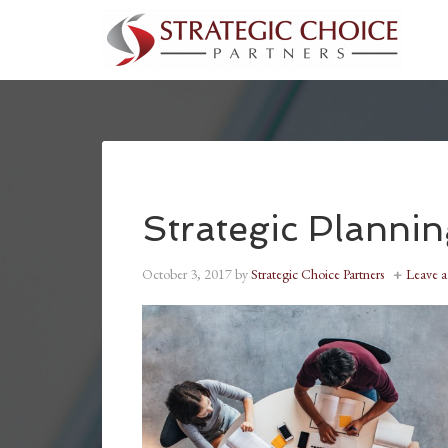
Strategic Planni
October 3, 2017
by
Strategic Choice Partners
Leave 