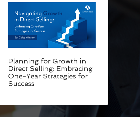
Planning for Growth in
Direct Selling: Embracing
One-Year Strategies for
Success