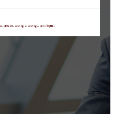
ss
,
process
,
strategic
,
strategy
,
techniques