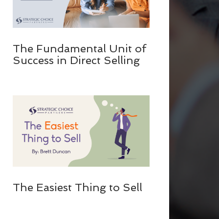
The Fundamental Unit of
Success in Direct Selling
The Easiest Thing to Sell