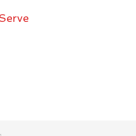
Serve
M