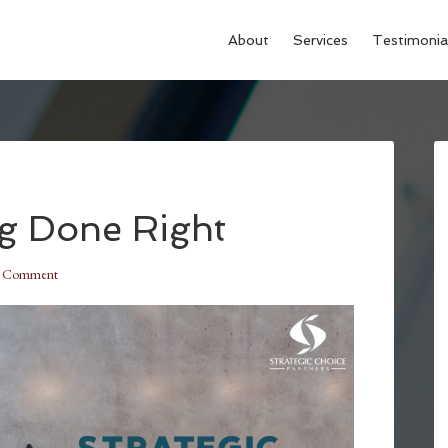
About
Services
Testimonia
ng Done Right
a Comment