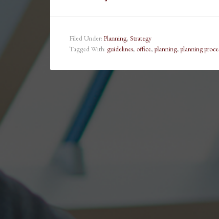
Filed Under:
Planning
,
Strategy
Tagged With:
guidelines
,
office
,
planning
,
planning proce