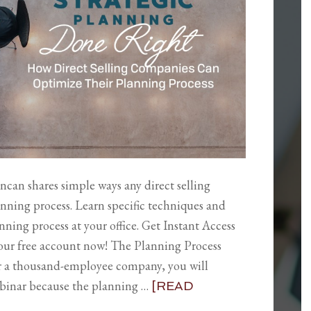
ncan shares simple ways any direct selling
nning process. Learn specific techniques and
ning process at your office. Get Instant Access
your free account now! The Planning Process
r a thousand-employee company, you will
ebinar because the planning …
[READ