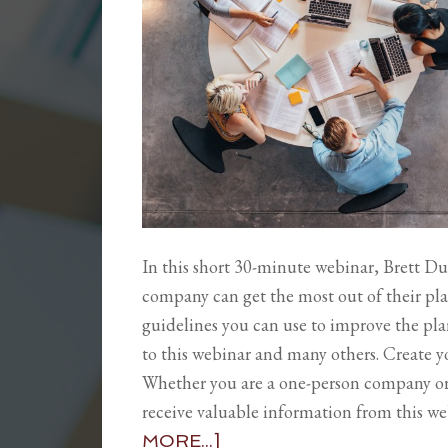
In this short 30-minute webinar, Brett Du
company can get the most out of their pla
guidelines you can use to improve the plan
to this webinar and many others. Create 
Whether you are a one-person company o
receive valuable information from this w
MORE...]