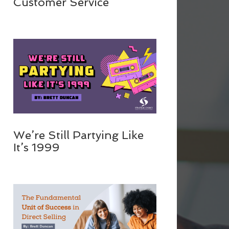
Customer Service
We’re Still Partying Like
It’s 1999