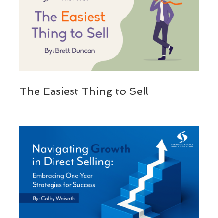
The Easiest Thing to Sell