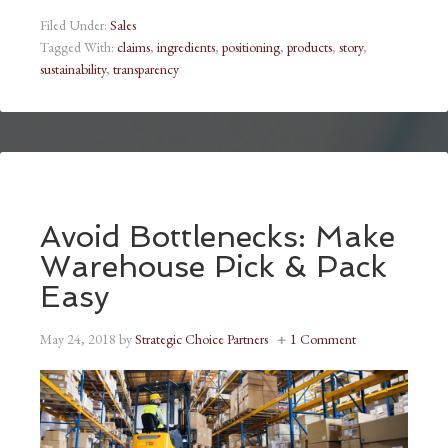
Filed Under:
Sales
Tagged With:
claims
,
ingredients
,
positioning
,
products
,
story
,
sustainability
,
transparency
Avoid Bottlenecks: Make
Warehouse Pick & Pack
Easy
May 24, 2018
by
Strategic Choice Partners
1 Comment