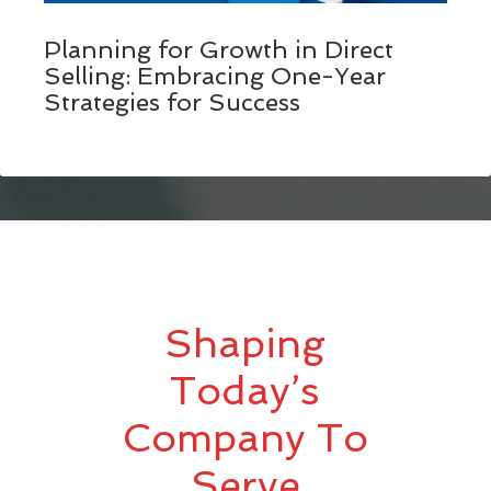
Planning for Growth in Direct
Selling: Embracing One-Year
Strategies for Success
Shaping
Today’s
Company To
Serve