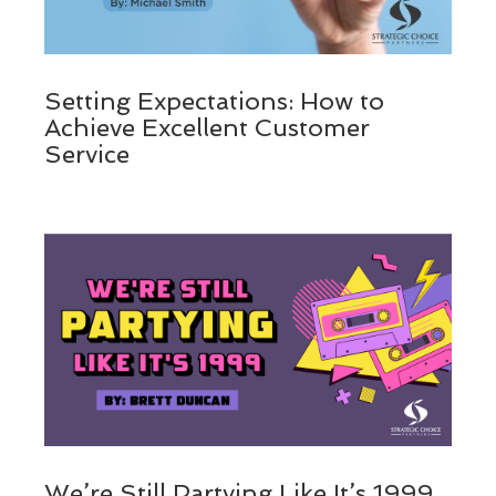
Setting Expectations: How to
Achieve Excellent Customer
Service
We’re Still Partying Like It’s 1999