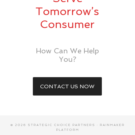
Tomorrow’s
Consumer
How Can We Help
You?
CONTACT US NOW
© 2026 STRATEGIC CHOICE PARTNERS ·
RAINMAKER
PLATFORM