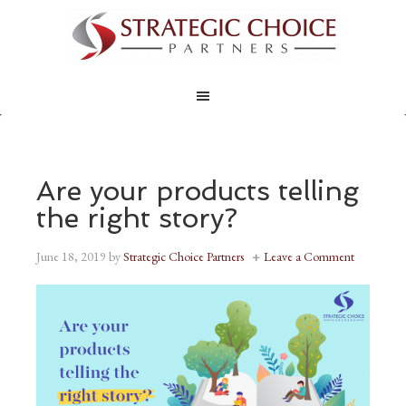
Are your products telling
the right story?
June 18, 2019
by
Strategic Choice Partners
Leave a Comment