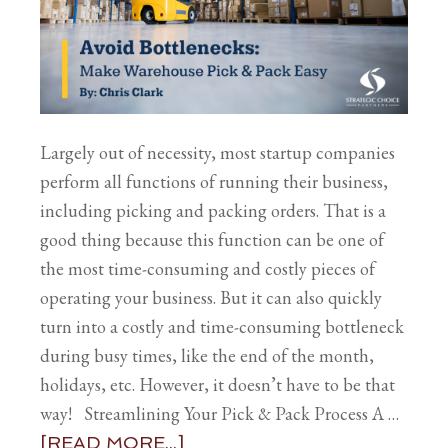
Largely out of necessity, most startup companies
perform all functions of running their business,
including picking and packing orders. That is a
good thing because this function can be one of
the most time-consuming and costly pieces of
operating your business. But it can also quickly
turn into a costly and time-consuming bottleneck
during busy times, like the end of the month,
holidays, etc. However, it doesn’t have to be that
way! Streamlining Your Pick & Pack Process A …
[READ MORE...]