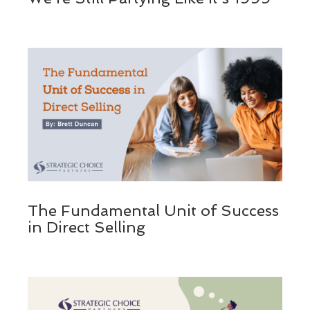
The Fundamental Unit of Success
in Direct Selling