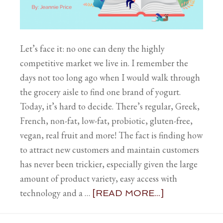
Let’s face it: no one can deny the highly
competitive market we live in. I remember the
days not too long ago when I would walk through
the grocery aisle to find one brand of yogurt.
Today, it’s hard to decide. There’s regular, Greek,
French, non-fat, low-fat, probiotic, gluten-free,
vegan, real fruit and more! The fact is finding how
to attract new customers and maintain customers
has never been trickier, especially given the large
amount of product variety, easy access with
technology and a …
[READ MORE...]