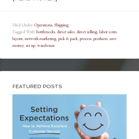
Filed Under:
Operations
,
Shipping
Tagged With:
bottlenecks
,
direct sales
,
direct selling
,
labor costs
,
layout
,
network marketing
,
pick & pack
,
process
,
products
,
save
money
,
set up
,
warehouse
FEATURED POSTS