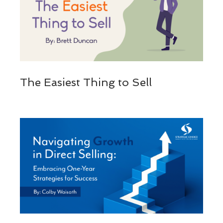
The Easiest Thing to Sell