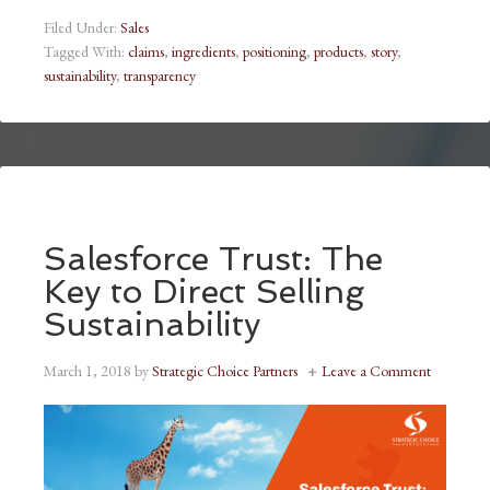
Filed Under:
Sales
Tagged With:
claims
,
ingredients
,
positioning
,
products
,
story
,
sustainability
,
transparency
Salesforce Trust: The
Key to Direct Selling
Sustainability
March 1, 2018
by
Strategic Choice Partners
Leave a Comment