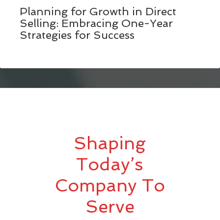
Planning for Growth in Direct
Selling: Embracing One-Year
Strategies for Success
Shaping
Today’s
Company To
Serve