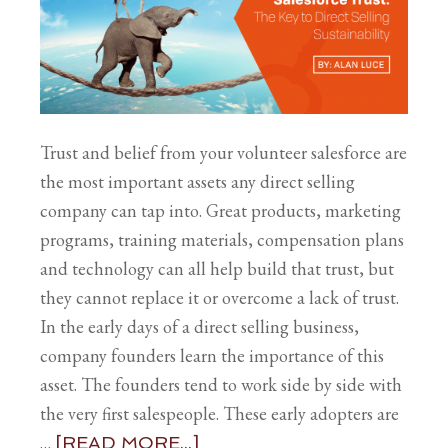
Trust and belief from your volunteer salesforce are
the most important assets any direct selling
company can tap into. Great products, marketing
programs, training materials, compensation plans
and technology can all help build that trust, but
they cannot replace it or overcome a lack of trust.
In the early days of a direct selling business,
company founders learn the importance of this
asset. The founders tend to work side by side with
the very first salespeople. These early adopters are
…
[READ MORE...]