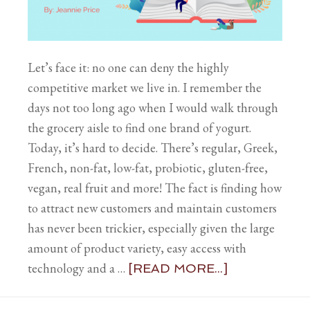
Let’s face it: no one can deny the highly
competitive market we live in. I remember the
days not too long ago when I would walk through
the grocery aisle to find one brand of yogurt.
Today, it’s hard to decide. There’s regular, Greek,
French, non-fat, low-fat, probiotic, gluten-free,
vegan, real fruit and more! The fact is finding how
to attract new customers and maintain customers
has never been trickier, especially given the large
amount of product variety, easy access with
technology and a …
[READ MORE...]