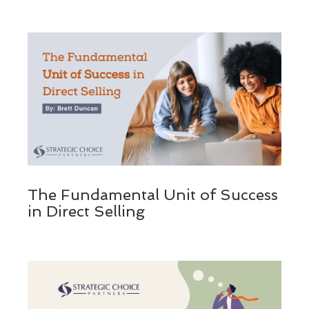
The Fundamental Unit of Success
in Direct Selling