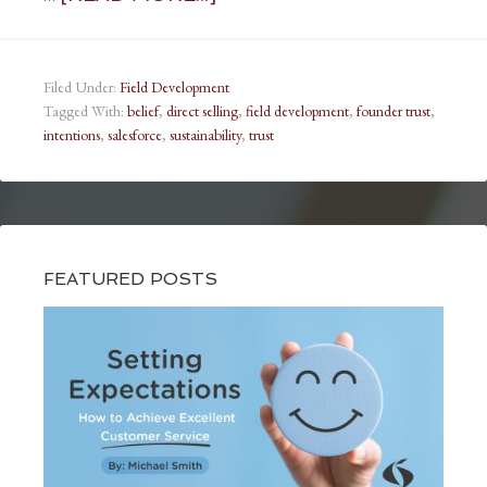
Filed Under:
Field Development
Tagged With:
belief
,
direct selling
,
field development
,
founder trust
,
intentions
,
salesforce
,
sustainability
,
trust
FEATURED POSTS