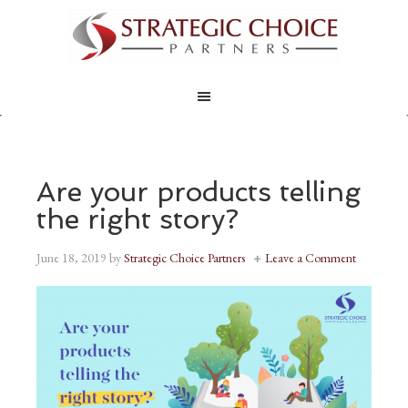
Are your products telling
the right story?
June 18, 2019
by
Strategic Choice Partners
Leave a Comment