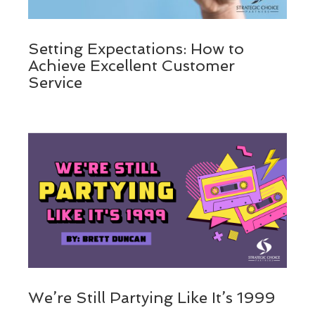
Setting Expectations: How to
Achieve Excellent Customer
Service
We’re Still Partying Like It’s 1999