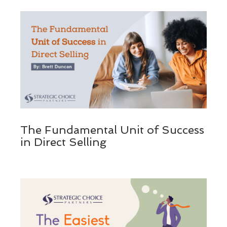
The Fundamental Unit of Success
in Direct Selling