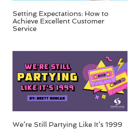
Setting Expectations: How to
Achieve Excellent Customer
Service
We’re Still Partying Like It’s 1999