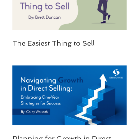
The Easiest Thing to Sell
Planning for Growth in Direct