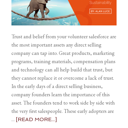
Trust and belief from your volunteer salesforce are
the most important assets any direct selling
company can tap into. Great products, marketing
programs, training materials, compensation plans
and technology can all help build that trust, but
they cannot replace it or overcome a lack of trust.
In the early days of a direct selling business,
company founders learn the importance of this
asset. The founders tend to work side by side with
the very first salespeople. These early adopters are
…
[READ MORE...]