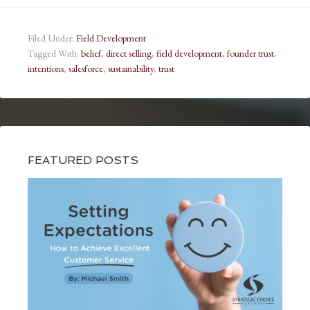
Filed Under:
Field Development
Tagged With:
belief
,
direct selling
,
field development
,
founder trust
,
intentions
,
salesforce
,
sustainability
,
trust
FEATURED POSTS