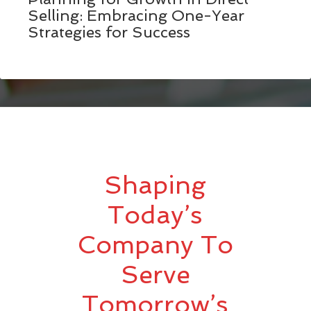
Selling: Embracing One-Year
Strategies for Success
Shaping
Today’s
Company To
Serve
Tomorrow’s