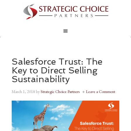
Salesforce Trust: The
Key to Direct Selling
Sustainability
March 1, 2018
by
Strategic Choice Partners
Leave a Comment