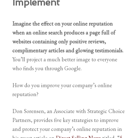
Implement
Imagine the effect on your online reputation
when an online search produces a page full of
websites containing only positive reviews,
complimentary articles
and glowing testimonials.
You’ll project a much better image to everyone
who finds you through Google.
How do you improve your company’s online
reputation?
Don Sorensen, an Associate with Strategic Choice
Partners, provides five key strategies to improve
and protect your company’s online reputation in
his guest article on
Direct Selling News
titled, “
5