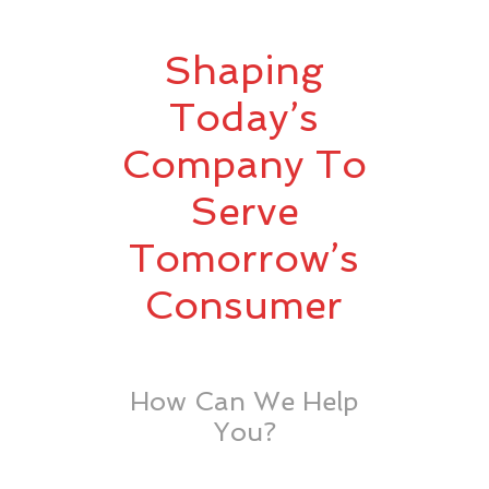
Shaping
Today’s
Company To
Serve
Tomorrow’s
Consumer
How Can We Help
You?