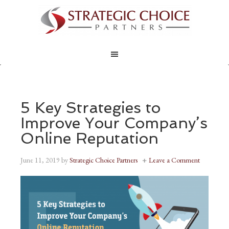
5 Key Strategies to
Improve Your Company’s
Online Reputation
June 11, 2019
by
Strategic Choice Partners
Leave a Comment