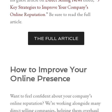
Key Strategies to Improve Your Company’s
Online Reputation
.” Be sure to read the full
article.
THE FULL ARTICLE
How to Improve Your
Online Presence
Want to feel confident about your company’s
online reputation? We’re working alongside many
direct selling companies, helping them overhaul