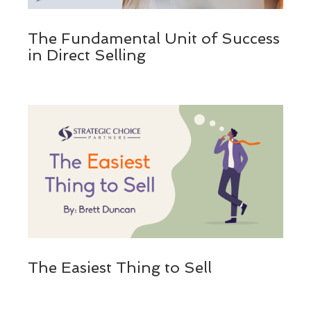
The Fundamental Unit of Success
in Direct Selling
The Easiest Thing to Sell