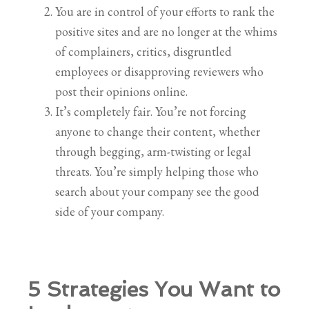
You are in control of your efforts to rank the
positive sites and are no longer at the whims
of complainers, critics, disgruntled
employees or disapproving reviewers who
post their opinions online.
It’s completely fair. You’re not forcing
anyone to change their content, whether
through begging, arm-twisting or legal
threats. You’re simply helping those who
search about your company see the good
side of your company.
5 Strategies You Want to