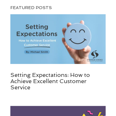
FEATURED POSTS
Setting Expectations: How to
Achieve Excellent Customer
Service