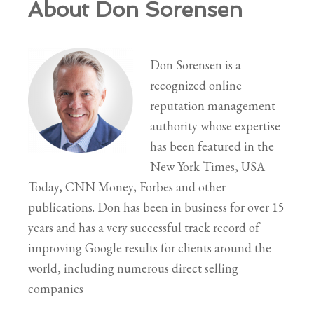
About Don Sorensen
Don Sorensen is a
recognized online
reputation management
authority whose expertise
has been featured in the
New York Times, USA
Today, CNN Money, Forbes and other
publications. Don has been in business for over 15
years and has a very successful track record of
improving Google results for clients around the
world, including numerous direct selling
companies