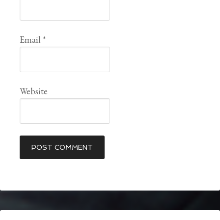
Email
*
Website