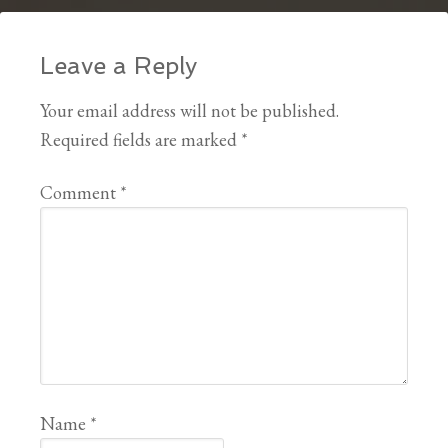
Leave a Reply
Your email address will not be published.
Required fields are marked
*
Comment
*
Name
*