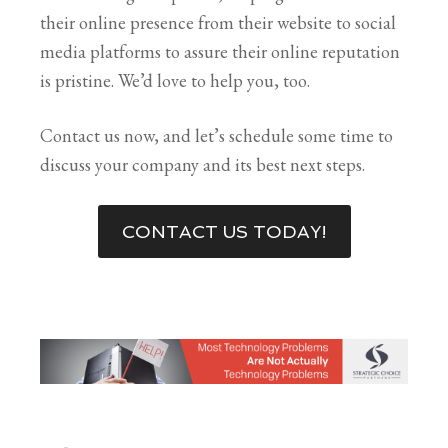
their online presence from their website to social
media platforms to assure their online reputation
is pristine. We’d love to help you, too.
Contact us now, and let’s schedule some time to
discuss your company and its best next steps.
CONTACT US TODAY!