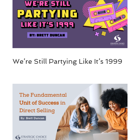
We’re Still Partying Like It’s 1999