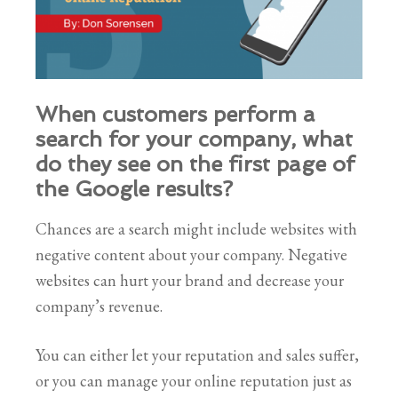
When customers perform a
search for your company, what
do they see on the first page of
the Google results?
Chances are a search might include websites with
negative content about your company. Negative
websites can hurt your brand and decrease your
company’s revenue.
You can either let your reputation and sales suffer,
or you can manage your online reputation just as