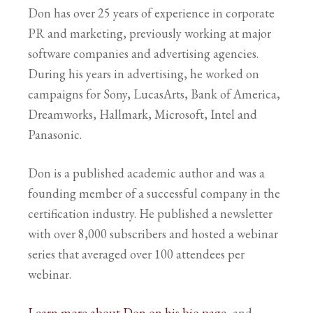
Don has over 25 years of experience in corporate
PR and marketing, previously working at major
software companies and advertising agencies.
During his years in advertising, he worked on
campaigns for Sony, LucasArts, Bank of America,
Dreamworks, Hallmark, Microsoft, Intel and
Panasonic.
Don is a published academic author and was a
founding member of a successful company in the
certification industry. He published a newsletter
with over 8,000 subscribers and hosted a webinar
series that averaged over 100 attendees per
webinar.
Learn more about Don on his bio page
, and