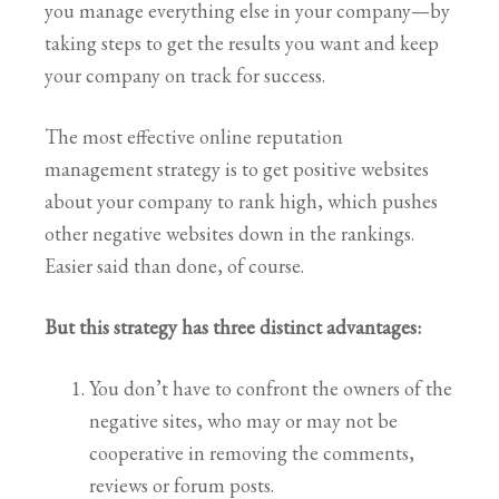
you manage everything else in your company—by
taking steps to get the results you want and keep
your company on track for success.
The most effective online reputation
management strategy is to get positive websites
about your company to rank high, which pushes
other negative websites down in the rankings.
Easier said than done, of course.
But this strategy has three distinct advantages:
You don’t have to confront the owners of the
negative sites, who may or may not be
cooperative in removing the comments,
reviews or forum posts.