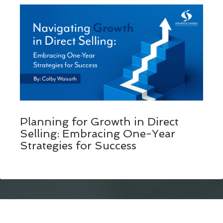
Planning for Growth in Direct
Selling: Embracing One-Year
Strategies for Success