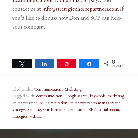
contact us at
info@strategicchoicepartners.com
if
you’d like to discuss how Don and SCP can help
your company.
0
Tweet
Share
Pin
Share
SHARES
Filed Under:
Communications
,
Marketing
Tagged With:
communication
,
Google search
,
keywords
,
marketing
,
online presence
,
online reputation
,
online reputation management
strategy
,
planning
,
search engine optimization
,
SEO
,
social media
,
strategies
,
website