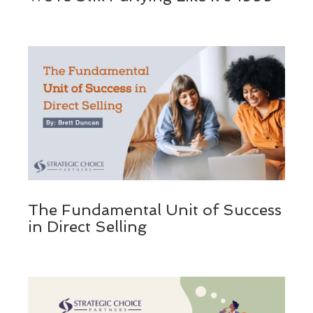
The Fundamental Unit of Success
in Direct Selling