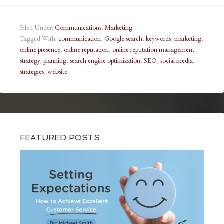
Filed Under:
Communications
,
Marketing
Tagged With:
communication
,
Google search
,
keywords
,
marketing
,
online presence
,
online reputation
,
online reputation management
strategy
,
planning
,
search engine optimization
,
SEO
,
social media
,
strategies
,
website
FEATURED POSTS