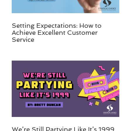
Setting Expectations: How to
Achieve Excellent Customer
Service
We’re Still Partying Like It’s 1999