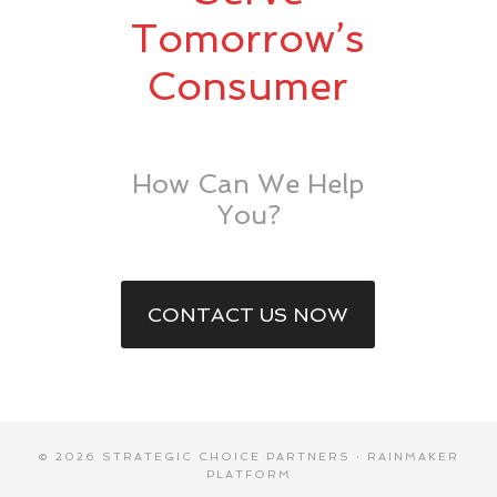
Tomorrow’s
Consumer
How Can We Help
You?
CONTACT US NOW
© 2026 STRATEGIC CHOICE PARTNERS ·
RAINMAKER
PLATFORM