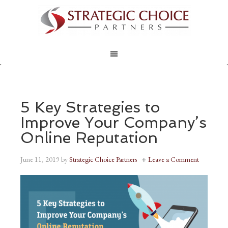
5 Key Strategies to
Improve Your Company’s
Online Reputation
June 11, 2019
by
Strategic Choice Partners
Leave a Comment