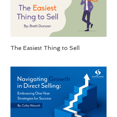
The Easiest Thing to Sell