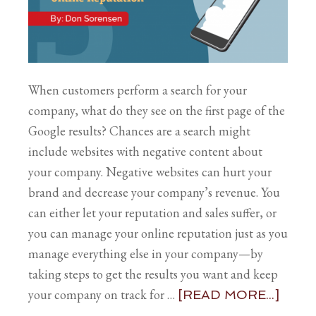
When customers perform a search for your
company, what do they see on the first page of the
Google results? Chances are a search might
include websites with negative content about
your company. Negative websites can hurt your
brand and decrease your company’s revenue. You
can either let your reputation and sales suffer, or
you can manage your online reputation just as you
manage everything else in your company—by
taking steps to get the results you want and keep
your company on track for …
[READ MORE...]