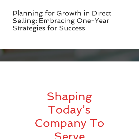
Planning for Growth in Direct
Selling: Embracing One-Year
Strategies for Success
Shaping
Today’s
Company To
Serve