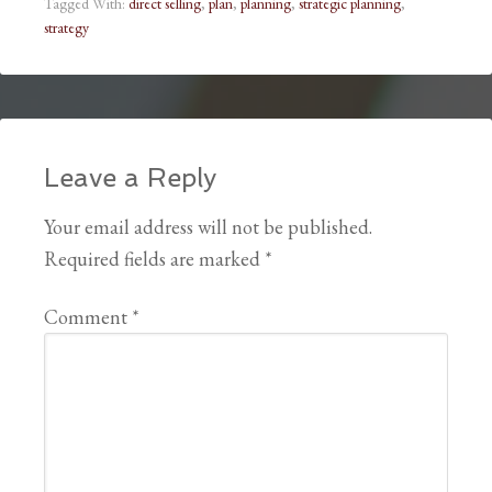
Tagged With:
direct selling
,
plan
,
planning
,
strategic planning
,
strategy
Leave a Reply
Your email address will not be published.
Required fields are marked
*
Comment
*