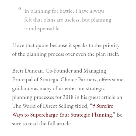
In planning for battle, I have always
felt that plans are useless, but planning
is indispensable.
I love that quote because it speaks to the priority
of the planning process over even the plan itself.
Brett Duncan, Co-Founder and Managing
Principal of Strategic Choice Partners, offers some
guidance as many of us enter our strategic
planning processes for 2018 in his guest article on
The World of Direct Selling titled, “
9 Surefire
Ways to Supercharge Your Strategic Planning
.” Be
sure to read the full article.