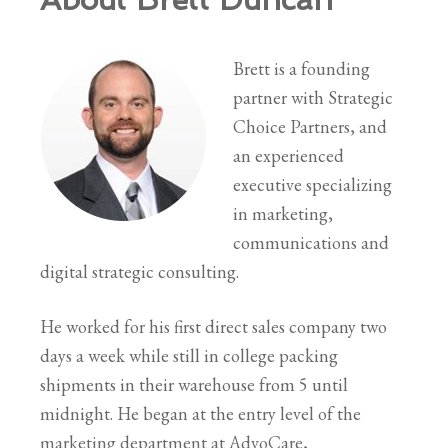
Brett is a founding
partner with Strategic
Choice Partners, and
an experienced
executive specializing
in marketing,
communications and
digital strategic consulting.
He worked for his first direct sales company two
days a week while still in college packing
shipments in their warehouse from 5 until
midnight. He began at the entry level of the
marketing department at AdvoCare,