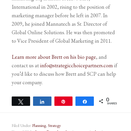
International in 2002, rising to the position of
marketing manager before he left in 2007. In
2009, he joined Mannatech as Sr. Director of
Global Online Solutions. He was then promoted
to Vice President of Global Marketing in 2011.
Learn more about Brett on his bio page
, and
contact us at
info@strategicchoicepartners.com
if
you’d like to discuss how Brett and SCP can help
your company.
0
Tweet
Share
Pin
Share
SHARES
Filed Under:
Planning
,
Strategy