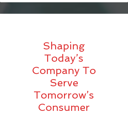
Shaping
Today’s
Company To
Serve
Tomorrow’s
Consumer