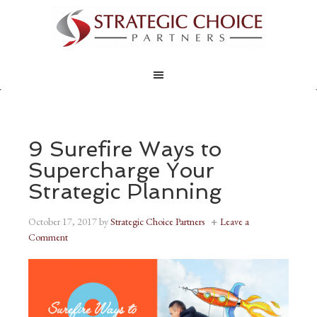
9 Surefire Ways to
Supercharge Your
Strategic Planning
October 17, 2017
by
Strategic Choice Partners
Leave a
Comment