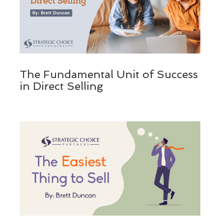
The Fundamental Unit of Success
in Direct Selling