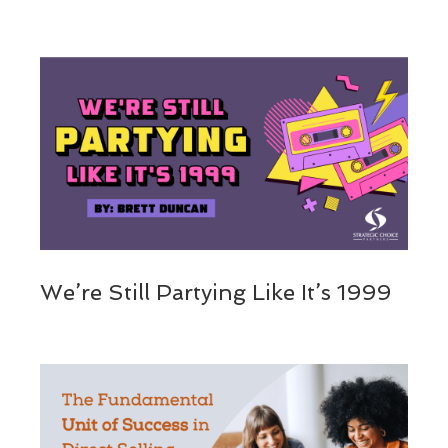
We’re Still Partying Like It’s 1999