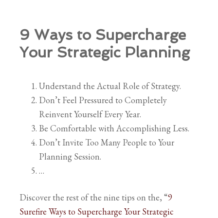
9 Ways to Supercharge
Your Strategic Planning
Understand the Actual Role of Strategy.
Don’t Feel Pressured to Completely
Reinvent Yourself Every Year.
Be Comfortable with Accomplishing Less.
Don’t Invite Too Many People to Your
Planning Session.
…
Discover the rest of the nine tips on the, “
9
Surefire Ways to Supercharge Your Strategic