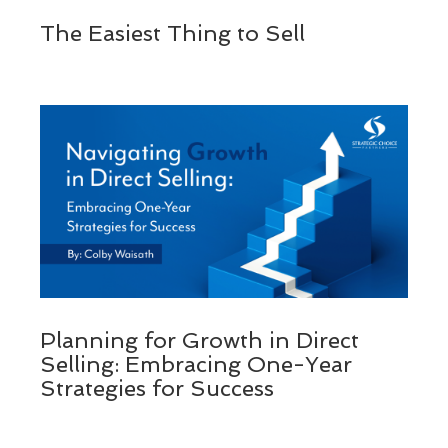
The Easiest Thing to Sell
Planning for Growth in Direct
Selling: Embracing One-Year
Strategies for Success