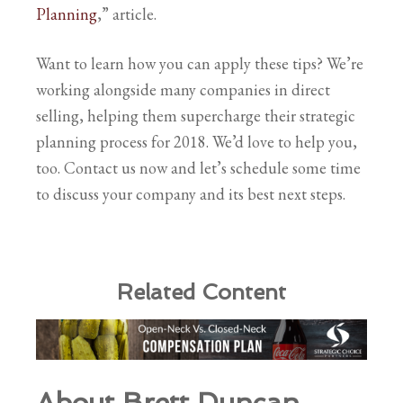
Planning
,” article.
Want to learn how you can apply these tips? We’re
working alongside many companies in direct
selling, helping them supercharge their strategic
planning process for 2018. We’d love to help you,
too. Contact us now and let’s schedule some time
to discuss your company and its best next steps.
Related Content
About Brett Duncan