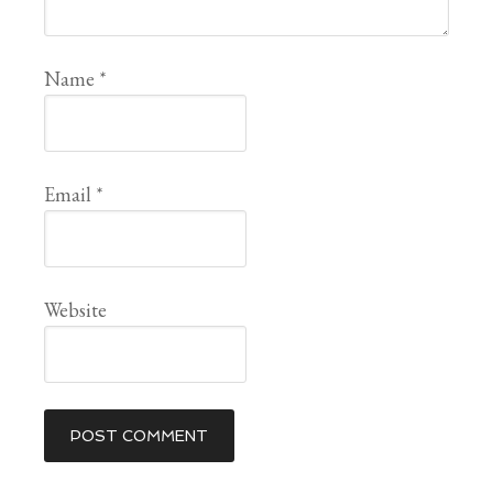
Name
*
Email
*
Website