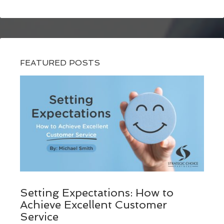
FEATURED POSTS
Setting Expectations: How to
Achieve Excellent Customer
Service