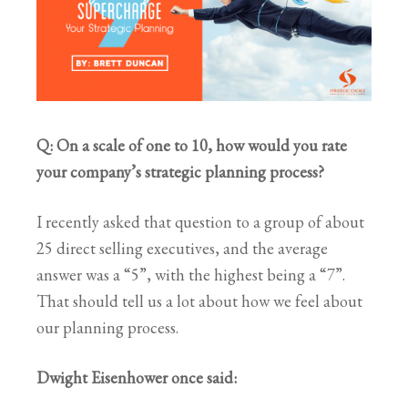
Q: On a scale of one to 10, how would you rate
your company’s strategic planning process?
I recently asked that question to a group of about
25 direct selling executives, and the average
answer was a “5”, with the highest being a “7”.
That should tell us a lot about how we feel about
our planning process.
Dwight Eisenhower once said: