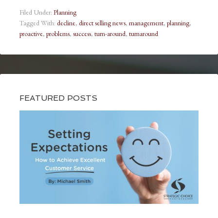
Filed Under:
Planning
Tagged With:
decline
,
direct selling news
,
management
,
planning
,
proactive
,
problems
,
success
,
turn-around
,
turnaround
FEATURED POSTS