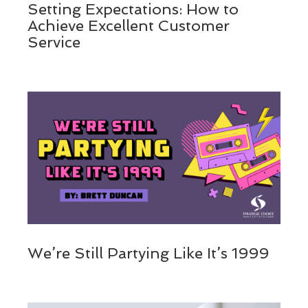
Setting Expectations: How to
Achieve Excellent Customer
Service
We’re Still Partying Like It’s 1999