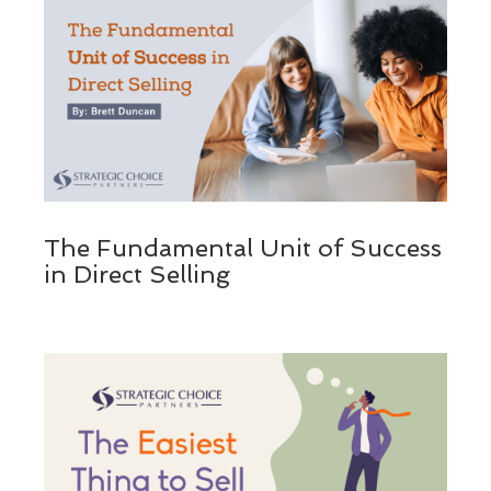
The Fundamental Unit of Success
in Direct Selling