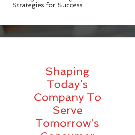
Strategies for Success
Shaping
Today’s
Company To
Serve
Tomorrow’s