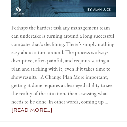
Perhaps the hardest task any management team
can undertake is turning around a long successful
company that’s declining. There’s simply nothing
easy about a turn-around. The process is always
disruptive, often painful, and requires setting a
plan and sticking with it, even if it takes time to
show results. A Change Plan More important,
getting it done requires a clear-eyed ability to see
the reality of the situation, then assessing what
needs to be done. In other words, coming up …
[READ MORE...]