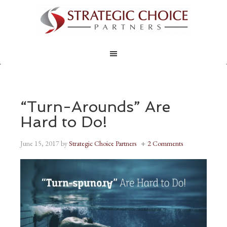
“Turn-Arounds” Are
Hard to Do!
June 15, 2017
by
Strategic Choice Partners
2 Comments