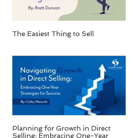
The Easiest Thing to Sell
Planning for Growth in Direct
Selling: Embracing One-Year