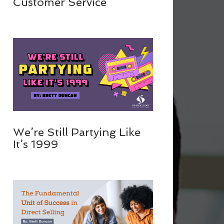
Customer Service
We’re Still Partying Like
It’s 1999