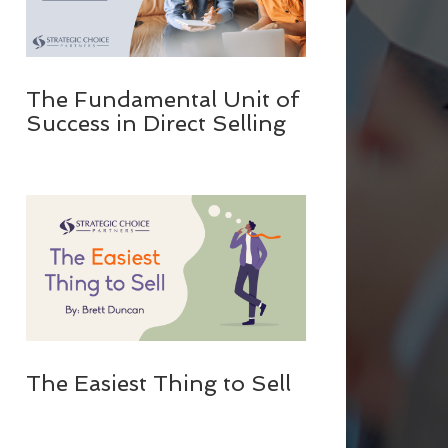
The Fundamental Unit of
Success in Direct Selling
The Easiest Thing to Sell