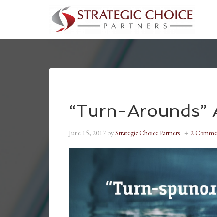
“Turn-Arounds” A
June 15, 2017
by
Strategic Choice Partners
2 Comme