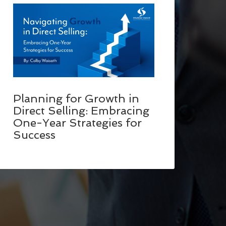
Planning for Growth in
Direct Selling: Embracing
One-Year Strategies for
Success