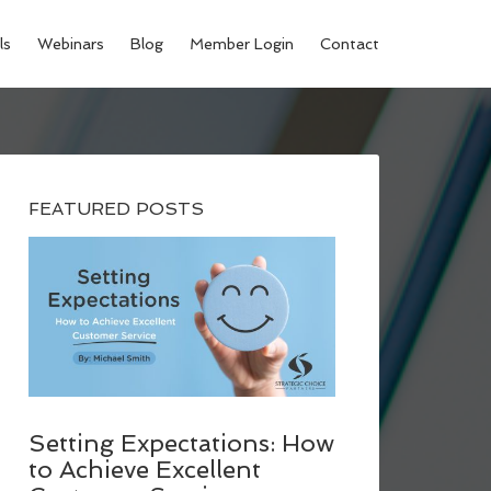
ls
Webinars
Blog
Member Login
Contact
FEATURED POSTS
Setting Expectations: How
to Achieve Excellent