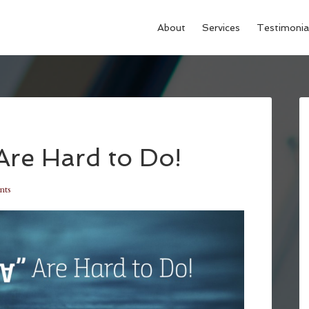
About
Services
Testimonia
re Hard to Do!
nts