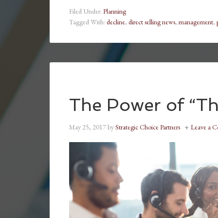
Filed Under:
Planning
Tagged With:
decline
,
direct selling news
,
management
,
The Power of “Th
May 25, 2017
by
Strategic Choice Partners
Leave a 