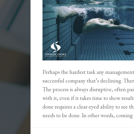
Perhaps the hardest task any management
successful company that’s declining. Ther
The process is always disruptive, often pai
with it, even if it takes time to show res
done requires a clear-eyed ability to see th
needs to be done. In other words, comin