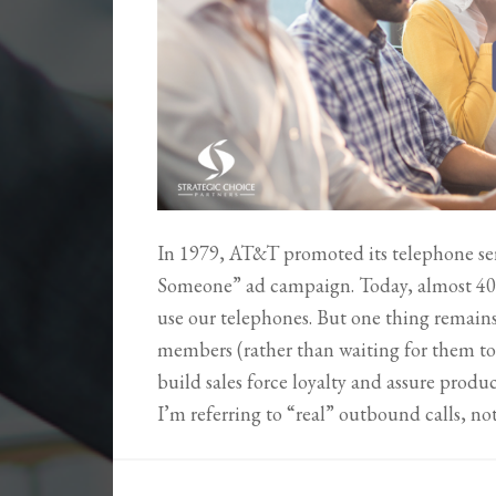
In 1979, AT&T promoted its telephone se
Someone” ad campaign. Today, almost 40 
use our telephones. But one thing remain
members (rather than waiting for them to c
build sales force loyalty and assure pro
I’m referring to “real” outbound calls, n