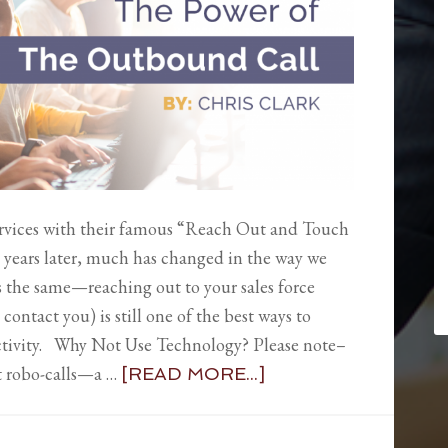
rvices with their famous “Reach Out and Touch
years later, much has changed in the way we
s the same—reaching out to your sales force
ontact you) is still one of the best ways to
ductivity. Why Not Use Technology? Please note–
ot robo-calls—a …
[READ MORE...]