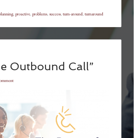
planning
,
proactive
,
problems
,
success
,
turn-around
,
turnaround
e Outbound Call”
Comment