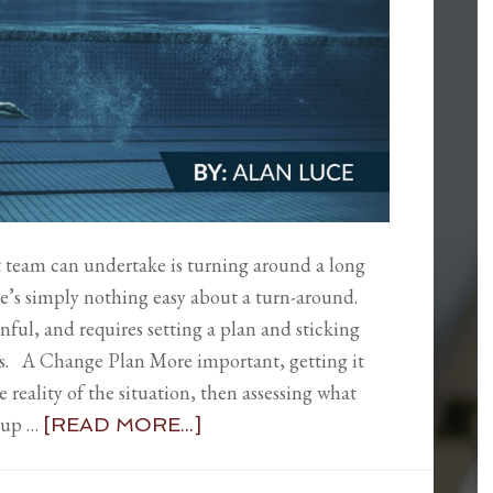
 team can undertake is turning around a long
e’s simply nothing easy about a turn-around.
nful, and requires setting a plan and sticking
ults. A Change Plan More important, getting it
e reality of the situation, then assessing what
g up …
[READ MORE...]