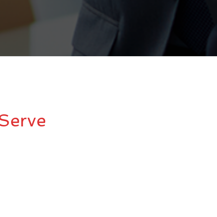
Serve