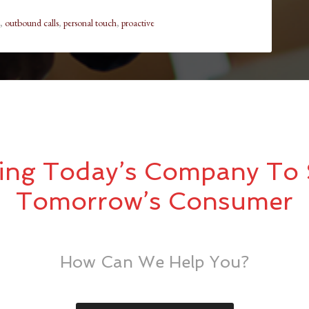
,
outbound calls
,
personal touch
,
proactive
ing Today’s Company To 
Tomorrow’s Consumer
How Can We Help You?