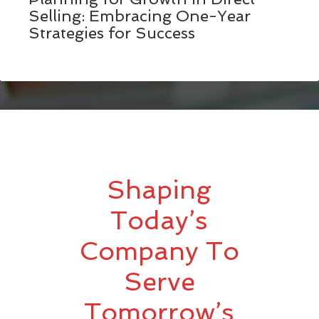
Selling: Embracing One-Year
Strategies for Success
Shaping
Today’s
Company To
Serve
Tomorrow’s