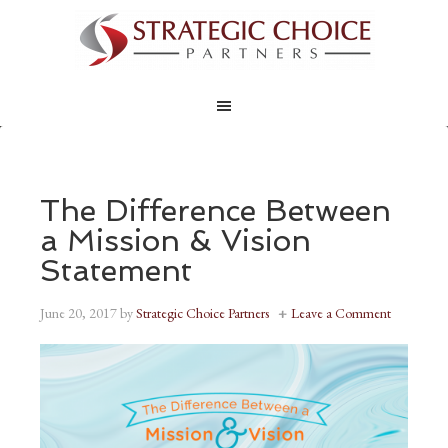
The Difference Between
a Mission & Vision
Statement
June 20, 2017
by
Strategic Choice Partners
Leave a Comment