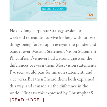
No day-long corporate strategy session or
weekend retreat can survive for long without two
things being forced upon everyone to ponder and
pander over: Mission Statement Vision Statement
I’ll confess, I’ve never had a strong grasp on the
differences between them. Most vision statements
I’ve seen would pass for mission statements and
vice versa. But then I heard them both explained
this way, and it made all the difference in the
world. I first saw this expressed by Christopher S. …
[READ MORE...]