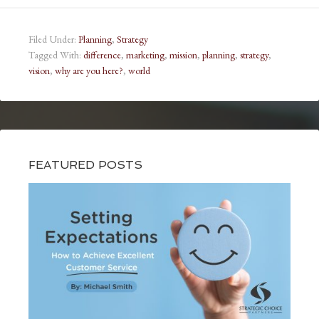
Filed Under:
Planning
,
Strategy
Tagged With:
difference
,
marketing
,
mission
,
planning
,
strategy
,
vision
,
why are you here?
,
world
FEATURED POSTS