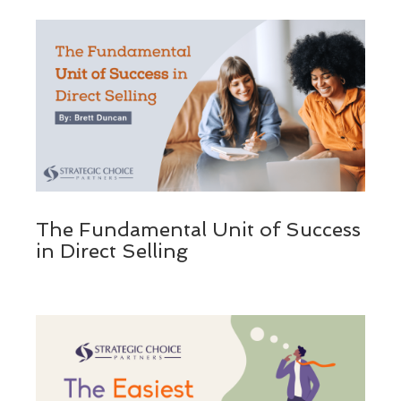
The Fundamental Unit of Success
in Direct Selling