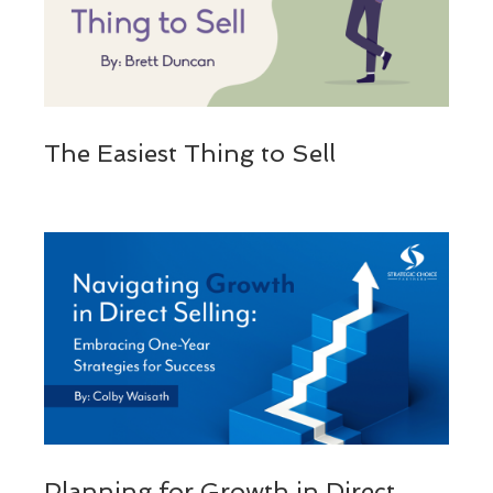
The Easiest Thing to Sell
Planning for Growth in Direct