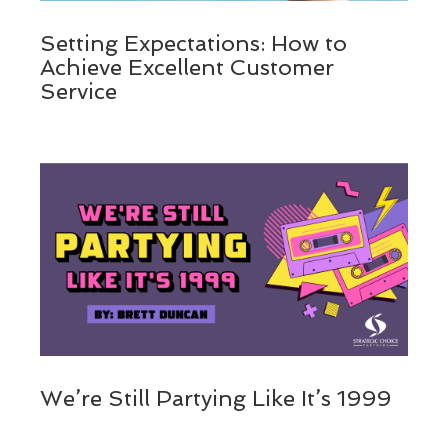
Setting Expectations: How to
Achieve Excellent Customer
Service
We’re Still Partying Like It’s 1999