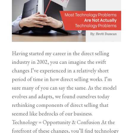
Having started my career in the direct selling
industry in 2002, you can imagine the swift
changes I’ve experienced in a relatively short
period of time in how direct selling works. I’m
sure many of you can say the same. As the model
evolves and adapts, we found ourselves today
rethinking components of direct selling that
seemed like bedrocks of our business.
Technology = Opportunity & Confusion At the
forefront of these changes, you’ll find technology