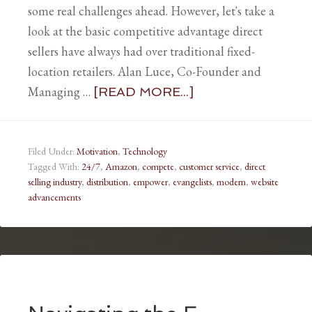
some real challenges ahead. However, let's take a
look at the basic competitive advantage direct
sellers have always had over traditional fixed-
location retailers. Alan Luce, Co-Founder and
Managing …
[READ MORE...]
Filed Under:
Motivation
,
Technology
Tagged With:
24/7
,
Amazon
,
compete
,
customer service
,
direct
selling industry
,
distribution
,
empower
,
evangelists
,
modern
,
website
advancements