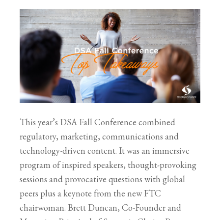
This year’s DSA Fall Conference combined
regulatory, marketing, communications and
technology-driven content. It was an immersive
program of inspired speakers, thought-provoking
sessions and provocative questions with global
peers plus a keynote from the new FTC
chairwoman. Brett Duncan, Co-Founder and