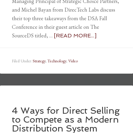
Managing Principal of Strategic Choice Partners,
and Michel Bayan from DirecTech Labs discuss
their top three takeaways from the DSA Fall
Conference in their guest article on The
SourceDS titled, …
[READ MORE...]
Filed Under:
Strategy
,
Technology
,
Video
4 Ways for Direct Selling
to Compete as a Modern
Distribution System