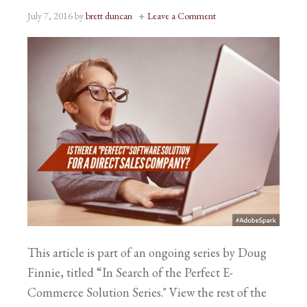
July 7, 2016
by
brett duncan
Leave a Comment
This article is part of an ongoing series by Doug
Finnie, titled “In Search of the Perfect E-
Commerce Solution Series." View the rest of the