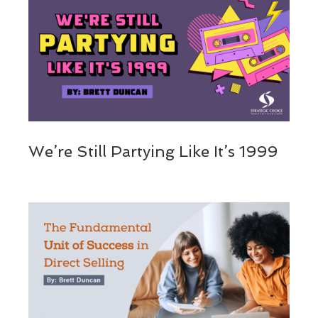
We’re Still Partying Like It’s 1999