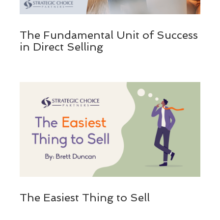
The Fundamental Unit of Success
in Direct Selling
The Easiest Thing to Sell