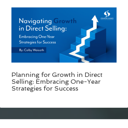
Planning for Growth in Direct
Selling: Embracing One-Year
Strategies for Success