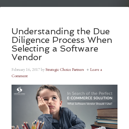
Understanding the Due
Diligence Process When
Selecting a Software
Vendor
February 16, 2017
by
Strategic Choice Partners
Leave a
Comment