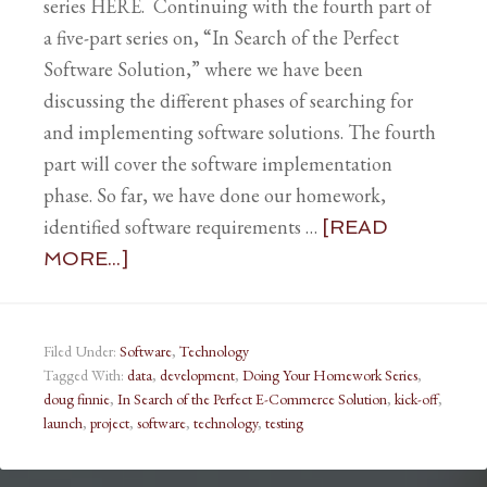
series HERE. Continuing with the fourth part of
a five-part series on, “In Search of the Perfect
Software Solution,” where we have been
discussing the different phases of searching for
and implementing software solutions. The fourth
part will cover the software implementation
phase. So far, we have done our homework,
identified software requirements …
[READ
MORE...]
Filed Under:
Software
,
Technology
Tagged With:
data
,
development
,
Doing Your Homework Series
,
doug finnie
,
In Search of the Perfect E-Commerce Solution
,
kick-off
,
launch
,
project
,
software
,
technology
,
testing