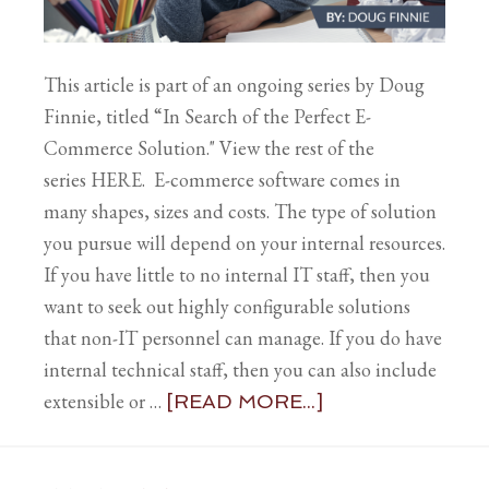
This article is part of an ongoing series by Doug
Finnie, titled “In Search of the Perfect E-
Commerce Solution." View the rest of the
series HERE. E-commerce software comes in
many shapes, sizes and costs. The type of solution
you pursue will depend on your internal resources.
If you have little to no internal IT staff, then you
want to seek out highly configurable solutions
that non-IT personnel can manage. If you do have
internal technical staff, then you can also include
extensible or …
[READ MORE...]