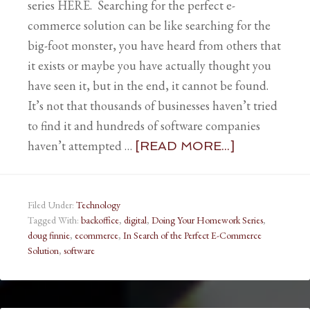
series HERE. Searching for the perfect e-
commerce solution can be like searching for the
big-foot monster, you have heard from others that
it exists or maybe you have actually thought you
have seen it, but in the end, it cannot be found.
It’s not that thousands of businesses haven’t tried
to find it and hundreds of software companies
haven’t attempted …
[READ MORE...]
Filed Under:
Technology
Tagged With:
backoffice
,
digital
,
Doing Your Homework Series
,
doug finnie
,
ecommerce
,
In Search of the Perfect E-Commerce
Solution
,
software