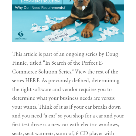
This article is part of an ongoing series by Doug
Finnie, titled “In Search of the Perfect E-
Commerce Solution Series." View the rest of the
series HERE. As previously defined, determining
the right software and vendor requires you to
determine what your business needs are versus
your wants. Think of it as if your car breaks down
and you need ‘a car’ so you shop for a car and your
first test drive is a new car with electric windows,
seats, seat warmers, sunroof, 6 CD player with