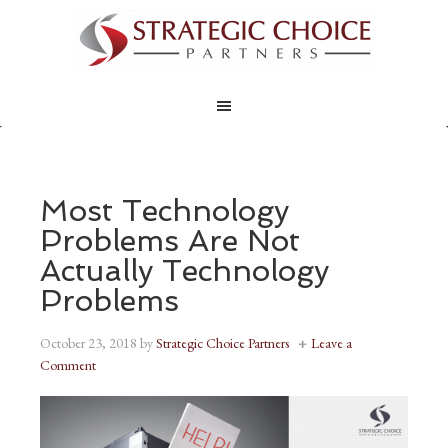
Most Technology
Problems Are Not
Actually Technology
Problems
October 23, 2018
by
Strategic Choice Partners
Leave a
Comment