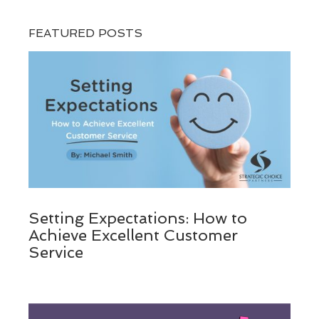
FEATURED POSTS
Setting Expectations: How to
Achieve Excellent Customer
Service