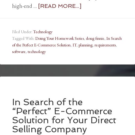
high-end …
[READ MORE...]
Filed Under:
Technology
Tagged With:
Doing Your Homework Series
,
doug finnie
,
In Search
of the Perfect E-Commerce Solution
,
IT
,
planning
,
requirements
,
software
,
technology
In Search of the
“Perfect” E-Commerce
Solution for Your Direct
Selling Company