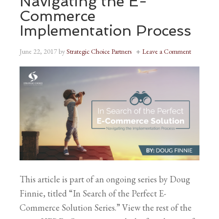
Navigating the E-
Commerce
Implementation Process
June 22, 2017
by
Strategic Choice Partners
Leave a Comment
This article is part of an ongoing series by Doug
Finnie, titled “In Search of the Perfect E-
Commerce Solution Series.” View the rest of the