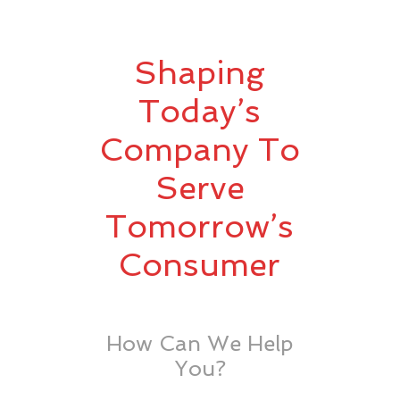
Shaping
Today’s
Company To
Serve
Tomorrow’s
Consumer
How Can We Help
You?