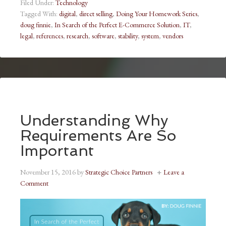
Filed Under:
Technology
Tagged With:
digital
,
direct selling
,
Doing Your Homework Series
,
doug finnie
,
In Search of the Perfect E-Commerce Solution
,
IT
,
legal
,
references
,
research
,
software
,
stability
,
system
,
vendors
Understanding Why
Requirements Are So
Important
November 15, 2016
by
Strategic Choice Partners
Leave a
Comment