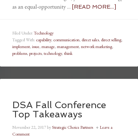
as an equal-opportunity …
[READ MORE...]
Filed Under:
Technology
Tagged With:
capability
,
communication
,
direct sales
,
direct selling
,
implement
,
issue
,
manage
,
management
,
network marketing
,
problems
,
projects
,
technology
,
think
DSA Fall Conference
Top Takeaways
November 22, 2017
by
Strategic Choice Partners
Leave a
Comment