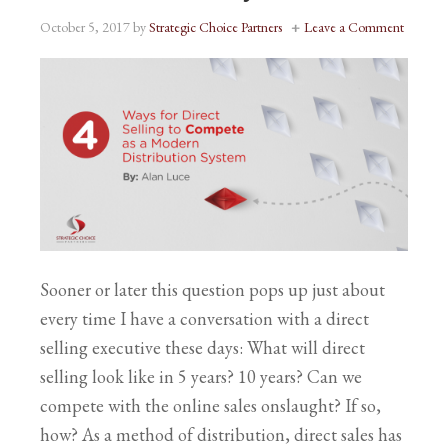
October 5, 2017
by
Strategic Choice Partners
Leave a Comment
Sooner or later this question pops up just about
every time I have a conversation with a direct
selling executive these days: What will direct
selling look like in 5 years? 10 years? Can we
compete with the online sales onslaught? If so,
how? As a method of distribution, direct sales has