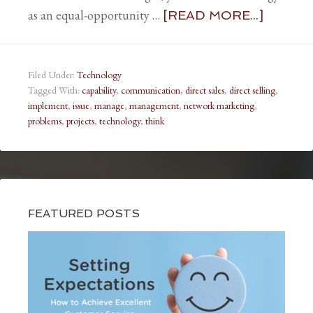
as an equal-opportunity …
[READ MORE...]
Filed Under:
Technology
Tagged With:
capability
,
communication
,
direct sales
,
direct selling
,
implement
,
issue
,
manage
,
management
,
network marketing
,
problems
,
projects
,
technology
,
think
FEATURED POSTS