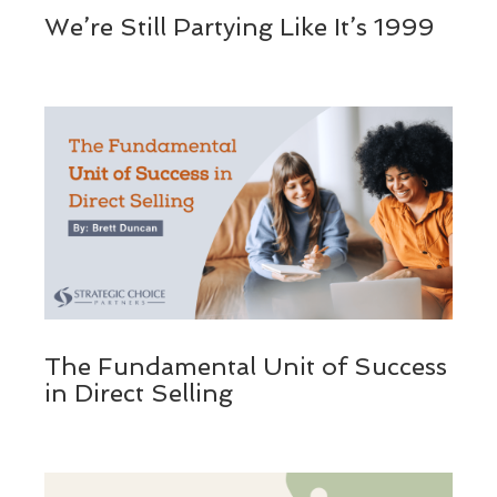
We’re Still Partying Like It’s 1999
The Fundamental Unit of Success
in Direct Selling