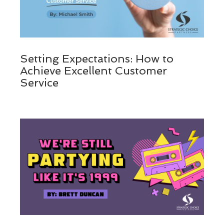
Setting Expectations: How to
Achieve Excellent Customer
Service