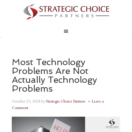
Most Technology
Problems Are Not
Actually Technology
Problems
October 23, 2018
by
Strategic Choice Partners
Leave a
Comment