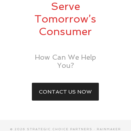
Serve
Tomorrow’s
Consumer
How Can We Help
You?
CONTACT US NOW
© 2026 STRATEGIC CHOICE PARTNERS ·
RAINMAKER