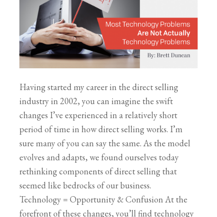
Having started my career in the direct selling
industry in 2002, you can imagine the swift
changes I’ve experienced in a relatively short
period of time in how direct selling works. I’m
sure many of you can say the same. As the model
evolves and adapts, we found ourselves today
rethinking components of direct selling that
seemed like bedrocks of our business.
Technology = Opportunity & Confusion At the
forefront of these changes, you’ll find technology