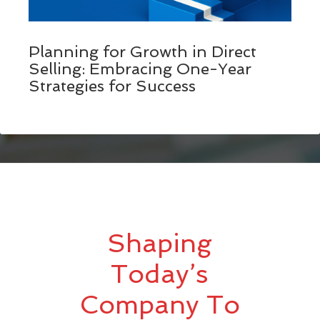
Planning for Growth in Direct
Selling: Embracing One-Year
Strategies for Success
Shaping
Today’s
Company To