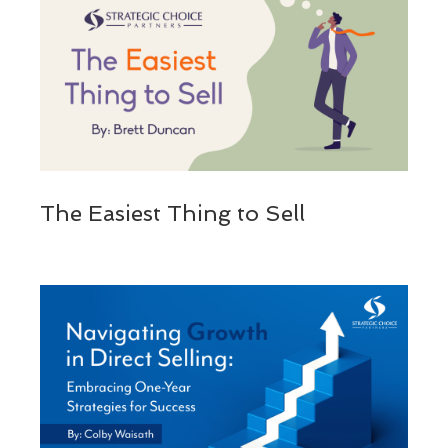
The Easiest Thing to Sell