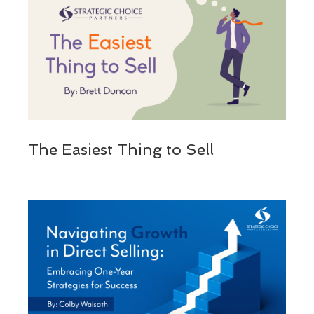
The Easiest Thing to Sell