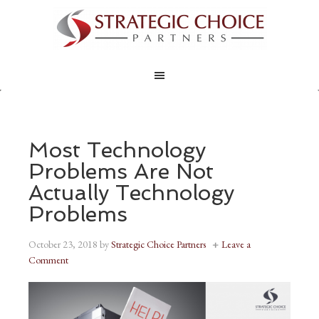
Most Technology
Problems Are Not
Actually Technology
Problems
October 23, 2018
by
Strategic Choice Partners
Leave a
Comment