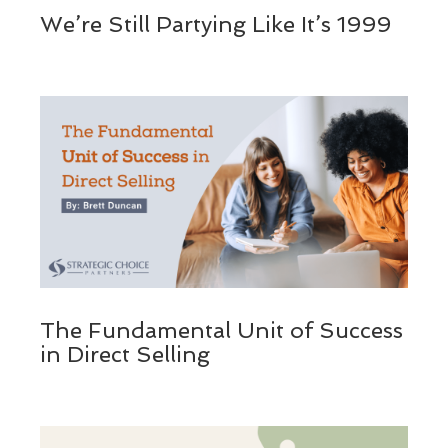
We’re Still Partying Like It’s 1999
The Fundamental Unit of Success
in Direct Selling