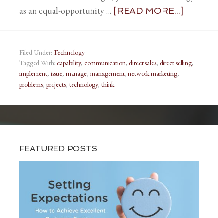
as an equal-opportunity …
[READ MORE...]
Filed Under:
Technology
Tagged With:
capability
,
communication
,
direct sales
,
direct selling
,
implement
,
issue
,
manage
,
management
,
network marketing
,
problems
,
projects
,
technology
,
think
FEATURED POSTS