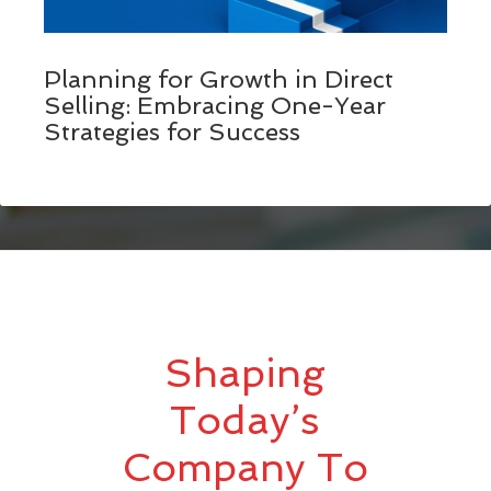
Planning for Growth in Direct
Selling: Embracing One-Year
Strategies for Success
Shaping
Today’s
Company To