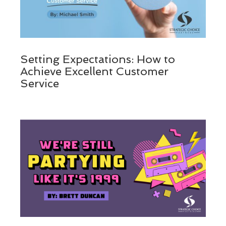
Setting Expectations: How to
Achieve Excellent Customer
Service