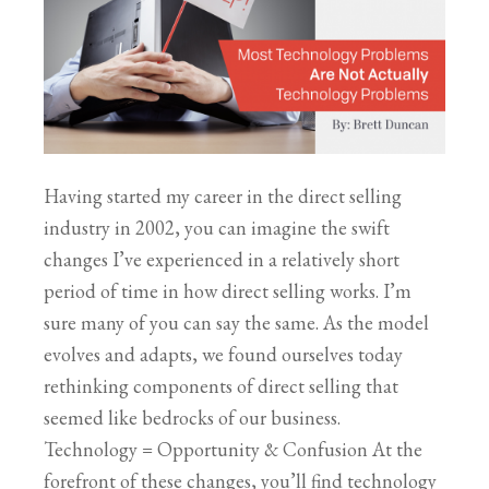
Having started my career in the direct selling
industry in 2002, you can imagine the swift
changes I’ve experienced in a relatively short
period of time in how direct selling works. I’m
sure many of you can say the same. As the model
evolves and adapts, we found ourselves today
rethinking components of direct selling that
seemed like bedrocks of our business.
Technology = Opportunity & Confusion At the
forefront of these changes, you’ll find technology