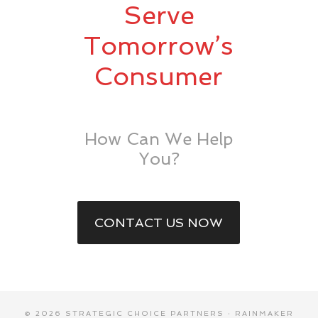
Serve
Tomorrow’s
Consumer
How Can We Help
You?
CONTACT US NOW
© 2026 STRATEGIC CHOICE PARTNERS ·
RAINMAKER