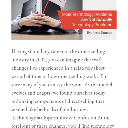
Having started my career in the direct selling
industry in 2002, you can imagine the swift
changes I’ve experienced in a relatively short
period of time in how direct selling works. I’m
sure many of you can say the same. As the model
evolves and adapts, we found ourselves today
rethinking components of direct selling that
seemed like bedrocks of our business.
Technology = Opportunity & Confusion At the
forefront of these changes, you’ll find technology