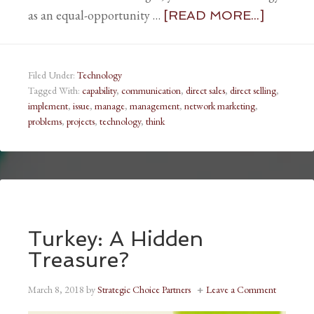
as an equal-opportunity …
[READ MORE...]
Filed Under:
Technology
Tagged With:
capability
,
communication
,
direct sales
,
direct selling
,
implement
,
issue
,
manage
,
management
,
network marketing
,
problems
,
projects
,
technology
,
think
Turkey: A Hidden
Treasure?
March 8, 2018
by
Strategic Choice Partners
Leave a Comment