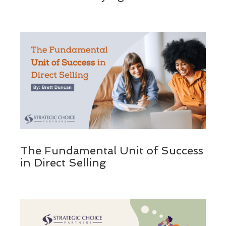
The Fundamental Unit of Success
in Direct Selling