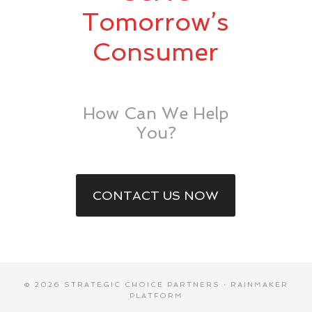
Tomorrow’s
Consumer
How Can We Help
You?
CONTACT US NOW
© 2026 STRATEGIC CHOICE PARTNERS ·
RAINMAKER
PLATFORM