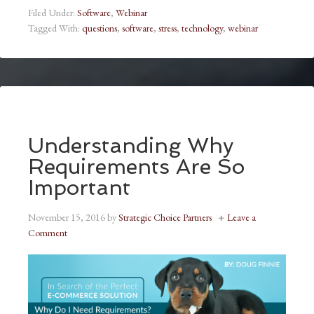
Filed Under:
Software
,
Webinar
Tagged With:
questions
,
software
,
stress
,
technology
,
webinar
Understanding Why
Requirements Are So
Important
November 15, 2016
by
Strategic Choice Partners
Leave a
Comment