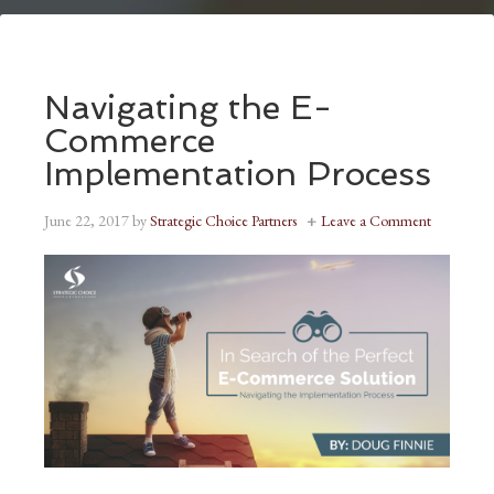
Navigating the E-
Commerce
Implementation Process
June 22, 2017
by
Strategic Choice Partners
Leave a Comment