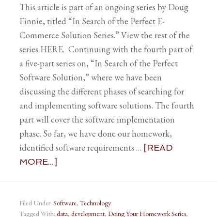
This article is part of an ongoing series by Doug
Finnie, titled “In Search of the Perfect E-
Commerce Solution Series.” View the rest of the
series HERE. Continuing with the fourth part of
a five-part series on, “In Search of the Perfect
Software Solution,” where we have been
discussing the different phases of searching for
and implementing software solutions. The fourth
part will cover the software implementation
phase. So far, we have done our homework,
identified software requirements …
[READ
MORE...]
Filed Under:
Software
,
Technology
Tagged With:
data
,
development
,
Doing Your Homework Series
,