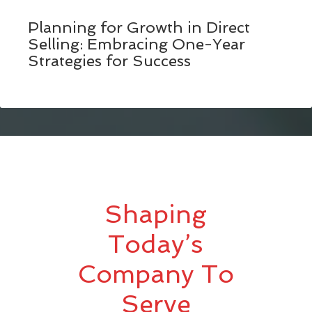
Planning for Growth in Direct
Selling: Embracing One-Year
Strategies for Success
Shaping
Today’s
Company To
Serve