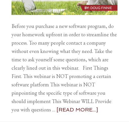
Before you purchase a new software program, do
your homework upfront in order to streamline the
process. Too many people contact a company
without even knowing what they need. Take the
time to ask yourself some questions, which are
clearly lined out in this webinar. First Things
First. This webinar is NOT promoting a certain
software platform This webinar is NOT
pinpointing the specific type of software you
should implement This Webinar WILL Provide
you with questions …
[READ MORE...]