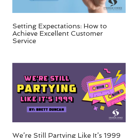
Setting Expectations: How to
Achieve Excellent Customer
Service
We’re Still Partying Like It’s 1999