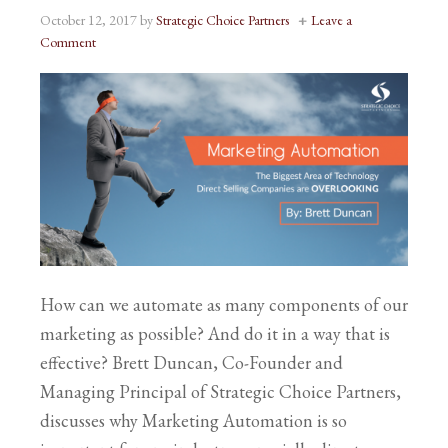
October 12, 2017
by
Strategic Choice Partners
Leave a
Comment
How can we automate as many components of our
marketing as possible? And do it in a way that is
effective? Brett Duncan, Co-Founder and
Managing Principal of Strategic Choice Partners,
discusses why Marketing Automation is so