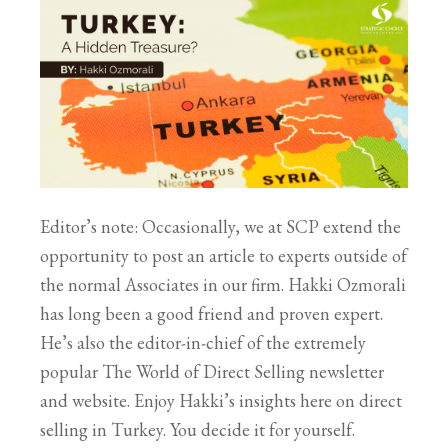
Editor’s note: Occasionally, we at SCP extend the
opportunity to post an article to experts outside of
the normal Associates in our firm. Hakki Ozmorali
has long been a good friend and proven expert.
He’s also the editor-in-chief of the extremely
popular The World of Direct Selling newsletter
and website. Enjoy Hakki’s insights here on direct
selling in Turkey. You decide it for yourself.