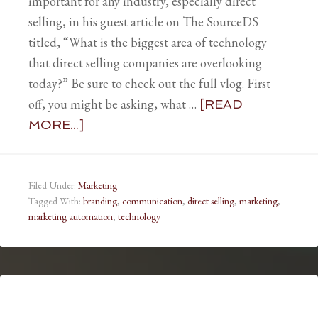
important for any industry, especially direct
selling, in his guest article on The SourceDS
titled, “What is the biggest area of technology
that direct selling companies are overlooking
today?” Be sure to check out the full vlog. First
off, you might be asking, what …
[READ
MORE...]
Filed Under:
Marketing
Tagged With:
branding
,
communication
,
direct selling
,
marketing
,
marketing automation
,
technology