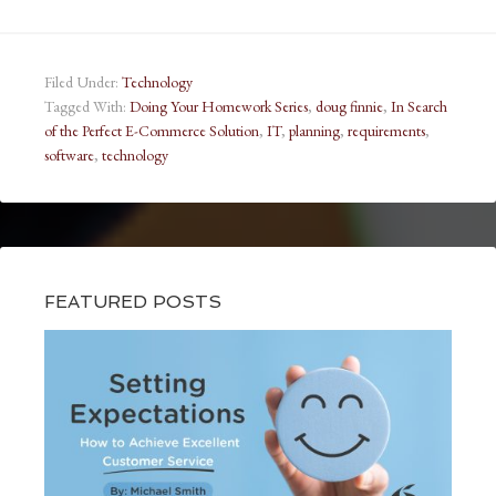
Filed Under:
Technology
Tagged With:
Doing Your Homework Series
,
doug finnie
,
In Search
of the Perfect E-Commerce Solution
,
IT
,
planning
,
requirements
,
software
,
technology
FEATURED POSTS