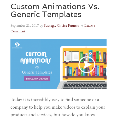
Custom Animations Vs.
Generic Templates
September 21, 2017
by
Strategic Choice Partners
Leave a
Comment
Today it is incredibly easy to find someone or a
company to help you make videos to explain your
products and services, but how do you know