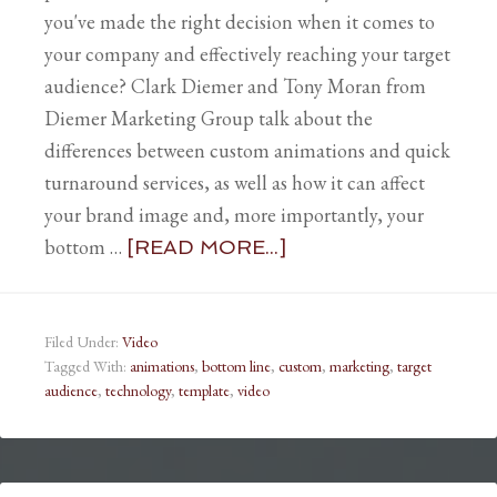
you've made the right decision when it comes to
your company and effectively reaching your target
audience? Clark Diemer and Tony Moran from
Diemer Marketing Group talk about the
differences between custom animations and quick
turnaround services, as well as how it can affect
your brand image and, more importantly, your
bottom …
[READ MORE...]
Filed Under:
Video
Tagged With:
animations
,
bottom line
,
custom
,
marketing
,
target
audience
,
technology
,
template
,
video