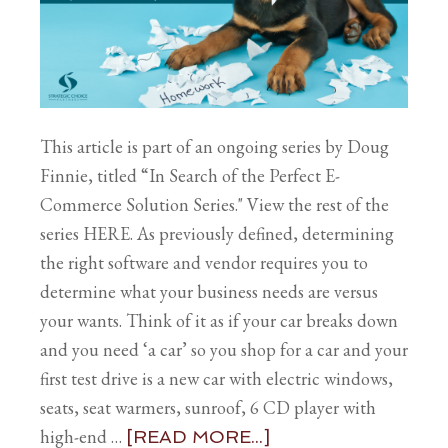
This article is part of an ongoing series by Doug
Finnie, titled “In Search of the Perfect E-
Commerce Solution Series." View the rest of the
series HERE. As previously defined, determining
the right software and vendor requires you to
determine what your business needs are versus
your wants. Think of it as if your car breaks down
and you need ‘a car’ so you shop for a car and your
first test drive is a new car with electric windows,
seats, seat warmers, sunroof, 6 CD player with
high-end …
[READ MORE...]