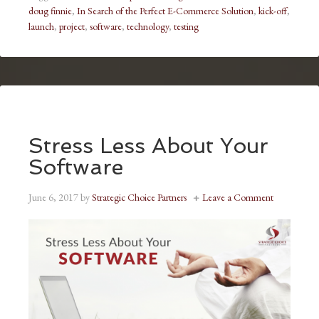
doug finnie
,
In Search of the Perfect E-Commerce Solution
,
kick-off
,
launch
,
project
,
software
,
technology
,
testing
Stress Less About Your
Software
June 6, 2017
by
Strategic Choice Partners
Leave a Comment