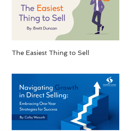
The Easiest Thing to Sell