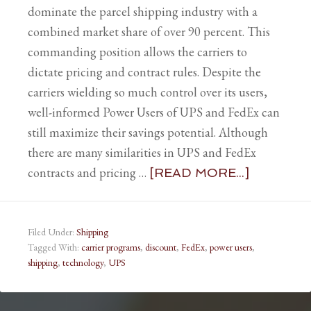
dominate the parcel shipping industry with a
combined market share of over 90 percent. This
commanding position allows the carriers to
dictate pricing and contract rules. Despite the
carriers wielding so much control over its users,
well-informed Power Users of UPS and FedEx can
still maximize their savings potential. Although
there are many similarities in UPS and FedEx
contracts and pricing …
[READ MORE...]
Filed Under:
Shipping
Tagged With:
carrier programs
,
discount
,
FedEx
,
power users
,
shipping
,
technology
,
UPS