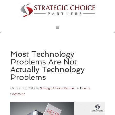
Most Technology
Problems Are Not
Actually Technology
Problems
October 23, 2018
by
Strategic Choice Partners
Leave a
Comment