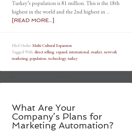
Turkey’s population is 81 million. This is the 18th
highest in the world and the 2nd highest in …
[READ MORE...]
Filed Under:
Multi-Cultural Expansion
Tagged With:
direct selling
,
expand
,
international
,
market
,
network
marketing
,
population
,
technology
,
turkey
What Are Your
Company’s Plans for
Marketing Automation?