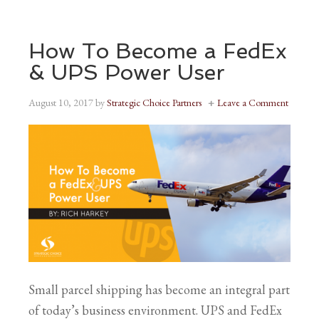
How To Become a FedEx
& UPS Power User
August 10, 2017
by
Strategic Choice Partners
Leave a Comment
Small parcel shipping has become an integral part
of today’s business environment. UPS and FedEx