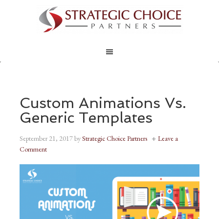
Custom Animations Vs.
Generic Templates
September 21, 2017
by
Strategic Choice Partners
Leave a
Comment