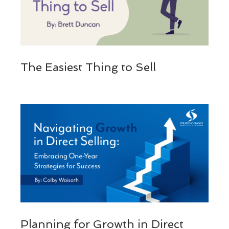
The Easiest Thing to Sell
Planning for Growth in Direct