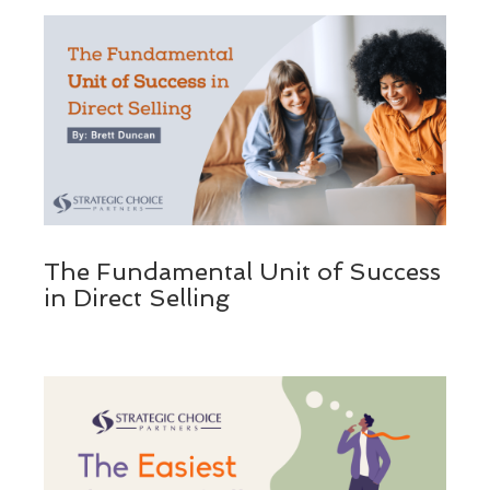
The Fundamental Unit of Success
in Direct Selling