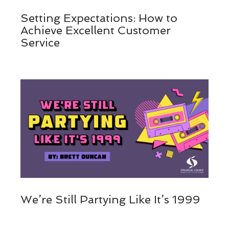
Setting Expectations: How to
Achieve Excellent Customer
Service
We’re Still Partying Like It’s 1999