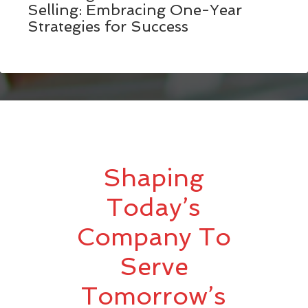
Selling: Embracing One-Year
Strategies for Success
Shaping
Today’s
Company To
Serve
Tomorrow’s