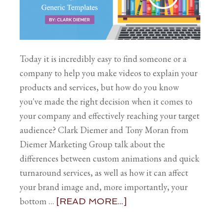
Today it is incredibly easy to find someone or a
company to help you make videos to explain your
products and services, but how do you know
you've made the right decision when it comes to
your company and effectively reaching your target
audience? Clark Diemer and Tony Moran from
Diemer Marketing Group talk about the
differences between custom animations and quick
turnaround services, as well as how it can affect
your brand image and, more importantly, your
bottom …
[READ MORE...]