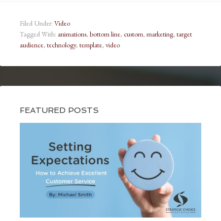
Filed Under:
Video
Tagged With:
animations
,
bottom line
,
custom
,
marketing
,
target
audience
,
technology
,
template
,
video
FEATURED POSTS