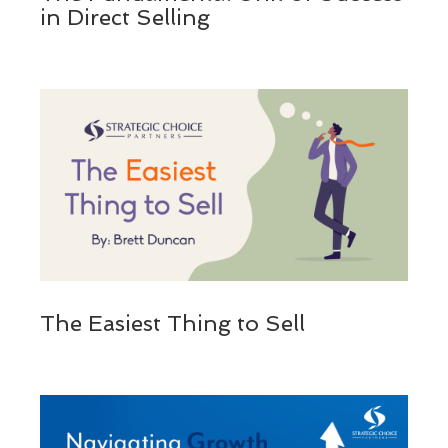
in Direct Selling
The Easiest Thing to Sell