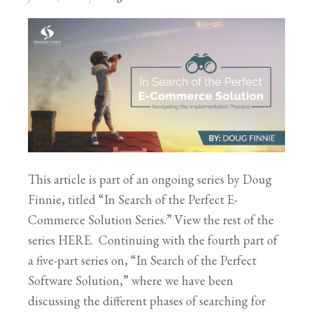
This article is part of an ongoing series by Doug
Finnie, titled “In Search of the Perfect E-
Commerce Solution Series.” View the rest of the
series HERE. Continuing with the fourth part of
a five-part series on, “In Search of the Perfect
Software Solution,” where we have been
discussing the different phases of searching for