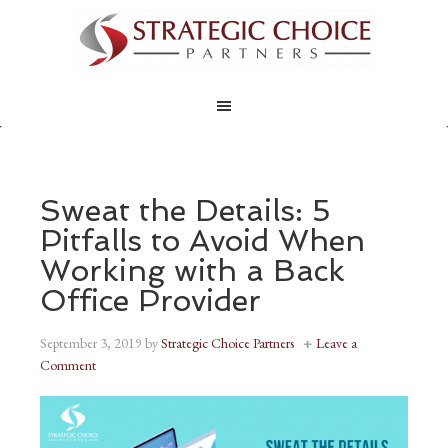
Sweat the Details: 5
Pitfalls to Avoid When
Working with a Back
Office Provider
September 3, 2019
by
Strategic Choice Partners
Leave a
Comment