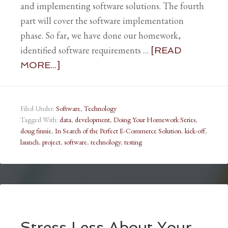
and implementing software solutions. The fourth
part will cover the software implementation
phase. So far, we have done our homework,
identified software requirements …
[READ
MORE...]
Filed Under:
Software
,
Technology
Tagged With:
data
,
development
,
Doing Your Homework Series
,
doug finnie
,
In Search of the Perfect E-Commerce Solution
,
kick-off
,
launch
,
project
,
software
,
technology
,
testing
Stress Less About Your