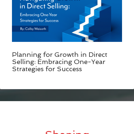
Planning for Growth in Direct
Selling: Embracing One-Year
Strategies for Success