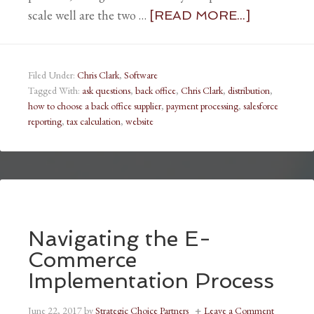
scale well are the two …
[READ MORE...]
Filed Under:
Chris Clark
,
Software
Tagged With:
ask questions
,
back office
,
Chris Clark
,
distribution
,
how to choose a back office supplier
,
payment processing
,
salesforce
reporting
,
tax calculation
,
website
Navigating the E-
Commerce
Implementation Process
June 22, 2017
by
Strategic Choice Partners
Leave a Comment