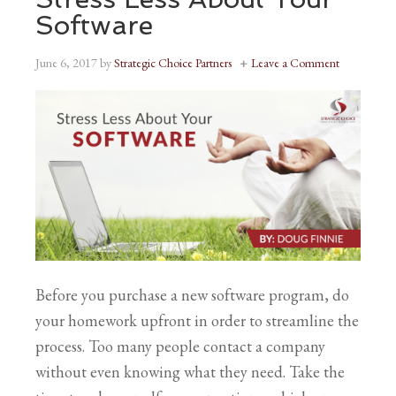
Software
June 6, 2017
by
Strategic Choice Partners
Leave a Comment
Before you purchase a new software program, do
your homework upfront in order to streamline the
process. Too many people contact a company
without even knowing what they need. Take the