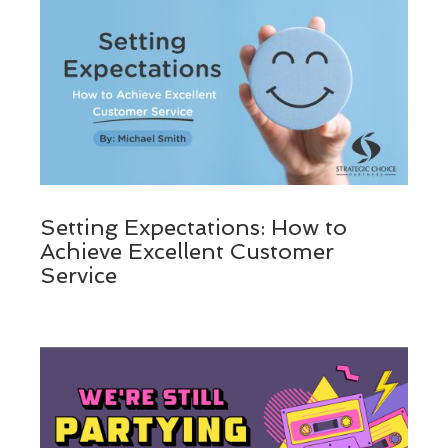
Setting Expectations: How to
Achieve Excellent Customer
Service