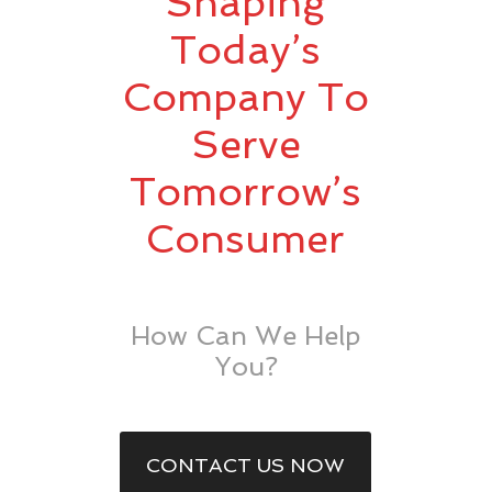
Shaping
Today’s
Company To
Serve
Tomorrow’s
Consumer
How Can We Help
You?
CONTACT US NOW