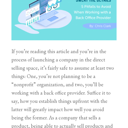
If you’re reading this article and you’re in the
process of launching a company in the direct
selling space, it’s fairly safe to assume at least two
things: One, you’re not planning to be a
“nonprofit” organization, and two, you’ll be
working with a back office provider. Suffice it to
say, how you establish things upfront with the
latter will greatly impact how well you avoid
being the former. As a company that sells a
product, being able to actually sell products and