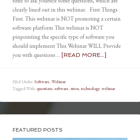
time to ask yourself some questions, which are
clearly lined out in this webinar. First Things
First. This webinar is NOT promoting a certain
software platform This webinar is NOT
pinpointing the specific type of software you
should implement This Webinar WILL Provide
you with questions …
[READ MORE...]
Filed Under:
Software
,
Webinar
Tagged With:
questions
,
software
,
stress
,
technology
,
webinar
FEATURED POSTS