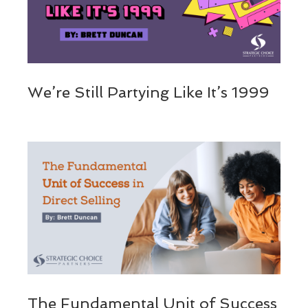
We’re Still Partying Like It’s 1999
The Fundamental Unit of Success