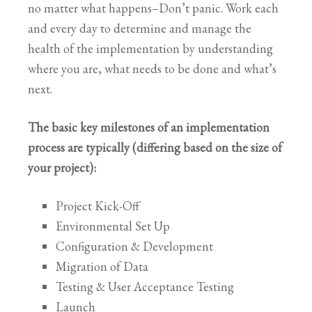
no matter what happens–Don’t panic. Work each
and every day to determine and manage the
health of the implementation by understanding
where you are, what needs to be done and what’s
next.
The basic key milestones of an implementation
process are typically (differing based on the size of
your project):
Project Kick-Off
Environmental Set Up
Configuration & Development
Migration of Data
Testing & User Acceptance Testing
Launch