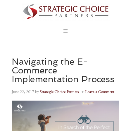
Navigating the E-
Commerce
Implementation Process
June 22, 2017
by
Strategic Choice Partners
Leave a Comment