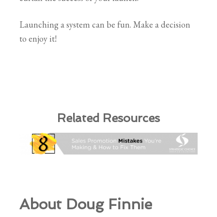
Launching a system can be fun. Make a decision
to enjoy it!
Related Resources
About Doug Finnie