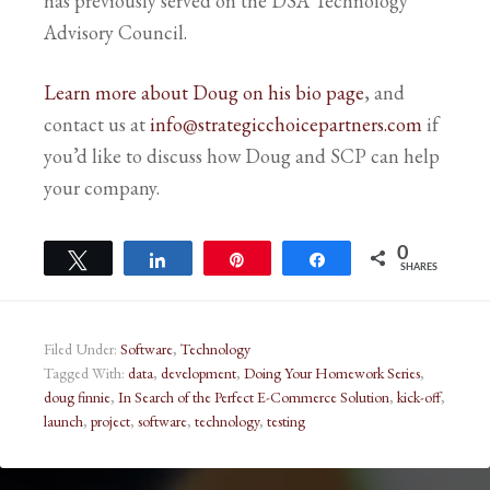
has previously served on the DSA Technology
Advisory Council.
Learn more about Doug on his bio page
, and
contact us at
info@strategicchoicepartners.com
if
you’d like to discuss how Doug and SCP can help
your company.
0
Tweet
Share
Pin
Share
SHARES
Filed Under:
Software
,
Technology
Tagged With:
data
,
development
,
Doing Your Homework Series
,
doug finnie
,
In Search of the Perfect E-Commerce Solution
,
kick-off
,
launch
,
project
,
software
,
technology
,
testing