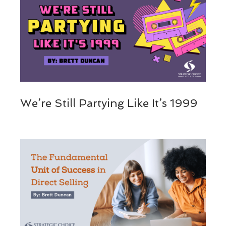
We’re Still Partying Like It’s 1999