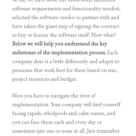
software requirements and functionality needed,
selected the software vendor to partner with and
have taken the giant step of signing the contract
to buy or license the software itself. Now what?
Below we will help you understand the key
milestones of the implementation process.
Each
company does it a little differently and adapts to
processes that work best for them based on size,
project resources and budget.
Now you have to navigate the river of
implementation. Your company will find yourself
facing rapids, whirlpools and calm waters, and
you can face them each and every day or
sometimes just one or none at all. Just remember