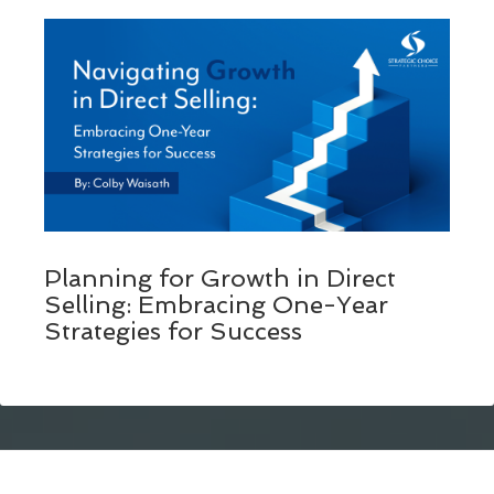
Planning for Growth in Direct
Selling: Embracing One-Year
Strategies for Success