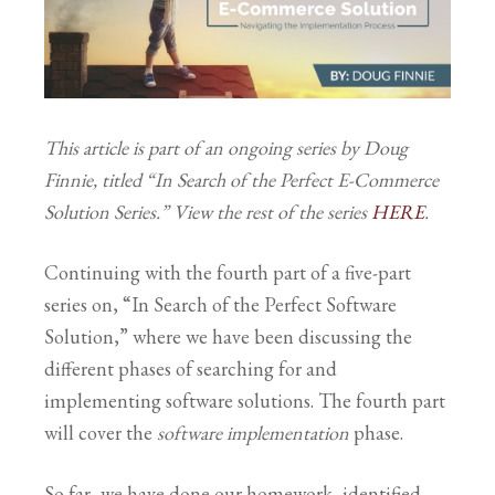
This article is part of an ongoing series by Doug
Finnie, titled “In Search of the Perfect E-Commerce
Solution Series.” View the rest of the series
HERE
.
Continuing with the fourth part of a five-part
series on, “In Search of the Perfect Software
Solution,” where we have been discussing the
different phases of searching for and
implementing software solutions. The fourth part
will cover the
software implementation
phase.
So far, we have done our homework, identified