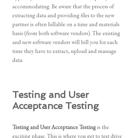
accommodating. Be aware that the process of
extracting data and providing files to the new
partner is often billable on a time and materials
basis (from both software vendors). The existing
and new software vendors will bill you for each
time they have to extract, upload and massage
data.
Testing and User
Acceptance Testing
Testing and User Acceptance Testing
is the
exciting phase. This is where you get to test drive