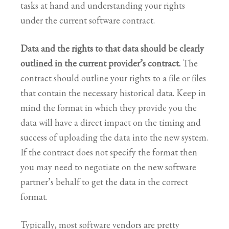
tasks at hand and understanding your rights
under the current software contract.
Data and the rights to that data should be clearly
outlined in the current provider’s contract.
The
contract should outline your rights to a file or files
that contain the necessary historical data. Keep in
mind the format in which they provide you the
data will have a direct impact on the timing and
success of uploading the data into the new system.
If the contract does not specify the format then
you may need to negotiate on the new software
partner’s behalf to get the data in the correct
format.
Typically, most software vendors are pretty