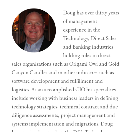
Doug has over thirty years
of management
experience in the
Technology, Direct Sales
and Banking industries
holding roles in direct
sales organizations such as Origami Owl and Gold
Canyon Candles and in other industries such as
software development and fulfillment and
logistics. As an accomplished CIO his specialties
include working with business leaders in defining
technology strategies, technical contract and due
diligence assessments, project management and
systems implementation and migrations. Doug