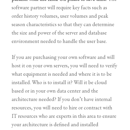
software partner will require key facts such as
order history volumes, user volumes and peak
season characteristics so that they can determine
the size and power of the server and database
environment needed to handle the user base.
If you are purchasing your own software and will
host it on your own servers, you will need to verify
what equipment is needed and where it is to be
installed. Who is to install it? Will it be cloud
based or in your own data center and the
architecture needed? If you don’t have internal
resources, you will need to hire or contract with
IT resources who are experts in this area to ensure
your architecture is defined and installed