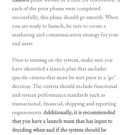
each of the prior phases were completed
successfully, this phase should go smooth. When
you are ready to launch, be sure to create a
marketing and communication strategy for your
end users.
Prior to turning on the system, make sure you
have identified a launch plan that includes
specific criteria that must be met prior to a ‘go’
decision. The criteria should include functional
and system performance standards such as
transactional, financial, shipping and reporting
requirements.
Additionally, it is recommended
that you have a launch team that has input to
deciding when and if the system should be