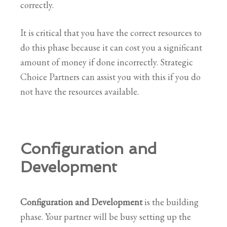
correctly.
It is critical that you have the correct resources to
do this phase because it can cost you a significant
amount of money if done incorrectly. Strategic
Choice Partners can assist you with this if you do
not have the resources available.
Configuration and
Development
Configuration and Development
is the building
phase. Your partner will be busy setting up the