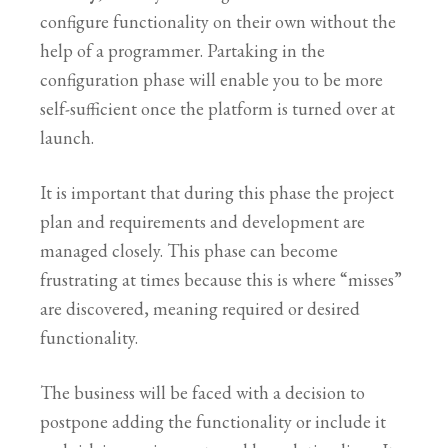
configure functionality on their own without the
help of a programmer. Partaking in the
configuration phase will enable you to be more
self-sufficient once the platform is turned over at
launch.
It is important that during this phase the project
plan and requirements and development are
managed closely. This phase can become
frustrating at times because this is where “misses”
are discovered, meaning required or desired
functionality.
The business will be faced with a decision to
postpone adding the functionality or include it