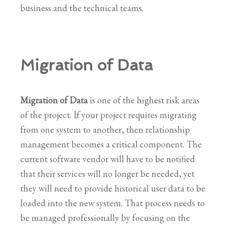
business and the technical teams.
Migration of Data
Migration of Data
is one of the highest risk areas
of the project. If your project requires migrating
from one system to another, then relationship
management becomes a critical component. The
current software vendor will have to be notified
that their services will no longer be needed, yet
they will need to provide historical user data to be
loaded into the new system. That process needs to
be managed professionally by focusing on the