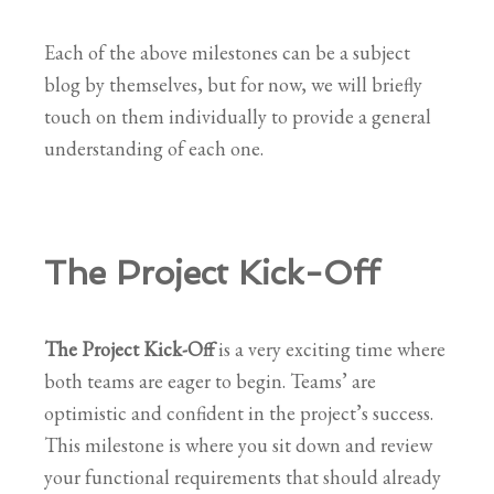
Each of the above milestones can be a subject
blog by themselves, but for now, we will briefly
touch on them individually to provide a general
understanding of each one.
The Project Kick-Off
The Project Kick-Off
is a very exciting time where
both teams are eager to begin. Teams’ are
optimistic and confident in the project’s success.
This milestone is where you sit down and review
your functional requirements that should already