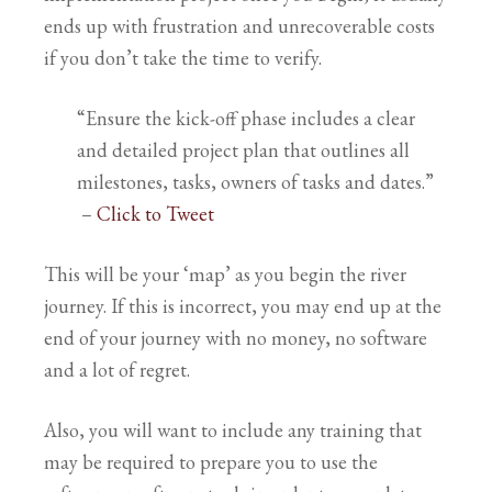
ends up with frustration and unrecoverable costs
if you don’t take the time to verify.
“Ensure the kick-off phase includes a clear
and detailed project plan that outlines all
milestones, tasks, owners of tasks and dates.”
–
Click to Tweet
This will be your ‘map’ as you begin the river
journey. If this is incorrect, you may end up at the
end of your journey with no money, no software
and a lot of regret.
Also, you will want to include any training that
may be required to prepare you to use the