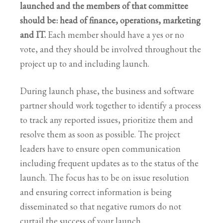
launched and the members of that committee
should be: head of finance, operations, marketing
and IT.
Each member should have a yes or no
vote, and they should be involved throughout the
project up to and including launch.
During launch phase, the business and software
partner should work together to identify a process
to track any reported issues, prioritize them and
resolve them as soon as possible. The project
leaders have to ensure open communication
including frequent updates as to the status of the
launch. The focus has to be on issue resolution
and ensuring correct information is being
disseminated so that negative rumors do not
curtail the success of your launch.