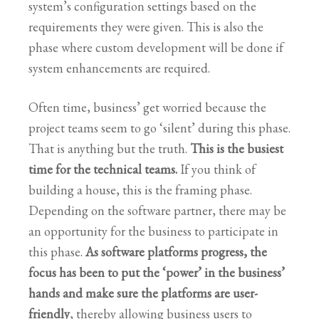
system’s configuration settings based on the
requirements they were given. This is also the
phase where custom development will be done if
system enhancements are required.
Often time, business’ get worried because the
project teams seem to go ‘silent’ during this phase.
That is anything but the truth.
This is the busiest
time for the technical teams.
If you think of
building a house, this is the framing phase.
Depending on the software partner, there may be
an opportunity for the business to participate in
this phase.
As software platforms progress, the
focus has been to put the ‘power’ in the business’
hands and make sure the platforms are user-
friendly
, thereby allowing business users to