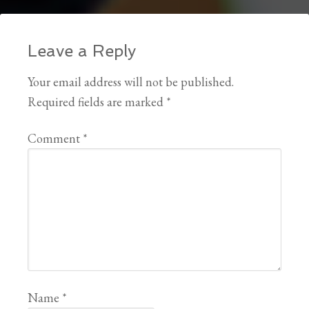
Leave a Reply
Your email address will not be published.
Required fields are marked
*
Comment
*
Name
*