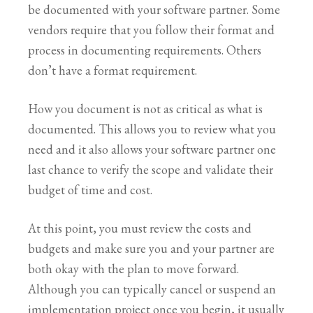
be documented with your software partner. Some
vendors require that you follow their format and
process in documenting requirements. Others
don’t have a format requirement.
How you document is not as critical as what is
documented. This allows you to review what you
need and it also allows your software partner one
last chance to verify the scope and validate their
budget of time and cost.
At this point, you must review the costs and
budgets and make sure you and your partner are
both okay with the plan to move forward.
Although you can typically cancel or suspend an
implementation project once you begin, it usually