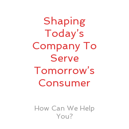
Shaping
Today’s
Company To
Serve
Tomorrow’s
Consumer
How Can We Help
You?