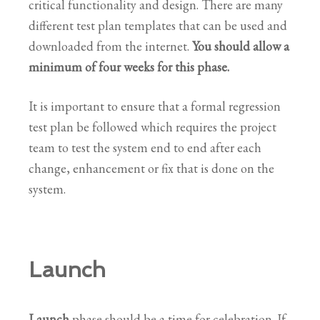
critical functionality and design. There are many
different test plan templates that can be used and
downloaded from the internet.
You should allow a
minimum of four weeks for this phase.
It is important to ensure that a formal regression
test plan be followed which requires the project
team to test the system end to end after each
change, enhancement or fix that is done on the
system.
Launch
Launch
phase should be a time for celebration. If