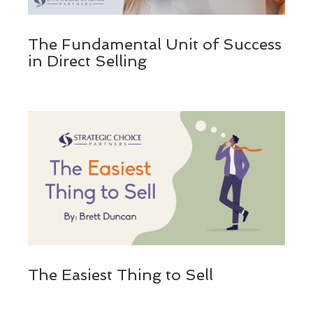
The Fundamental Unit of Success
in Direct Selling
The Easiest Thing to Sell