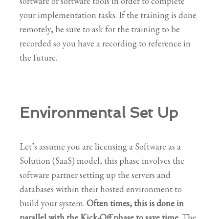
software or software tools in order to complete
your implementation tasks. If the training is done
remotely, be sure to ask for the training to be
recorded so you have a recording to reference in
the future.
Environmental Set Up
Let’s assume you are licensing a Software as a
Solution (SaaS) model, this phase involves the
software partner setting up the servers and
databases within their hosted environment to
build your system.
Often times, this is done in
parallel with the Kick-Off phase to save time
. The