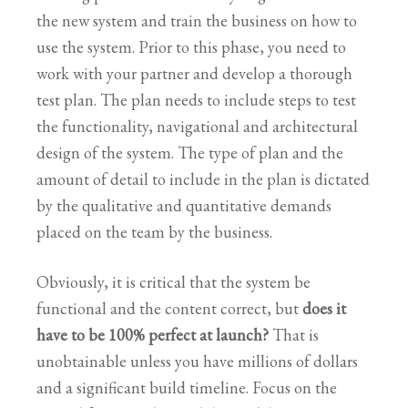
the new system and train the business on how to
use the system. Prior to this phase, you need to
work with your partner and develop a thorough
test plan. The plan needs to include steps to test
the functionality, navigational and architectural
design of the system. The type of plan and the
amount of detail to include in the plan is dictated
by the qualitative and quantitative demands
placed on the team by the business.
Obviously, it is critical that the system be
functional and the content correct, but
does it
have to be 100% perfect at launch?
That is
unobtainable unless you have millions of dollars
and a significant build timeline. Focus on the