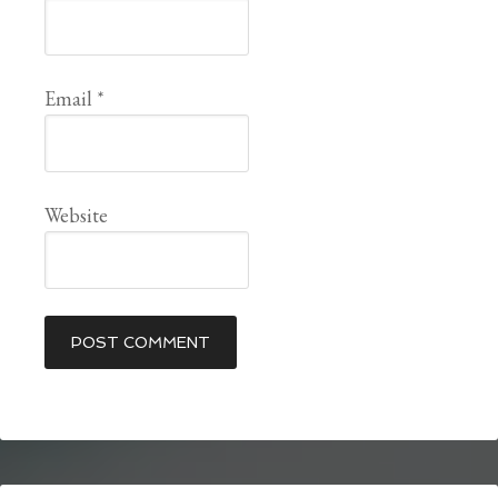
Email
*
Website