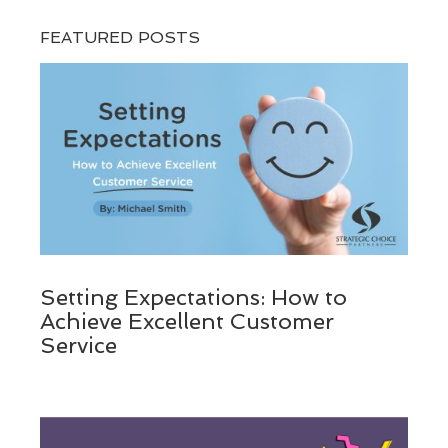
FEATURED POSTS
Setting Expectations: How to
Achieve Excellent Customer
Service