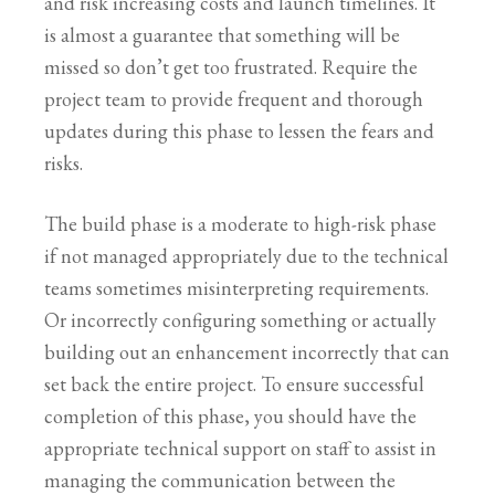
and risk increasing costs and launch timelines. It
is almost a guarantee that something will be
missed so don’t get too frustrated. Require the
project team to provide frequent and thorough
updates during this phase to lessen the fears and
risks.
The build phase is a moderate to high-risk phase
if not managed appropriately due to the technical
teams sometimes misinterpreting requirements.
Or incorrectly configuring something or actually
building out an enhancement incorrectly that can
set back the entire project. To ensure successful
completion of this phase, you should have the
appropriate technical support on staff to assist in
managing the communication between the