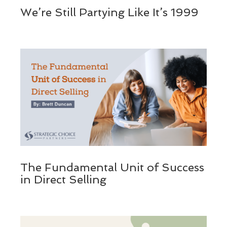
We’re Still Partying Like It’s 1999
The Fundamental Unit of Success
in Direct Selling