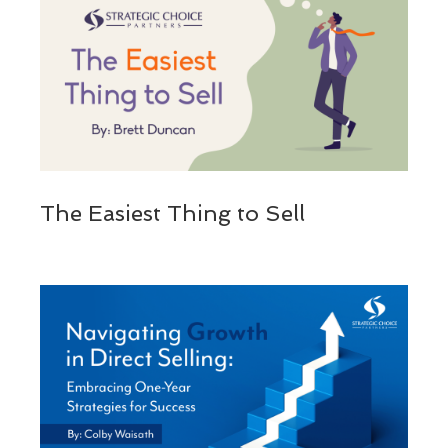
The Easiest Thing to Sell