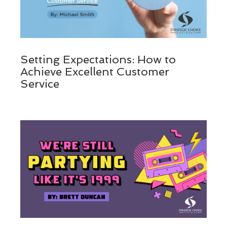
Setting Expectations: How to
Achieve Excellent Customer
Service