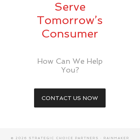
Serve
Tomorrow’s
Consumer
How Can We Help
You?
CONTACT US NOW
© 2026 STRATEGIC CHOICE PARTNERS ·
RAINMAKER