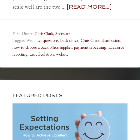
scale well are the two …
[READ MORE...]
Filed Under:
Chris Clark
,
Software
Tagged With:
ask questions
,
back office
,
Chris Clark
,
distribution
,
how to choose a back office supplier
,
payment processing
,
salesforce
reporting
,
tax calculation
,
website
FEATURED POSTS