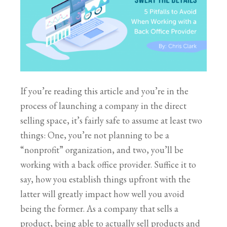
If you’re reading this article and you’re in the
process of launching a company in the direct
selling space, it’s fairly safe to assume at least two
things: One, you’re not planning to be a
“nonprofit” organization, and two, you’ll be
working with a back office provider. Suffice it to
say, how you establish things upfront with the
latter will greatly impact how well you avoid
being the former. As a company that sells a
product, being able to actually sell products and