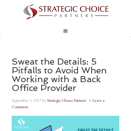
Sweat the Details: 5
Pitfalls to Avoid When
Working with a Back
Office Provider
September 3, 2019
by
Strategic Choice Partners
Leave a
Comment