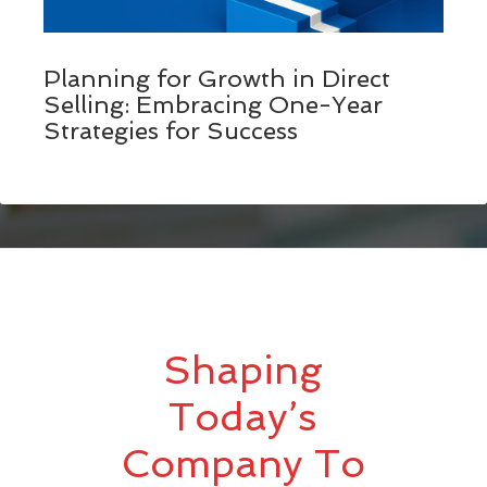
Planning for Growth in Direct
Selling: Embracing One-Year
Strategies for Success
Shaping
Today’s
Company To