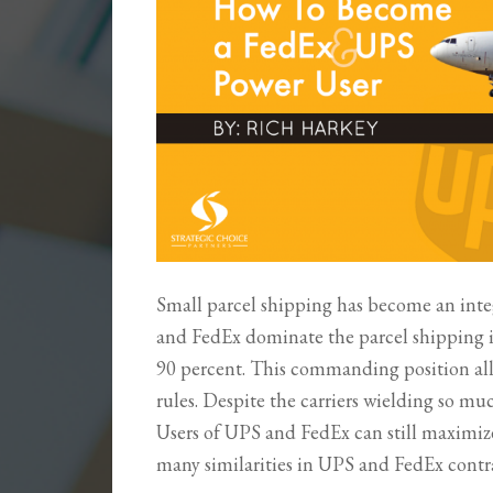
Small parcel shipping has become an inte
and FedEx dominate the parcel shipping 
90 percent. This commanding position allo
rules. Despite the carriers wielding so mu
Users of UPS and FedEx can still maximize
many similarities in UPS and FedEx contr