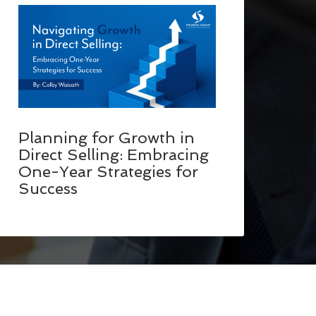
Planning for Growth in
Direct Selling: Embracing
One-Year Strategies for
Success