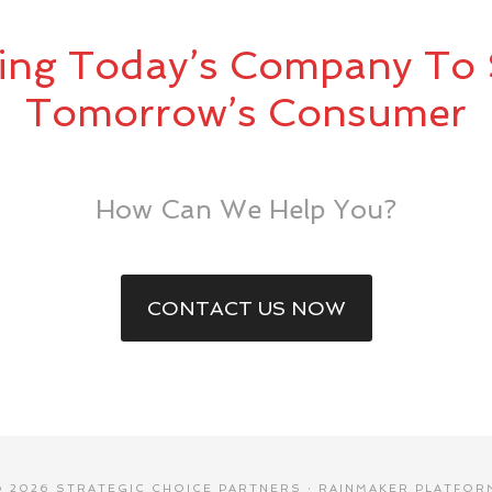
ing Today’s Company To 
Tomorrow’s Consumer
How Can We Help You?
CONTACT US NOW
© 2026 STRATEGIC CHOICE PARTNERS ·
RAINMAKER PLATFOR