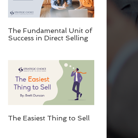
The Fundamental Unit of
Success in Direct Selling
The Easiest Thing to Sell