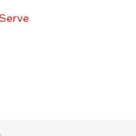
Serve
M