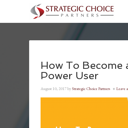
How To Become 
Power User
August 10, 2017
by
Strategic Choice Partners
Leave 