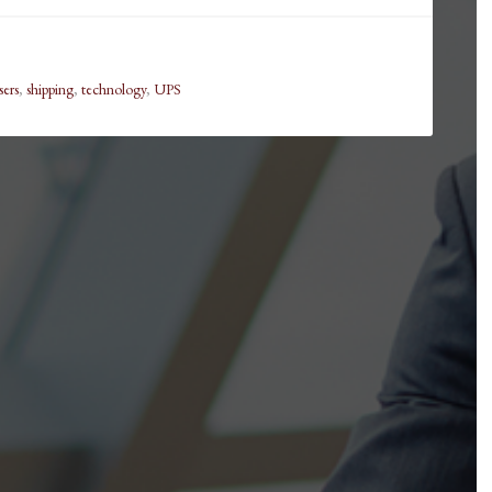
sers
,
shipping
,
technology
,
UPS