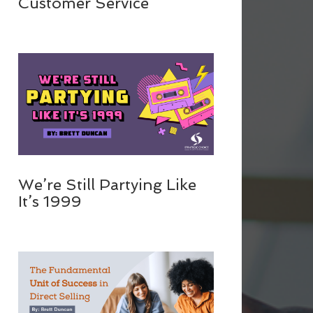
Customer Service
We’re Still Partying Like
It’s 1999