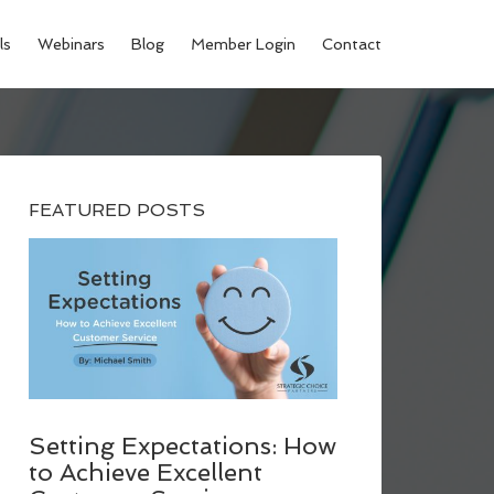
ls
Webinars
Blog
Member Login
Contact
FEATURED POSTS
Setting Expectations: How
to Achieve Excellent