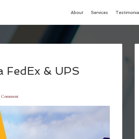
About
Services
Testimonia
a FedEx & UPS
a Comment