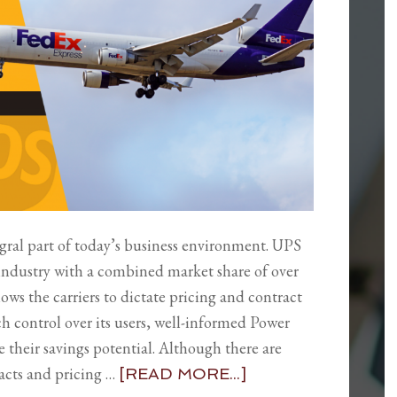
gral part of today’s business environment. UPS
industry with a combined market share of over
ws the carriers to dictate pricing and contract
ch control over its users, well-informed Power
 their savings potential. Although there are
acts and pricing …
[READ MORE...]