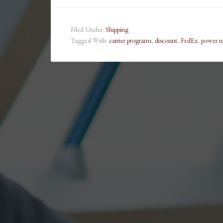
Filed Under:
Shipping
Tagged With:
carrier programs
,
discount
,
FedEx
,
power u