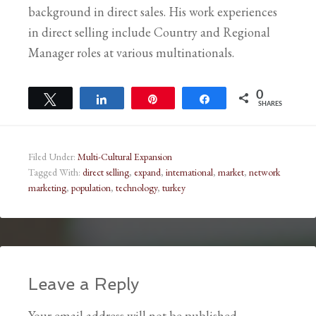
background in direct sales. His work experiences
in direct selling include Country and Regional
Manager roles at various multinationals.
0
Tweet
Share
Pin
Share
SHARES
Filed Under:
Multi-Cultural Expansion
Tagged With:
direct selling
,
expand
,
international
,
market
,
network
marketing
,
population
,
technology
,
turkey
Leave a Reply
Your email address will not be published.