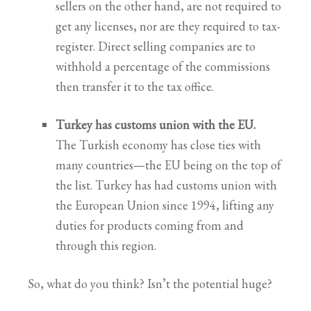
sellers on the other hand, are not required to
get any licenses, nor are they required to tax-
register. Direct selling companies are to
withhold a percentage of the commissions
then transfer it to the tax office.
Turkey has customs union with the EU.
The Turkish economy has close ties with
many countries—the EU being on the top of
the list. Turkey has had customs union with
the European Union since 1994, lifting any
duties for products coming from and
through this region.
So, what do you think? Isn’t the potential huge?