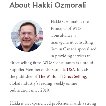
About Hakki Ozmorali
Hakki Ozmorali is the
Principal of WDS
Consultancy, a
management consulting
firm in Canada specialized
in providing services to
direct selling firms. WDS Consultancy is a proud
Supplier Member of the
Canada DSA
. It is also
the publisher of
The World of Direct Selling
,
global industry’s leading weekly online
publication since 2010.
Hakki is an experienced professional with a strong