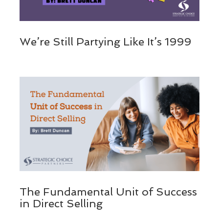
We’re Still Partying Like It’s 1999
The Fundamental Unit of Success
in Direct Selling