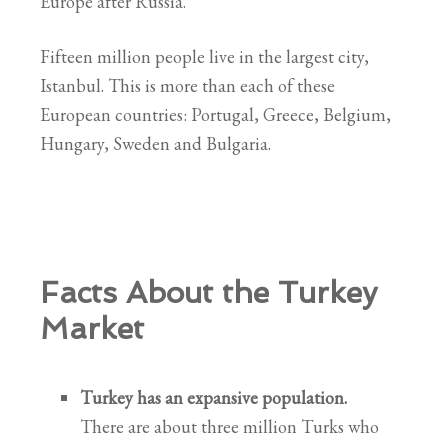
Europe after Russia.
Fifteen million people live in the largest city,
Istanbul. This is more than each of these
European countries: Portugal, Greece, Belgium,
Hungary, Sweden and Bulgaria.
Facts About the Turkey
Market
Turkey has an expansive population.
There are about three million Turks who