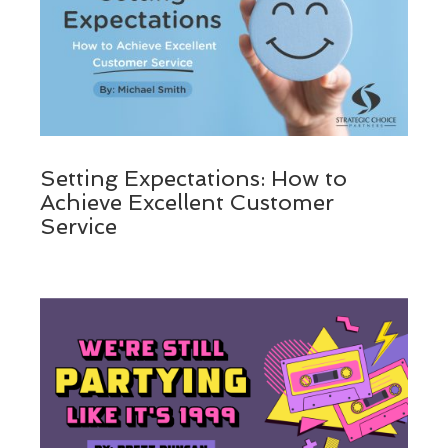
Setting Expectations: How to
Achieve Excellent Customer
Service