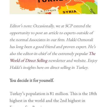
Editor’s note: Occasionally, we at SCP extend the
opportunity to post an article to experts outside of
the normal Associates in our firm. Hakki Ozmorali
has long been a good friend and proven expert. He’s
also the editor-in-chief of the extremely popular
The
World of Direct Selling
newsletter and website. Enjoy
Hakki’s insights here on direct selling in Turkey.
You decide it for yourself.
Turkey’s population is 81 million. This is the 18
th
highest in the world and the 2
nd
highest in