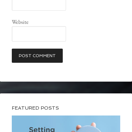
Website
FEATURED POSTS