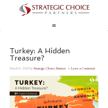
Turkey: A Hidden
Treasure?
March 8, 2018
by
Strategic Choice Partners
Leave a Comment