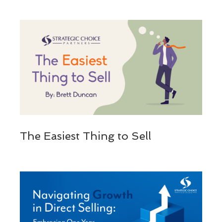
The Easiest Thing to Sell