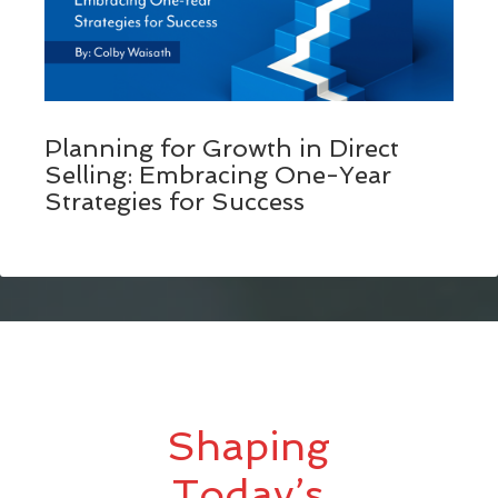
Planning for Growth in Direct
Selling: Embracing One-Year
Strategies for Success
Shaping
Today’s