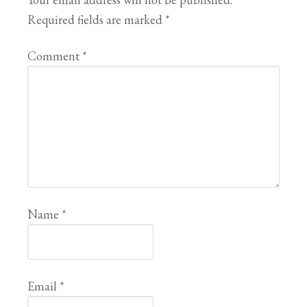
Required fields are marked
*
Comment
*
Name
*
Email
*