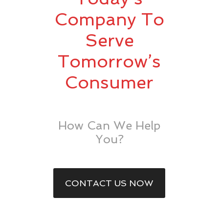
Company To
Serve
Tomorrow’s
Consumer
How Can We Help
You?
CONTACT US NOW