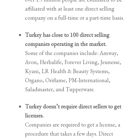
affiliated with at least one direct selling
company on a full-time or a part-time basis.
Turkey has close to 100 direct selling
companies operating in the market.
Some of the companies include: Amway,
Avon, Herbalife, Forever Living, Jeunesse,
Kyani, LR Health & Beauty Systems,
Organo, Oriflame, PM-International,
Saladmaster, and Tupperware.
Turkey doesn’t require direct sellers to get
licenses.
Companies are required to get a license, a
procedure that takes a few days. Direct