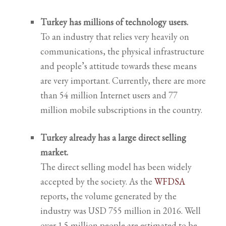
Turkey has millions of technology users.
To an industry that relies very heavily on
communications, the physical infrastructure
and people’s attitude towards these means
are very important. Currently, there are
more
than 54 million Internet users and 77
million mobile subscriptions in the country.
Turkey already has a large direct selling
market.
The direct selling model has been widely
accepted by the society. As the
WFDSA
reports, the volume generated by the
industry was USD 755 million in 2016. Well
over 1.5 million people are estimated to be