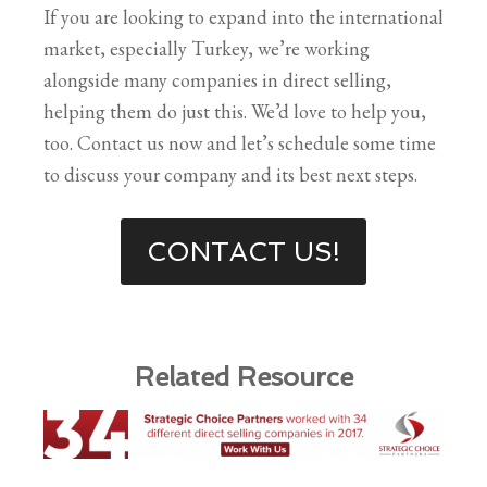
If you are looking to expand into the international
market, especially Turkey, we’re working
alongside many companies in direct selling,
helping them do just this. We’d love to help you,
too. Contact us now and let’s schedule some time
to discuss your company and its best next steps.
CONTACT US!
Related Resource