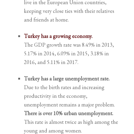
live in the European Union countries,
keeping very close ties with their relatives
and friends at home.
Turkey has a growing economy.
The GDP growth rate was 8.49% in 2013,
5.17% in 2014, 6.09% in 2015, 3.18% in
2016, and 5.11% in 2017.
Turkey has a large unemployment rate.
Due to the birth rates and increasing
productivity in the economy,
unemployment remains a major problem.
There is over 10% urban unemployment.
This rate is almost twice as high among the
young and among women.