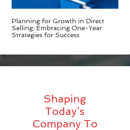
Planning for Growth in Direct
Selling: Embracing One-Year
Strategies for Success
Shaping
Today’s
Company To