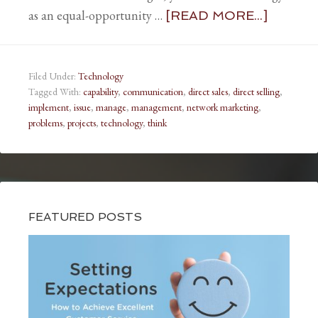
as an equal-opportunity …
[READ MORE...]
Filed Under:
Technology
Tagged With:
capability
,
communication
,
direct sales
,
direct selling
,
implement
,
issue
,
manage
,
management
,
network marketing
,
problems
,
projects
,
technology
,
think
FEATURED POSTS