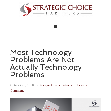
Most Technology
Problems Are Not
Actually Technology
Problems
October 23, 2018
by
Strategic Choice Partners
Leave a
Comment