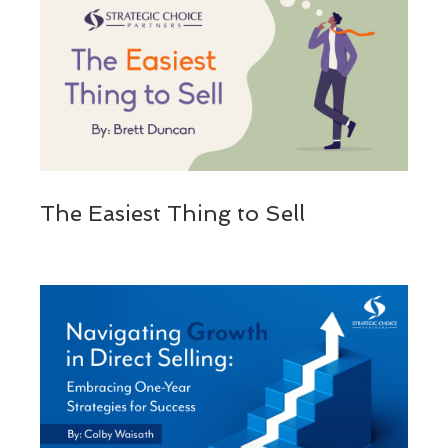
The Easiest Thing to Sell