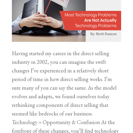
Having started my career in the direct selling
industry in 2002, you can imagine the swift
changes I’ve experienced in a relatively short
period of time in how direct selling works. I’m
sure many of you can say the same. As the model
evolves and adapts, we found ourselves today
rethinking components of direct selling that
seemed like bedrocks of our business.
Technology = Opportunity & Confusion At the
forefront of these changes, you’ll find technology