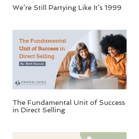
We’re Still Partying Like It’s 1999
The Fundamental Unit of Success
in Direct Selling