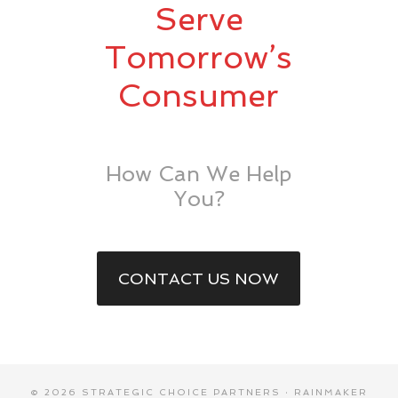
Serve
Tomorrow’s
Consumer
How Can We Help
You?
CONTACT US NOW
© 2026 STRATEGIC CHOICE PARTNERS ·
RAINMAKER