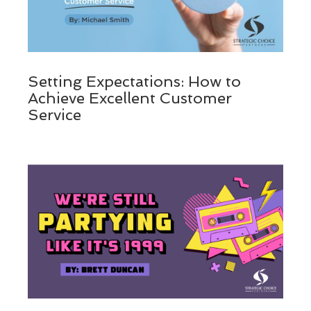
Setting Expectations: How to
Achieve Excellent Customer
Service