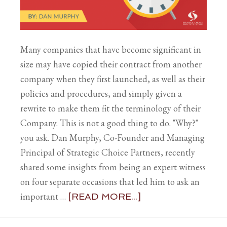
Many companies that have become significant in
size may have copied their contract from another
company when they first launched, as well as their
policies and procedures, and simply given a
rewrite to make them fit the terminology of their
Company. This is not a good thing to do. "Why?"
you ask. Dan Murphy, Co-Founder and Managing
Principal of Strategic Choice Partners, recently
shared some insights from being an expert witness
on four separate occasions that led him to ask an
important …
[READ MORE...]