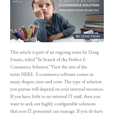
This article is part of an ongoing series by Doug
Finnie, titled “In Search of the Perfect E-
Commerce Solution." View the rest of the
series HERE. E-commerce software comes in
many shapes, sizes and costs. The type of solution
you pursue will depend on your internal resources.
If you have little to no internal IT staff, then you
want to seek out highly configurable solutions
that non-IT personnel can manage. If you do have