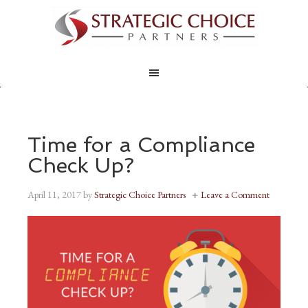
Time for a Compliance
Check Up?
April 11, 2017
by
Strategic Choice Partners
Leave a Comment