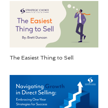
The Easiest Thing to Sell