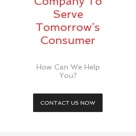
Company To
Serve
Tomorrow’s
Consumer
How Can We Help
You?
CONTACT US NOW