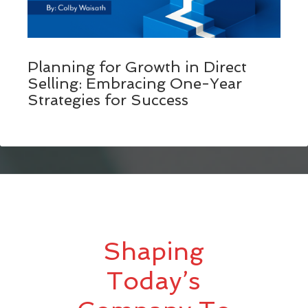
Planning for Growth in Direct
Selling: Embracing One-Year
Strategies for Success
Shaping
Today’s