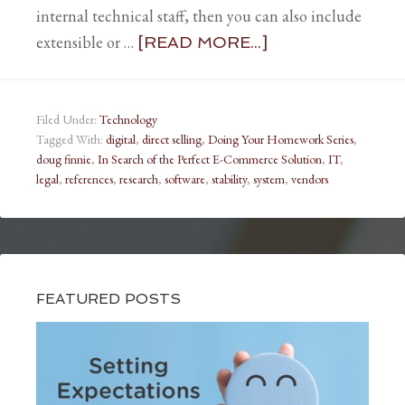
internal technical staff, then you can also include
extensible or …
[READ MORE...]
Filed Under:
Technology
Tagged With:
digital
,
direct selling
,
Doing Your Homework Series
,
doug finnie
,
In Search of the Perfect E-Commerce Solution
,
IT
,
legal
,
references
,
research
,
software
,
stability
,
system
,
vendors
FEATURED POSTS