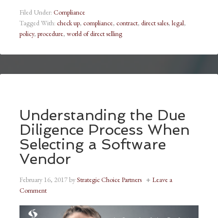
Filed Under:
Compliance
Tagged With:
check up
,
compliance
,
contract
,
direct sales
,
legal
,
policy
,
procedure
,
world of direct selling
Understanding the Due
Diligence Process When
Selecting a Software
Vendor
February 16, 2017
by
Strategic Choice Partners
Leave a
Comment