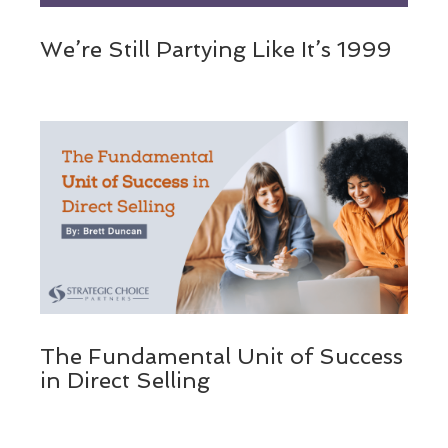
We’re Still Partying Like It’s 1999
The Fundamental Unit of Success
in Direct Selling