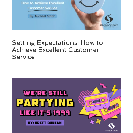
Setting Expectations: How to
Achieve Excellent Customer
Service