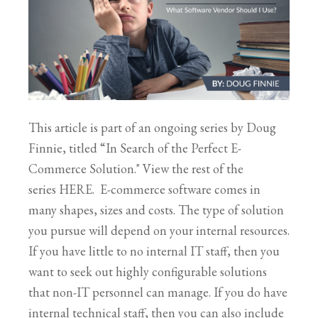
This article is part of an ongoing series by Doug
Finnie, titled “In Search of the Perfect E-
Commerce Solution." View the rest of the
series HERE. E-commerce software comes in
many shapes, sizes and costs. The type of solution
you pursue will depend on your internal resources.
If you have little to no internal IT staff, then you
want to seek out highly configurable solutions
that non-IT personnel can manage. If you do have
internal technical staff, then you can also include