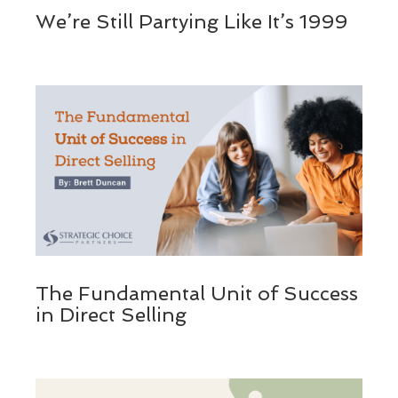
We’re Still Partying Like It’s 1999
The Fundamental Unit of Success
in Direct Selling