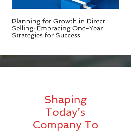
Planning for Growth in Direct
Selling: Embracing One-Year
Strategies for Success
Shaping
Today’s
Company To