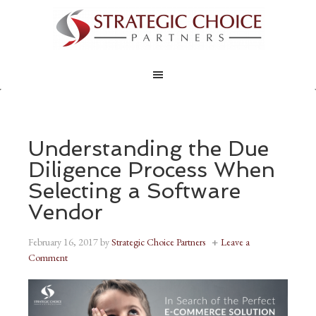
Understanding the Due
Diligence Process When
Selecting a Software
Vendor
February 16, 2017
by
Strategic Choice Partners
Leave a
Comment