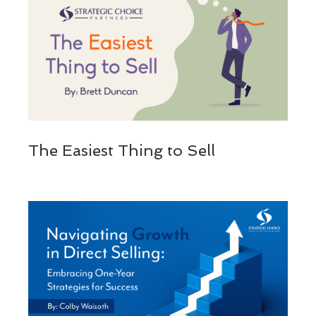
The Easiest Thing to Sell