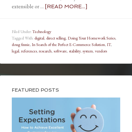
extensible or …
[READ MORE...]
Filed Under:
Technology
Tagged With:
digital
,
direct selling
,
Doing Your Homework Series
,
doug finnie
,
In Search of the Perfect E-Commerce Solution
,
IT
,
legal
,
references
,
research
,
software
,
stability
,
system
,
vendors
FEATURED POSTS