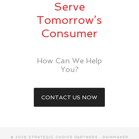
Serve
Tomorrow’s
Consumer
How Can We Help
You?
CONTACT US NOW
© 2026 STRATEGIC CHOICE PARTNERS ·
RAINMAKER