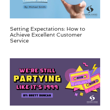
Setting Expectations: How to
Achieve Excellent Customer
Service