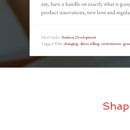
any, have a handle on exactly what is goi
product innovations, new laws and regula
Filed Under:
Business Development
Tagged With:
changing
,
direct selling
,
environment
,
gene
Shap