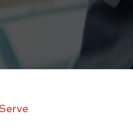
Serve