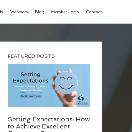
ls
Webinars
Blog
Member Login
Contact
FEATURED POSTS
Setting Expectations: How
to Achieve Excellent