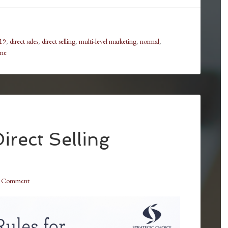
19
,
direct sales
,
direct selling
,
multi-level marketing
,
normal
,
me
irect Selling
a Comment