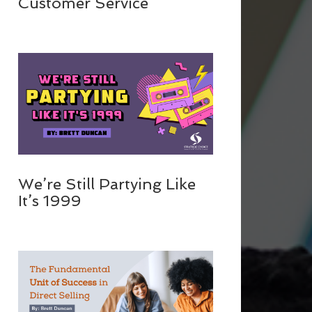
Customer Service
We’re Still Partying Like
It’s 1999