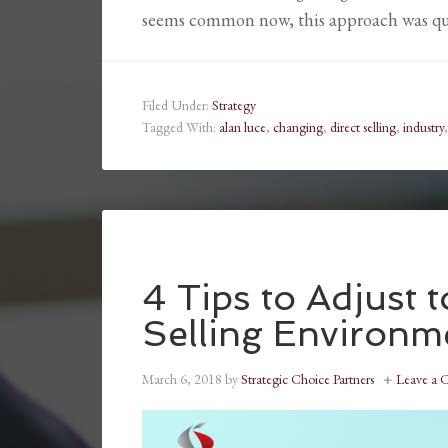
seems common now, this approach was qu
Filed Under:
Strategy
Tagged With:
alan luce
,
changing
,
direct selling
,
industry
4 Tips to Adjust 
Selling Environm
March 6, 2018
by
Strategic Choice Partners
Leave a