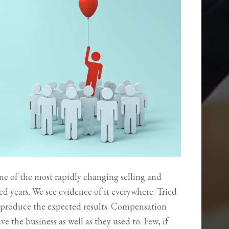
 one of the most rapidly changing selling and
d years. We see evidence of it everywhere. Tried
 produce the expected results. Compensation
e the business as well as they used to. Few, if