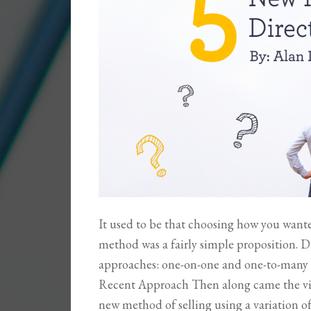
It used to be that choosing how you wanted
method was a fairly simple proposition. Di
approaches: one-on-one and one-to-many (
Recent Approach Then along came the v
new method of selling using a variation of