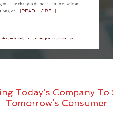
ng on. The changes do not seem to flow from
tions, or …
[READ MORE...]
ration
,
millennial
,
norms
,
online
,
practices
,
recruit
,
tips
ing Today’s Company To 
Tomorrow’s Consumer