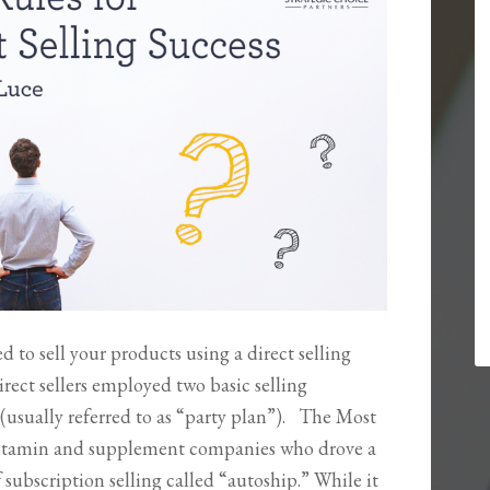
 to sell your products using a direct selling
rect sellers employed two basic selling
usually referred to as “party plan”). The Most
itamin and supplement companies who drove a
 subscription selling called “autoship.” While it