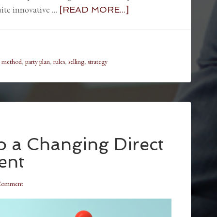
ite innovative …
[READ MORE...]
,
method
,
party plan
,
rules
,
selling
,
strategy
to a Changing Direct
ent
 Comment