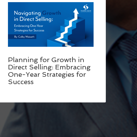
Planning for Growth in
Direct Selling: Embracing
One-Year Strategies for
Success