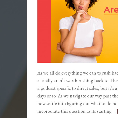
As we all do everything we can to rush b
actually aren’t worth rushing back to. I he
a podcast specific to direct sales, but it’
days or so. As we navigate our way past t
now settle into figuring out what to do no
incorporate this question as its starting …