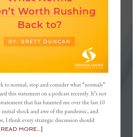
ack to normal, stop and consider what “normals”
ard this statement on a podcast recently. It’s not
s a statement that has haunted me over the last 10
he initial shock and awe of the pandemic, and
w, I think every strategic discussion should
[READ MORE...]