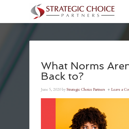
What Norms Aren
Back to?
June 5, 2020
by
Strategic Choice Partners
Leave a C