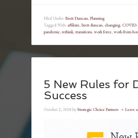
Filed Under:
Brett Duncan
,
Planning
Tagged With:
affiliate
,
brett duncan
,
changing
,
COVID-
pandemic
,
rethink
,
transitions
,
work force
,
work-from-ho
5 New Rules for D
Success
October 2, 2018
by
Strategic Choice Partners
Leave 