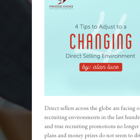
Direct sellers across the globe are facing
recruiting environments in the last hundre
and true recruiting promotions no longer
plans and money prizes do not seem to driv