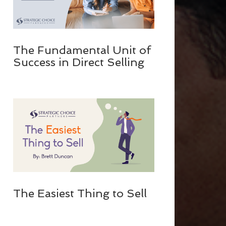
The Fundamental Unit of
Success in Direct Selling
The Easiest Thing to Sell