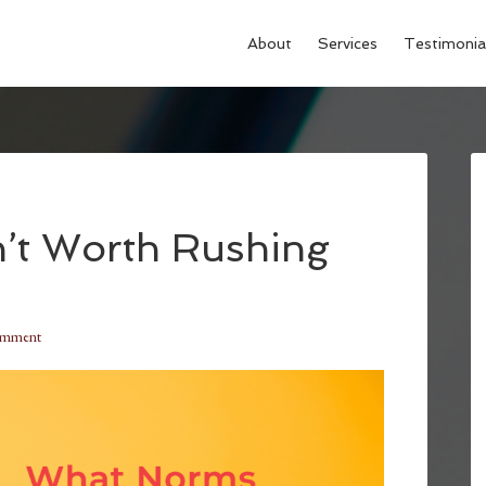
About
Services
Testimonia
’t Worth Rushing
omment