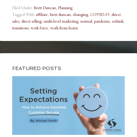
Filed Under:
Brett Duncan
,
Planning
Tagged With:
affiliate
,
brett duncan
,
changing
,
COVID-19
,
direct
sales
,
direct selling
,
multi-level marketing
,
normal
,
pandemic
,
rethink
,
transitions
,
work force
,
work-from-home
FEATURED POSTS