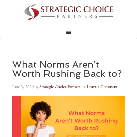
What Norms Aren’t
Worth Rushing Back to?
June 5, 2020
by
Strategic Choice Partners
Leave a Comment