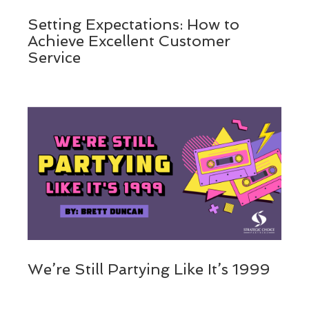
Setting Expectations: How to
Achieve Excellent Customer
Service
We’re Still Partying Like It’s 1999