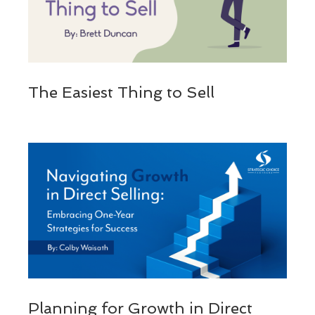
The Easiest Thing to Sell
Planning for Growth in Direct