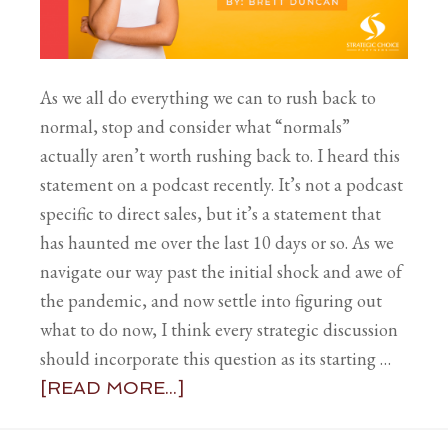
As we all do everything we can to rush back to
normal, stop and consider what “normals”
actually aren’t worth rushing back to. I heard this
statement on a podcast recently. It’s not a podcast
specific to direct sales, but it’s a statement that
has haunted me over the last 10 days or so. As we
navigate our way past the initial shock and awe of
the pandemic, and now settle into figuring out
what to do now, I think every strategic discussion
should incorporate this question as its starting …
[READ MORE...]