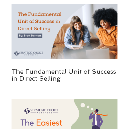
The Fundamental Unit of Success
in Direct Selling