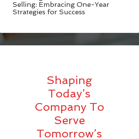
Selling: Embracing One-Year
Strategies for Success
Shaping
Today’s
Company To
Serve
Tomorrow’s