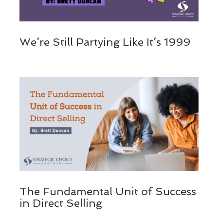
We’re Still Partying Like It’s 1999
The Fundamental Unit of Success
in Direct Selling