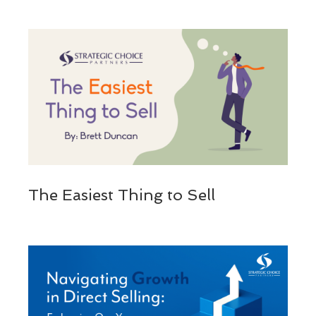
The Easiest Thing to Sell