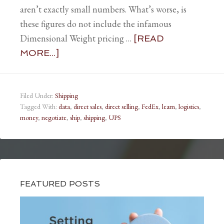
aren’t exactly small numbers. What’s worse, is
these figures do not include the infamous
Dimensional Weight pricing …
[READ
MORE...]
Filed Under:
Shipping
Tagged With:
data
,
direct sales
,
direct selling
,
FedEx
,
learn
,
logistics
,
money
,
negotiate
,
ship
,
shipping
,
UPS
FEATURED POSTS