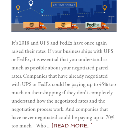
It’s 2018 and UPS and FedEx have once again
raised their rates. If your business ships with UPS
or FedEx, it is essential that you understand as
much as possible about your negotiated parcel
rates. Companies that have already negotiated
with UPS or FedEx could be paying up to 45% too
much on their shipping if they don’t completely
understand how the negotiated rates and the
negotiation process work. And companies that
have never negotiated could be paying up to 70%
too much. Who …
[READ MORE...]