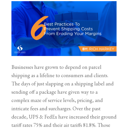
Businesses have grown to depend on parcel
shipping as a lifeline to consumers and clients.
The days of just slapping on a shipping label and
sending off a package have given way to a
complex maze of service levels, pricing, and
intricate fees and surcharges. Over the past
decade, UPS & FedEx have increased their ground
tariff rates 75% and their air tariffs 81.8%. Those