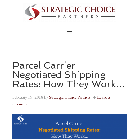
Parcel Carrier
Negotiated Shipping
Rates: How They Work…
February 15, 2018
by
Strategic Choice Partners
Leave a
Comment