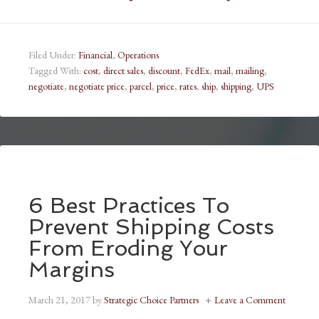
Filed Under:
Financial
,
Operations
Tagged With:
cost
,
direct sales
,
discount
,
FedEx
,
mail
,
mailing
,
negotiate
,
negotiate price
,
parcel
,
price
,
rates
,
ship
,
shipping
,
UPS
6 Best Practices To
Prevent Shipping Costs
From Eroding Your
Margins
March 21, 2017
by
Strategic Choice Partners
Leave a Comment