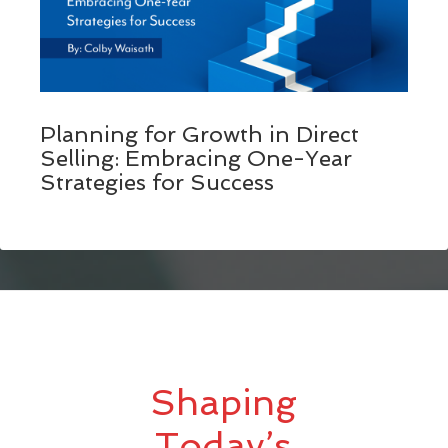
Planning for Growth in Direct
Selling: Embracing One-Year
Strategies for Success
Shaping
Today’s