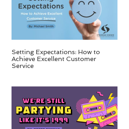
Setting Expectations: How to
Achieve Excellent Customer
Service