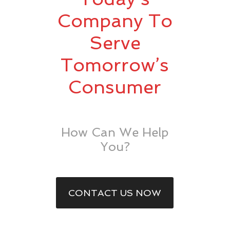
Company To
Serve
Tomorrow’s
Consumer
How Can We Help
You?
CONTACT US NOW