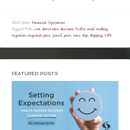
Filed Under:
Financial
,
Operations
Tagged With:
cost
,
direct sales
,
discount
,
FedEx
,
mail
,
mailing
,
negotiate
,
negotiate price
,
parcel
,
price
,
rates
,
ship
,
shipping
,
UPS
FEATURED POSTS