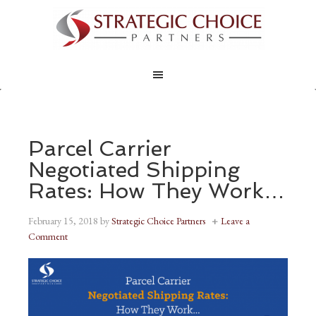
Parcel Carrier
Negotiated Shipping
Rates: How They Work…
February 15, 2018
by
Strategic Choice Partners
Leave a
Comment