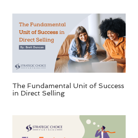
The Fundamental Unit of Success
in Direct Selling