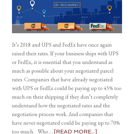
It’s 2018 and UPS and FedEx have once again
raised their rates. If your business ships with UPS
or FedEx, it is essential that you understand as
much as possible about your negotiated parcel
rates. Companies that have already negotiated
with UPS or FedEx could be paying up to 45% too
much on their shipping if they don’t completely
understand how the negotiated rates and the
negotiation process work. And companies that
have never negotiated could be paying up to 70%
too much. Who …
[READ MORE...]