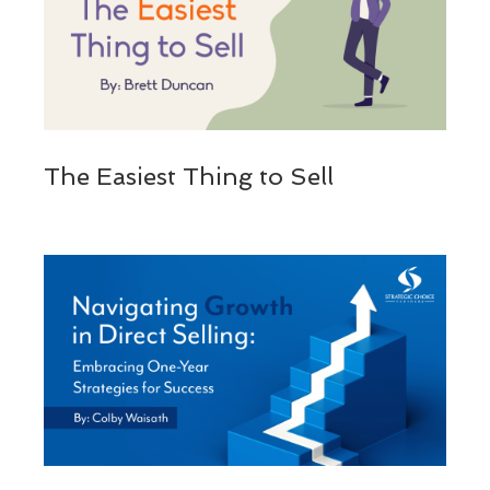
The Easiest Thing to Sell