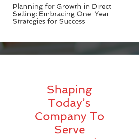
Planning for Growth in Direct
Selling: Embracing One-Year
Strategies for Success
Shaping
Today’s
Company To
Serve