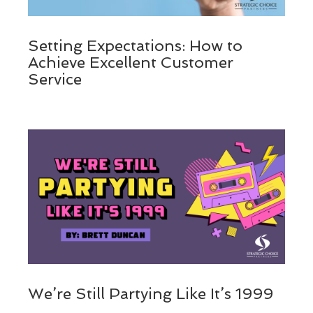
Setting Expectations: How to
Achieve Excellent Customer
Service
We’re Still Partying Like It’s 1999