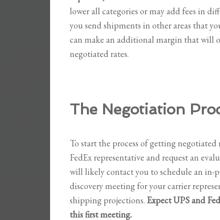
lower all categories or may add fees in dif
you send shipments in other areas that yo
can make an additional margin that will o
negotiated rates.
The Negotiation Pro
To start the process of getting negotiated r
FedEx representative and request an eval
will likely contact you to schedule an in-
discovery meeting for your carrier repres
shipping projections.
Expect UPS and FedE
this first meeting.