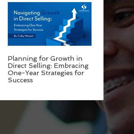
Planning for Growth in
Direct Selling: Embracing
One-Year Strategies for
Success