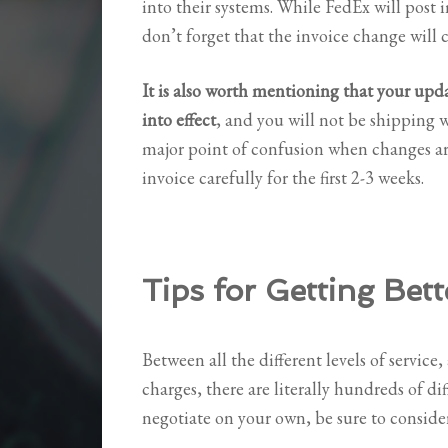
into their systems. While FedEx will post
don’t forget that the invoice change will 
It is also worth mentioning that your upd
into effect
, and you will not be shipping w
major point of confusion when changes ar
invoice carefully for the first 2-3 weeks.
Tips for Getting Bett
Between all the different levels of service, 
charges, there are literally hundreds of dif
negotiate on your own, be sure to consider 