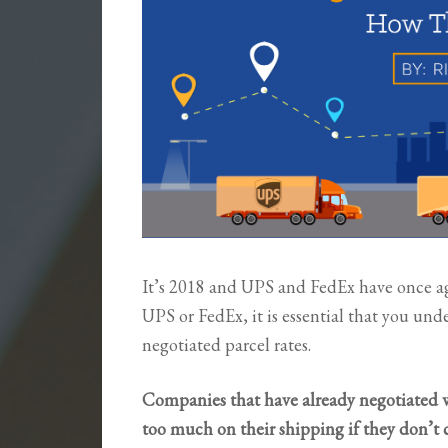
It’s 2018 and UPS and FedEx have once agai
UPS or FedEx, it is essential that you un
negotiated parcel rates.
Companies that have already negotiated 
too much on their shipping if they don’t