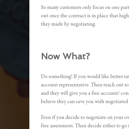
So many customers only focus on one part 
out once the contract is in place that high
they made by negotiating.
Now What?
Do something! If you would like better ra
account representative. Then reach out to
and they will give you a free account/ c
believe they can save you with negotiated 
Even if you decide to negotiate on your ow
free assessment. Then decide either to go 