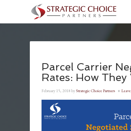
Parcel Carrier Ne
Rates: How The
February 15, 2018
by
Strategic Choice Partners
Leav