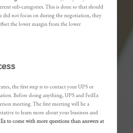
ferent sub-categories. This is done so that should
u did not focus on during the negotiation, they
ffset the lower margin from the lower
cess
ates, the first step is to contact your UPS or
uation. Before doing anything, UPS and FedEx
person meeting. The first meeting will be a
entative to learn more about your business and
x to come with more questions than answers at