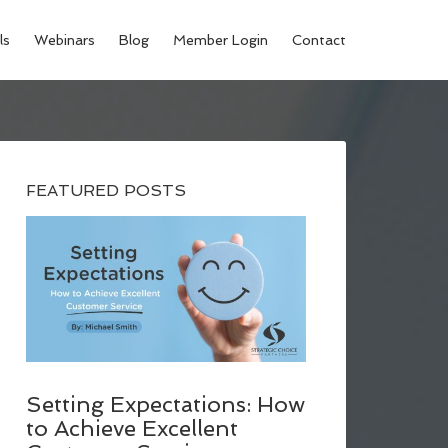
ls
Webinars
Blog
Member Login
Contact
FEATURED POSTS
Setting Expectations: How
to Achieve Excellent