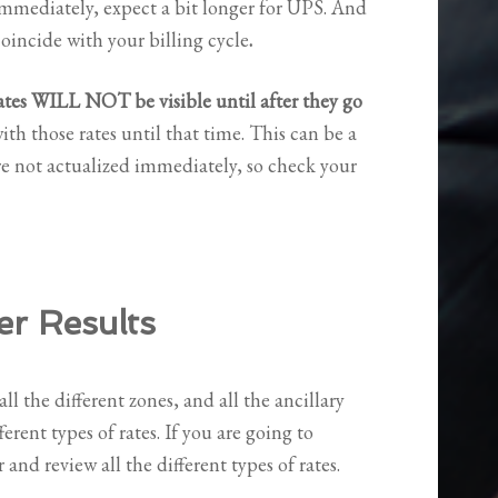
 immediately, expect a bit longer for UPS. And
coincide with your billing cycle
.
ates WILL NOT be visible until after they go
ith those rates until that time. This can be a
e not actualized immediately, so check your
er Results
all the different zones, and all the ancillary
ferent types of rates. If you are going to
and review all the different types of rates.