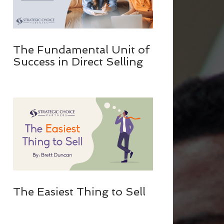
The Fundamental Unit of
Success in Direct Selling
The Easiest Thing to Sell