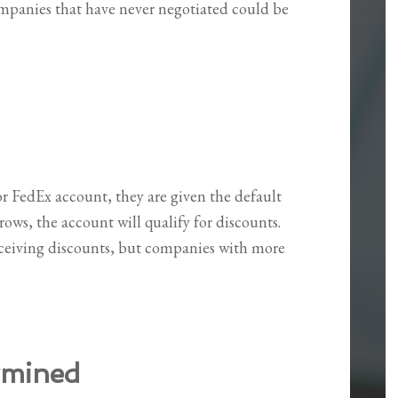
panies that have never negotiated could be
r FedEx account, they are given the default
ows, the account will qualify for discounts.
eiving discounts, but companies with more
rmined