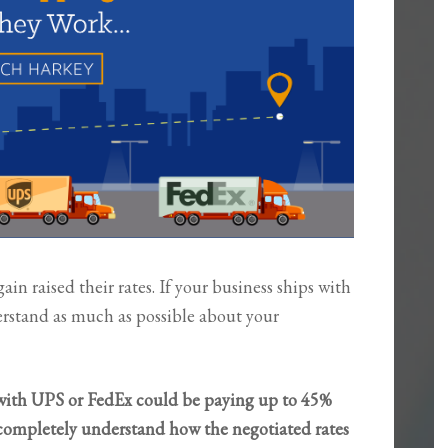
n raised their rates. If your business ships with
derstand as much as possible about your
with UPS or FedEx could be paying up to 45%
 completely understand how the negotiated rates