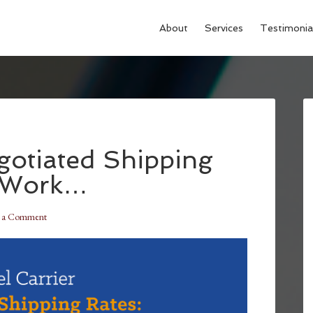
About
Services
Testimonia
gotiated Shipping
y Work…
e a Comment