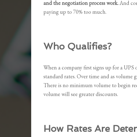
and the negotiation process work.
And com
paying up to 70% too much.
Who Qualifies?
When a company first signs up for a UPS o
standard rates. Over time and as volume gr
There is no minimum volume to begin rec
volume will see greater discounts.
How Rates Are Dete