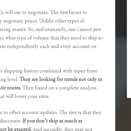
will use to negotiate. The first factor to
 negotiate prices. Unlike other types of
icing matrix. So, unfortunately, one cannot just
 see what type of volume that they need to ship to
luate independently each and every account on
our shipping history combined with input from
ing level.
They are looking for trends not only in
/or routes.
Then based on a complete analysis
at will lower your rates.
e to offset account updates. The first is that they
discounts.
If you don’t ship as much as
not be granted.
And secondly, they may not