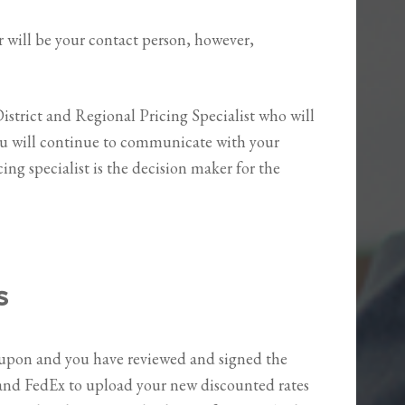
will be your contact person, however,
District and Regional Pricing Specialist who will
You will continue to communicate with your
ing specialist is the decision maker for the
s
upon and you have reviewed and signed the
 and FedEx to upload your new discounted rates