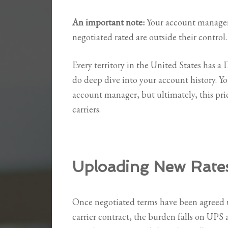
An important note:
Your account manager 
negotiated rated are outside their control.
Every territory in the United States has a 
do deep dive into your account history. 
account manager, but ultimately, this pric
carriers.
Uploading New Rate
Once negotiated terms have been agreed 
carrier contract, the burden falls on UPS