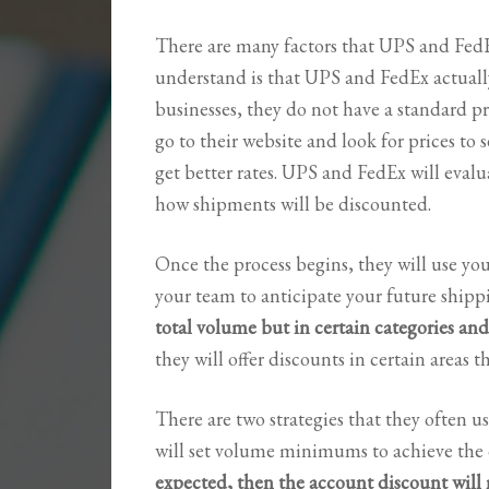
There are many factors that UPS and FedEx 
understand is that UPS and FedEx actually
businesses, they do not have a standard pr
go to their website and look for prices to
get better rates. UPS and FedEx will eva
how shipments will be discounted.
Once the process begins, they will use y
your team to anticipate your future shipp
total volume but in certain categories and
they will offer discounts in certain areas th
There are two strategies that they often us
will set volume minimums to achieve the 
expected, then the account discount will 