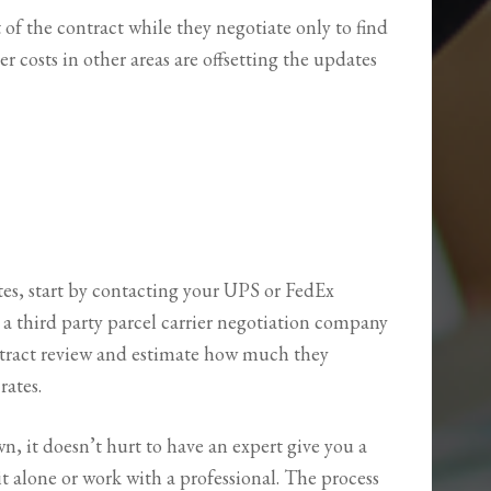
of the contract while they negotiate only to find
er costs in other areas are offsetting the updates
tes, start by contacting your UPS or FedEx
 a third party parcel carrier negotiation company
ontract review and estimate how much they
rates.
n, it doesn’t hurt to have an expert give you a
it alone or work with a professional. The process