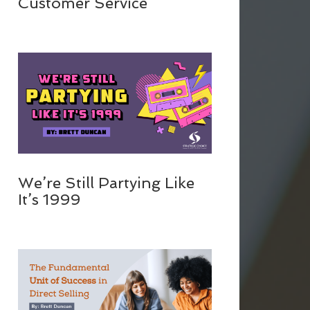
Customer Service
We’re Still Partying Like
It’s 1999