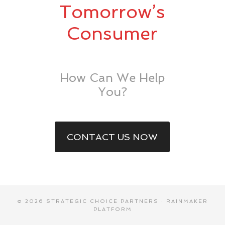
Tomorrow’s
Consumer
How Can We Help
You?
CONTACT US NOW
© 2026 STRATEGIC CHOICE PARTNERS ·
RAINMAKER
PLATFORM