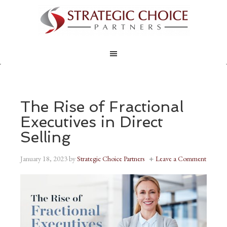
The Rise of Fractional
Executives in Direct
Selling
January 18, 2023
by
Strategic Choice Partners
Leave a Comment