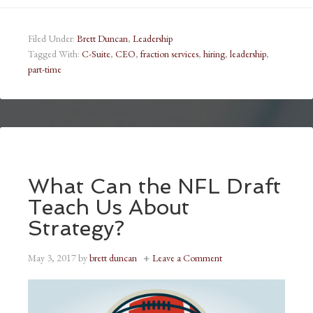
Filed Under:
Brett Duncan
,
Leadership
Tagged With:
C-Suite
,
CEO
,
fraction services
,
hiring
,
leadership
,
part-time
What Can the NFL Draft
Teach Us About
Strategy?
May 3, 2017
by
brett duncan
Leave a Comment