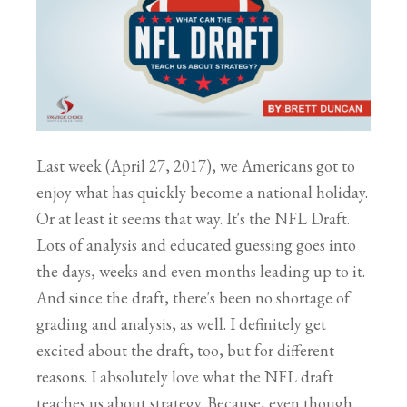
Last week (April 27, 2017), we Americans got to
enjoy what has quickly become a national holiday.
Or at least it seems that way. It's the NFL Draft.
Lots of analysis and educated guessing goes into
the days, weeks and even months leading up to it.
And since the draft, there's been no shortage of
grading and analysis, as well. I definitely get
excited about the draft, too, but for different
reasons. I absolutely love what the NFL draft
teaches us about strategy. Because, even though