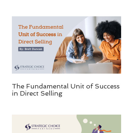
The Fundamental Unit of Success
in Direct Selling