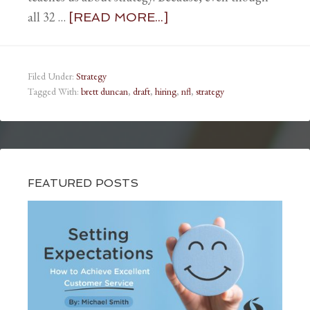
all 32 …
[READ MORE...]
Filed Under:
Strategy
Tagged With:
brett duncan
,
draft
,
hiring
,
nfl
,
strategy
FEATURED POSTS