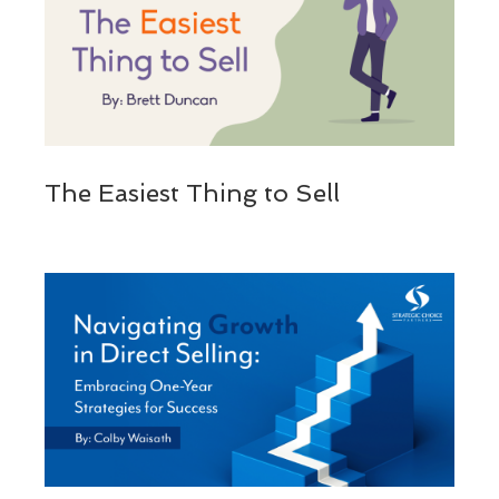
The Easiest Thing to Sell