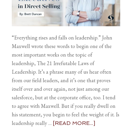
“Everything rises and falls on leadership.” John
Maxwell wrote these words to begin one of the
most important works on the topic of
leadership, The 21 Irrefutable Laws of
Leadership. It’s a phrase many of us hear often
from our field leaders, and it’s one that proves
itself over and over again, not just among our
salesforce, but at the corporate office, too. I tend
to agree with Maxwell. But if you really dwell on
his statement, you begin to feel the weight of it. Is
leadership really …
[READ MORE...]