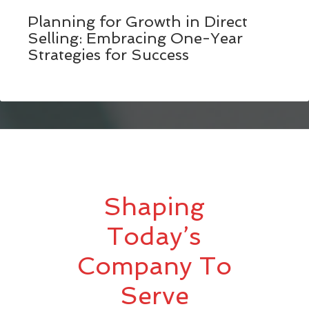
Planning for Growth in Direct
Selling: Embracing One-Year
Strategies for Success
Shaping
Today’s
Company To
Serve