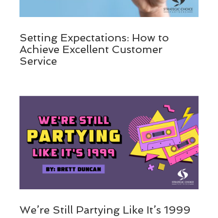
Setting Expectations: How to
Achieve Excellent Customer
Service
We’re Still Partying Like It’s 1999